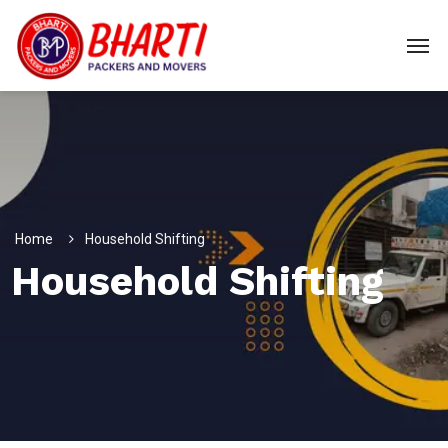
Home
Household Shifting
Household Shifting