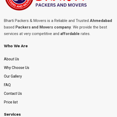
Bharti Packers & Movers is a Reliable and Trusted
Ahmedabad
based
Packers and Movers company
. We provide the best
services at very competitive and
affordable
rates.
Who We Are
About Us
Why Choose Us
Our Gallery
FAQ
Contact Us
Price list
Services