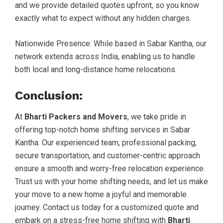
and we provide detailed quotes upfront, so you know
exactly what to expect without any hidden charges.
Nationwide Presence: While based in Sabar Kantha, our
network extends across India, enabling us to handle
both local and long-distance home relocations.
Conclusion:
At
Bharti Packers and Movers
, we take pride in
offering top-notch home shifting services in Sabar
Kantha. Our experienced team, professional packing,
secure transportation, and customer-centric approach
ensure a smooth and worry-free relocation experience.
Trust us with your home shifting needs, and let us make
your move to a new home a joyful and memorable
journey. Contact us today for a customized quote and
embark on a stress-free home shifting with
Bharti