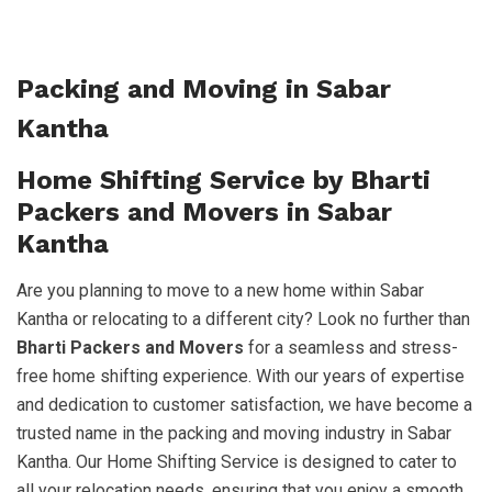
Packing and Moving in Sabar
Kantha
Home Shifting Service by Bharti
Packers and Movers in Sabar
Kantha
Are you planning to move to a new home within Sabar
Kantha or relocating to a different city? Look no further than
Bharti Packers and Movers
for a seamless and stress-
free home shifting experience. With our years of expertise
and dedication to customer satisfaction, we have become a
trusted name in the packing and moving industry in Sabar
Kantha. Our Home Shifting Service is designed to cater to
all your relocation needs, ensuring that you enjoy a smooth