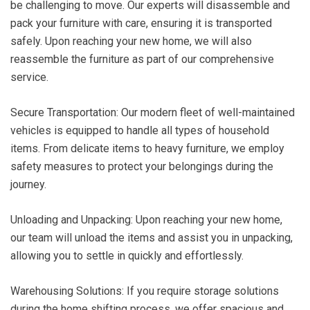
be challenging to move. Our experts will disassemble and
pack your furniture with care, ensuring it is transported
safely. Upon reaching your new home, we will also
reassemble the furniture as part of our comprehensive
service.
Secure Transportation: Our modern fleet of well-maintained
vehicles is equipped to handle all types of household
items. From delicate items to heavy furniture, we employ
safety measures to protect your belongings during the
journey.
Unloading and Unpacking: Upon reaching your new home,
our team will unload the items and assist you in unpacking,
allowing you to settle in quickly and effortlessly.
Warehousing Solutions: If you require storage solutions
during the home shifting process, we offer spacious and