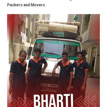
Packers and Movers
.