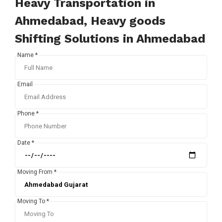
Heavy Transportation in
Ahmedabad, Heavy goods
Shifting Solutions in Ahmedabad
Name *
Email
Phone *
Date *
Moving From *
Moving To *