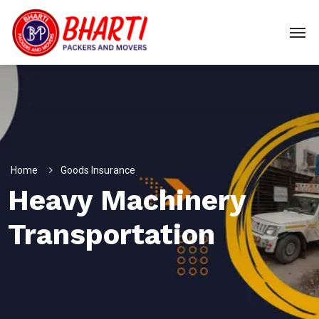
Home
Goods Insurance
Heavy Machinery
Transportation