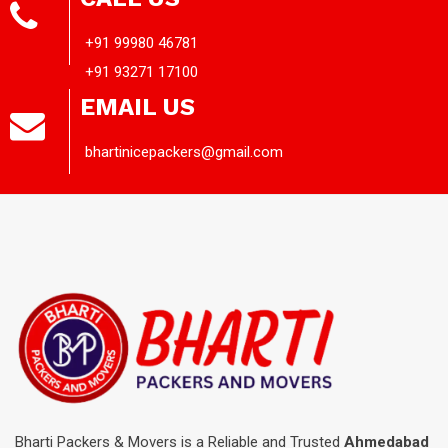
+91 99980 46781
+91 93271 17100
EMAIL US
bhartinicepackers@gmail.com
Bharti Packers & Movers is a Reliable and Trusted
Ahmedabad