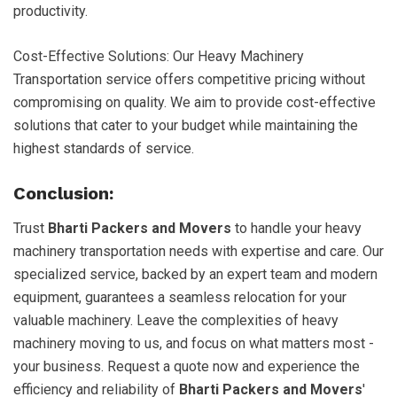
productivity.
Cost-Effective Solutions: Our Heavy Machinery
Transportation service offers competitive pricing without
compromising on quality. We aim to provide cost-effective
solutions that cater to your budget while maintaining the
highest standards of service.
Conclusion:
Trust
Bharti Packers and Movers
to handle your heavy
machinery transportation needs with expertise and care. Our
specialized service, backed by an expert team and modern
equipment, guarantees a seamless relocation for your
valuable machinery. Leave the complexities of heavy
machinery moving to us, and focus on what matters most -
your business. Request a quote now and experience the
efficiency and reliability of
Bharti Packers and Movers
'