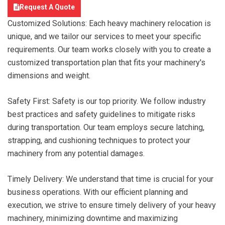
Request A Quote
Customized Solutions: Each heavy machinery relocation is
unique, and we tailor our services to meet your specific
requirements. Our team works closely with you to create a
customized transportation plan that fits your machinery's
dimensions and weight.
Safety First: Safety is our top priority. We follow industry
best practices and safety guidelines to mitigate risks
during transportation. Our team employs secure latching,
strapping, and cushioning techniques to protect your
machinery from any potential damages.
Timely Delivery: We understand that time is crucial for your
business operations. With our efficient planning and
execution, we strive to ensure timely delivery of your heavy
machinery, minimizing downtime and maximizing