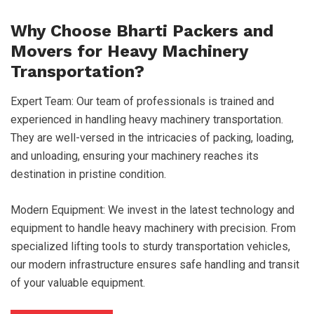
Why Choose Bharti Packers and
Movers for Heavy Machinery
Transportation?
Expert Team: Our team of professionals is trained and
experienced in handling heavy machinery transportation.
They are well-versed in the intricacies of packing, loading,
and unloading, ensuring your machinery reaches its
destination in pristine condition.
Modern Equipment: We invest in the latest technology and
equipment to handle heavy machinery with precision. From
specialized lifting tools to sturdy transportation vehicles,
our modern infrastructure ensures safe handling and transit
of your valuable equipment.