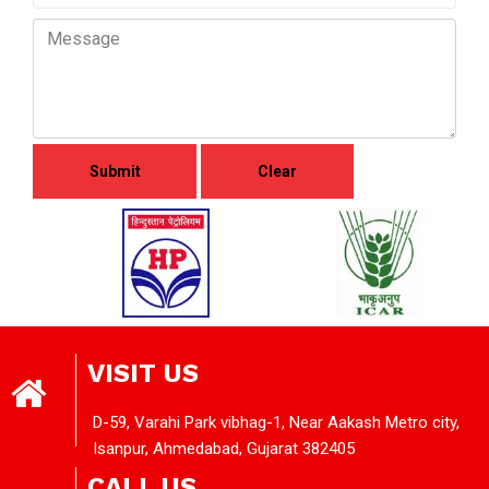
VISIT US
D-59, Varahi Park vibhag-1, Near Aakash Metro city,
Isanpur, Ahmedabad, Gujarat 382405
CALL US