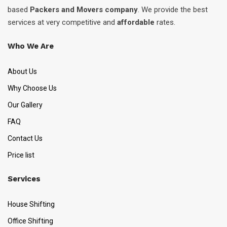
based
Packers and Movers company
. We provide the best
services at very competitive and
affordable
rates.
Who We Are
About Us
Why Choose Us
Our Gallery
FAQ
Contact Us
Price list
Services
House Shifting
Office Shifting