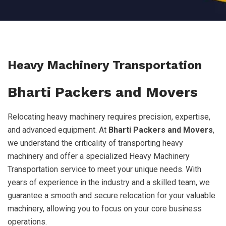
Heavy Machinery Transportation
Bharti Packers and Movers
Relocating heavy machinery requires precision, expertise,
and advanced equipment. At
Bharti Packers and Movers
,
we understand the criticality of transporting heavy
machinery and offer a specialized Heavy Machinery
Transportation service to meet your unique needs. With
years of experience in the industry and a skilled team, we
guarantee a smooth and secure relocation for your valuable
machinery, allowing you to focus on your core business
operations.