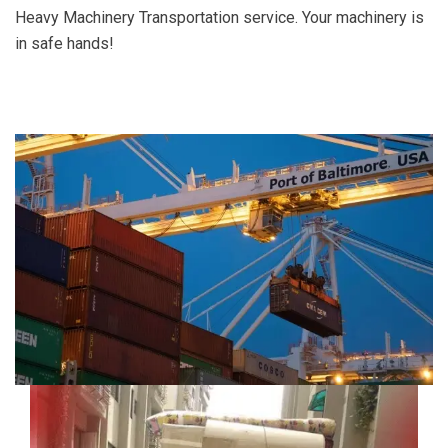
Heavy Machinery Transportation service. Your machinery is
in safe hands!