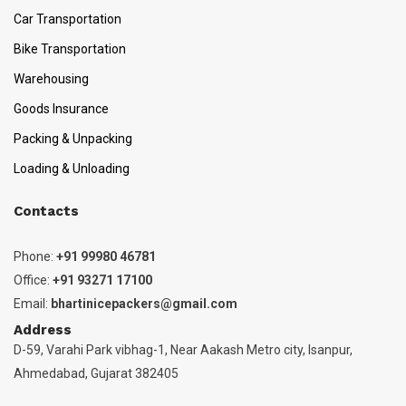
Car Transportation
Bike Transportation
Warehousing
Goods Insurance
Packing & Unpacking
Loading & Unloading
Contacts
Phone:
+91 99980 46781
Office:
+91 93271 17100
Email:
bhartinicepackers@gmail.com
Address
D-59, Varahi Park vibhag-1, Near Aakash Metro city, Isanpur,
Ahmedabad, Gujarat 382405