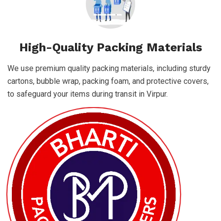
High-Quality Packing Materials
We use premium quality packing materials, including sturdy
cartons, bubble wrap, packing foam, and protective covers,
to safeguard your items during transit in Virpur.