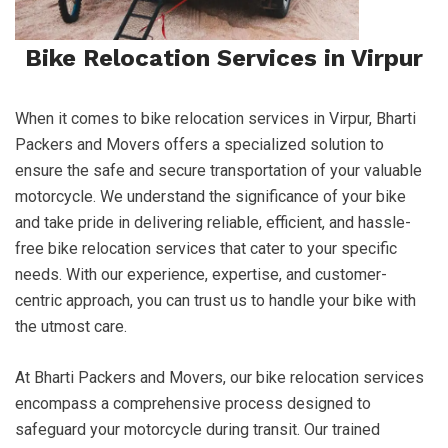
Bike Relocation Services in Virpur
When it comes to bike relocation services in Virpur, Bharti
Packers and Movers offers a specialized solution to
ensure the safe and secure transportation of your valuable
motorcycle. We understand the significance of your bike
and take pride in delivering reliable, efficient, and hassle-
free bike relocation services that cater to your specific
needs. With our experience, expertise, and customer-
centric approach, you can trust us to handle your bike with
the utmost care.
At Bharti Packers and Movers, our bike relocation services
encompass a comprehensive process designed to
safeguard your motorcycle during transit. Our trained