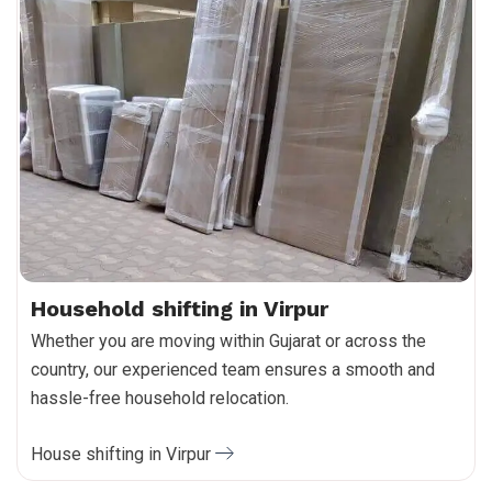
Household shifting in Virpur
Whether you are moving within Gujarat or across the
country, our experienced team ensures a smooth and
hassle-free household relocation.
House shifting in Virpur