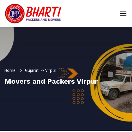
Home
Gujarat >> Virpur
Movers and Packers Virpur