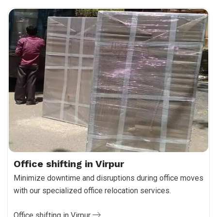
Office shifting in Virpur
Minimize downtime and disruptions during office moves
with our specialized office relocation services.
Office shifting in Virpur