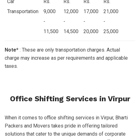
Car
Rs.
Rs.
Rs.
Rs.
Transportation
9,000
12,000
17,000
21,000
-
-
-
-
11,500
14,500
20,000
25,000
Note*
: These are only transportation charges. Actual
charge may increase as per requirements and applicable
taxes.
Office Shifting Services in Virpur
When it comes to office shifting services in Virpur, Bharti
Packers and Movers takes pride in offering tailored
solutions that cater to the unique demands of corporate