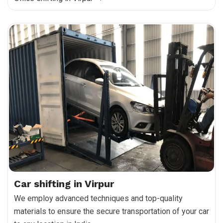
Car shifting in Virpur
We employ advanced techniques and top-quality
materials to ensure the secure transportation of your car