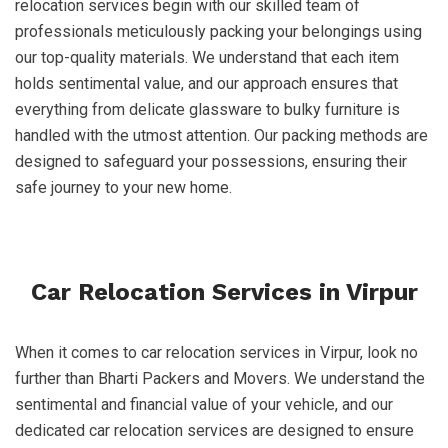
relocation services begin with our skilled team of
professionals meticulously packing your belongings using
our top-quality materials. We understand that each item
holds sentimental value, and our approach ensures that
everything from delicate glassware to bulky furniture is
handled with the utmost attention. Our packing methods are
designed to safeguard your possessions, ensuring their
safe journey to your new home.
Car Relocation Services in Virpur
When it comes to car relocation services in Virpur, look no
further than Bharti Packers and Movers. We understand the
sentimental and financial value of your vehicle, and our
dedicated car relocation services are designed to ensure