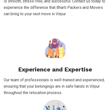
is smooth, stress-free, and successful. Contact us today to
experience the difference that Bharti Packers and Movers
can bring to your next move in Virpur.
Experience and Expertise
Our team of professionals is well-trained and experienced,
ensuring that your belongings are in safe hands in Virpur
throughout the relocation process.