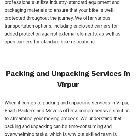
professionals utilize industry-standard equipment and
packaging materials to ensure that your bike is well-
protected throughout the journey. We offer various
transportation options, including enclosed carriers for
added protection against external elements, as well as
open carriers for standard bike relocations.
Packing and Unpacking Services in
Virpur
When it comes to packing and unpacking services in Virpur,
Bharti Packers and Movers offer a comprehensive solution
to streamline your moving process. We understand that
packing and unpacking can be time-consuming and
overwhelming tasks, which is why our skilled team is