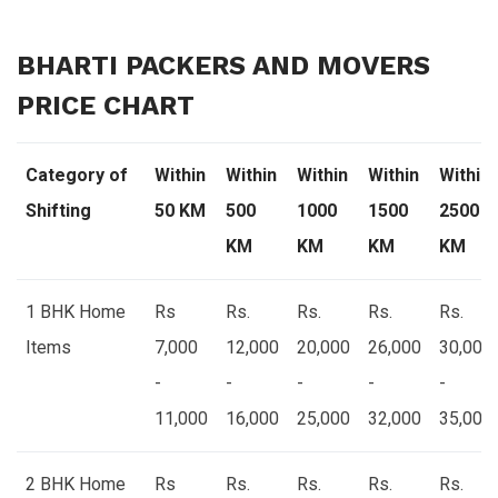
BHARTI PACKERS AND MOVERS
PRICE CHART
Category of
Within
Within
Within
Within
Within
Shifting
50 KM
500
1000
1500
2500
KM
KM
KM
KM
1 BHK Home
Rs
Rs.
Rs.
Rs.
Rs.
Items
7,000
12,000
20,000
26,000
30,000
-
-
-
-
-
11,000
16,000
25,000
32,000
35,000
2 BHK Home
Rs
Rs.
Rs.
Rs.
Rs.