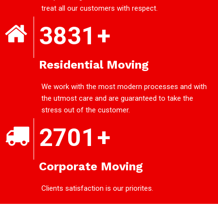
treat all our customers with respect.
3831
+
Residential Moving
We work with the most modern processes and with
the utmost care and are guaranteed to take the
stress out of the customer.
2701
+
Corporate Moving
Clients satisfaction is our priorites.