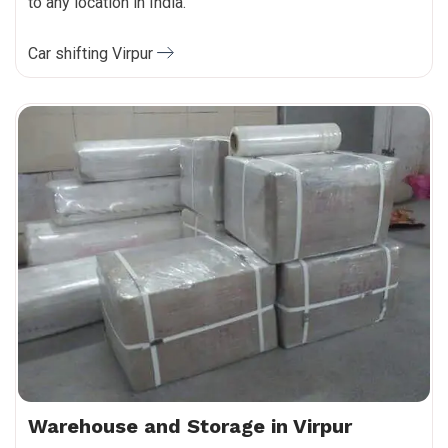
to any location in India.
Car shifting Virpur
Warehouse and Storage in Virpur