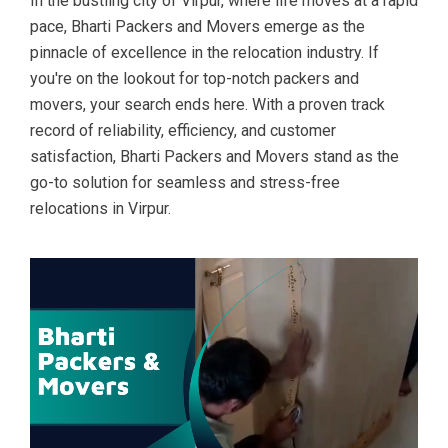
In the bustling city of Virpur, where life moves at a rapid
pace, Bharti Packers and Movers emerge as the
pinnacle of excellence in the relocation industry. If
you're on the lookout for top-notch packers and
movers, your search ends here. With a proven track
record of reliability, efficiency, and customer
satisfaction, Bharti Packers and Movers stand as the
go-to solution for seamless and stress-free
relocations in Virpur.