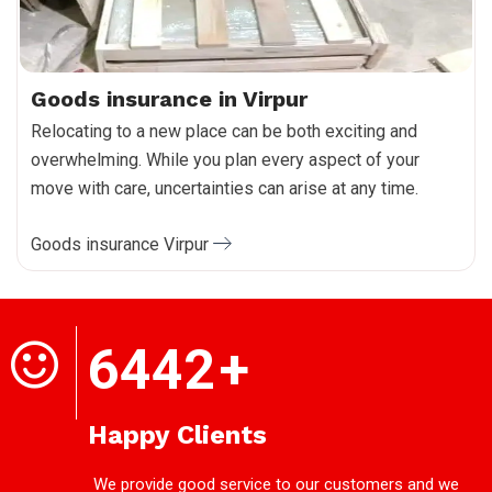
Goods insurance in Virpur
Relocating to a new place can be both exciting and
overwhelming. While you plan every aspect of your
move with care, uncertainties can arise at any time.
Goods insurance Virpur
6442
+
Happy Clients
We provide good service to our customers and we