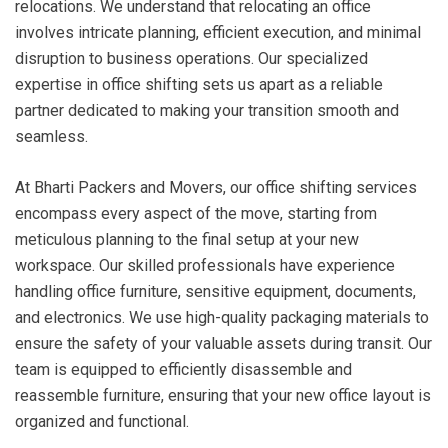
relocations. We understand that relocating an office
involves intricate planning, efficient execution, and minimal
disruption to business operations. Our specialized
expertise in office shifting sets us apart as a reliable
partner dedicated to making your transition smooth and
seamless.
At Bharti Packers and Movers, our office shifting services
encompass every aspect of the move, starting from
meticulous planning to the final setup at your new
workspace. Our skilled professionals have experience
handling office furniture, sensitive equipment, documents,
and electronics. We use high-quality packaging materials to
ensure the safety of your valuable assets during transit. Our
team is equipped to efficiently disassemble and
reassemble furniture, ensuring that your new office layout is
organized and functional.