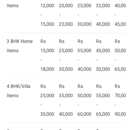
Items
12,000
20,000
25,000
32,000
40,000
-
-
-
-
-
15,000
23,000
30,000
40,000
45,000
3 BHK Home
Rs
Rs.
Rs.
Rs.
Rs.
Items
15,000
25,000
35,000
45,000
50,000
-
-
-
-
-
18,000
30,000
40,000
50,000
65,000
4 BHK/Villa
Rs
Rs.
Rs.
Rs.
Rs.
Items
25,000
35,000
50,000
55,000
70,000
-
-
-
-
-
30,000
40,000
60,000
65,000
90,000