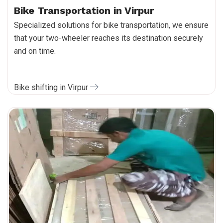
Bike Transportation in Virpur
Specialized solutions for bike transportation, we ensure
that your two-wheeler reaches its destination securely
and on time.
Bike shifting in Virpur