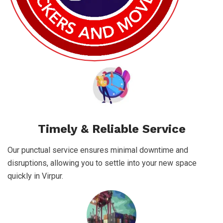
Timely & Reliable Service
Our punctual service ensures minimal downtime and
disruptions, allowing you to settle into your new space
quickly in Virpur.