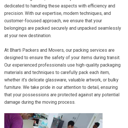
dedicated to handling these aspects with efficiency and
precision. With our expertise, modern techniques, and
customer-focused approach, we ensure that your
belongings are packed securely and unpacked seamlessly
at your new destination.
At Bharti Packers and Movers, our packing services are
designed to ensure the safety of your items during transit.
Our experienced professionals use high-quality packaging
materials and techniques to carefully pack each item,
whether it's delicate glassware, valuable artwork, or bulky
furniture. We take pride in our attention to detail, ensuring
that your possessions are protected against any potential
damage during the moving process.