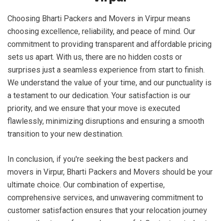
Choosing Bharti Packers and Movers in Virpur means
choosing excellence, reliability, and peace of mind. Our
commitment to providing transparent and affordable pricing
sets us apart. With us, there are no hidden costs or
surprises just a seamless experience from start to finish.
We understand the value of your time, and our punctuality is
a testament to our dedication. Your satisfaction is our
priority, and we ensure that your move is executed
flawlessly, minimizing disruptions and ensuring a smooth
transition to your new destination.
In conclusion, if you're seeking the best packers and
movers in Virpur, Bharti Packers and Movers should be your
ultimate choice. Our combination of expertise,
comprehensive services, and unwavering commitment to
customer satisfaction ensures that your relocation journey