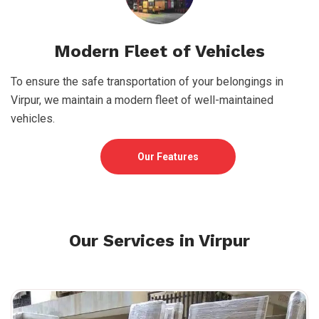
Modern Fleet of Vehicles
To ensure the safe transportation of your belongings in
Virpur, we maintain a modern fleet of well-maintained
vehicles.
Our Features
Our Services in Virpur