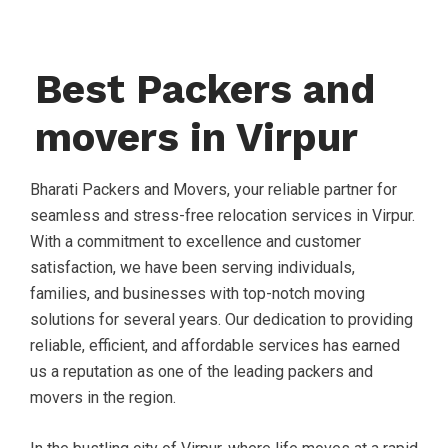
Best Packers and
movers in Virpur
Bharati Packers and Movers, your reliable partner for
seamless and stress-free relocation services in Virpur.
With a commitment to excellence and customer
satisfaction, we have been serving individuals,
families, and businesses with top-notch moving
solutions for several years. Our dedication to providing
reliable, efficient, and affordable services has earned
us a reputation as one of the leading packers and
movers in the region.