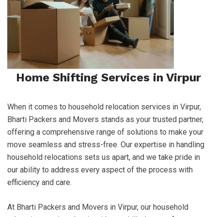
Home Shifting Services in Virpur
When it comes to household relocation services in Virpur,
Bharti Packers and Movers stands as your trusted partner,
offering a comprehensive range of solutions to make your
move seamless and stress-free. Our expertise in handling
household relocations sets us apart, and we take pride in
our ability to address every aspect of the process with
efficiency and care.
At Bharti Packers and Movers in Virpur, our household