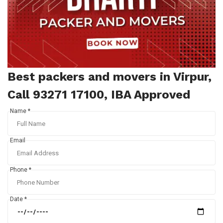
Best packers and movers in Virpur,
Call 93271 17100, IBA Approved
Name *
Email
Phone *
Date *