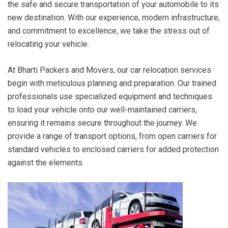
the safe and secure transportation of your automobile to its
new destination. With our experience, modern infrastructure,
and commitment to excellence, we take the stress out of
relocating your vehicle.
At Bharti Packers and Movers, our car relocation services
begin with meticulous planning and preparation. Our trained
professionals use specialized equipment and techniques
to load your vehicle onto our well-maintained carriers,
ensuring it remains secure throughout the journey. We
provide a range of transport options, from open carriers for
standard vehicles to enclosed carriers for added protection
against the elements.