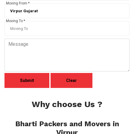
Moving From *
Moving To *
Why choose Us ?
Bharti Packers and Movers in
Virpur