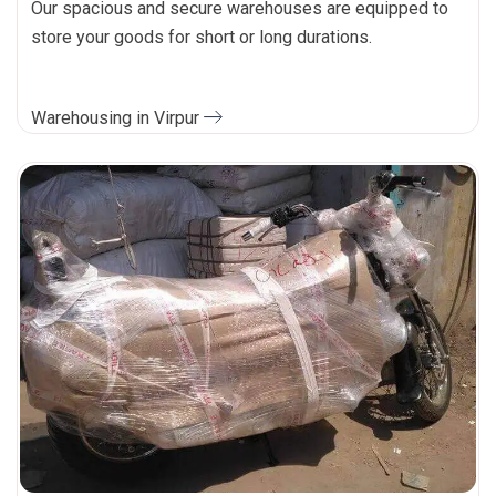
Our spacious and secure warehouses are equipped to
store your goods for short or long durations.
Warehousing in Virpur