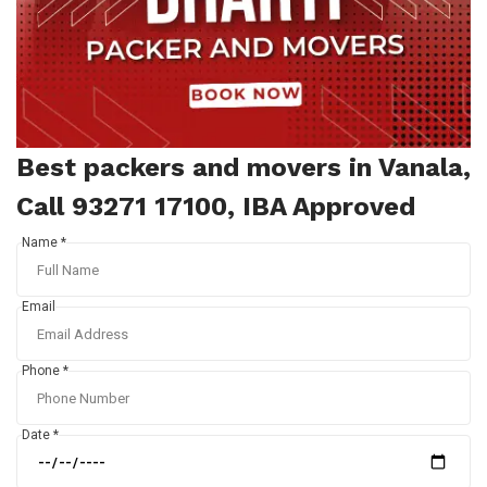
Best packers and movers in Vanala,
Call 93271 17100, IBA Approved
Name *
Email
Phone *
Date *