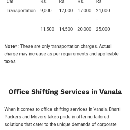
Car
Rs.
Rs.
Rs.
Rs.
Transportation
9,000
12,000
17,000
21,000
-
-
-
-
11,500
14,500
20,000
25,000
Note*
: These are only transportation charges. Actual
charge may increase as per requirements and applicable
taxes.
Office Shifting Services in Vanala
When it comes to office shifting services in Vanala, Bharti
Packers and Movers takes pride in offering tailored
solutions that cater to the unique demands of corporate