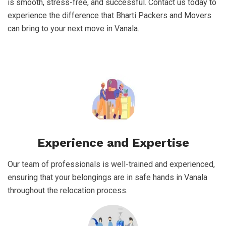
is smooth, stress-free, and successful. Contact us today to
experience the difference that Bharti Packers and Movers
can bring to your next move in Vanala.
Experience and Expertise
Our team of professionals is well-trained and experienced,
ensuring that your belongings are in safe hands in Vanala
throughout the relocation process.