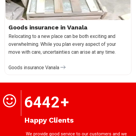
Goods insurance in Vanala
Relocating to a new place can be both exciting and
overwhelming. While you plan every aspect of your
move with care, uncertainties can arise at any time.
Goods insurance Vanala
6442
+
Happy Clients
We provide good service to our customers and we