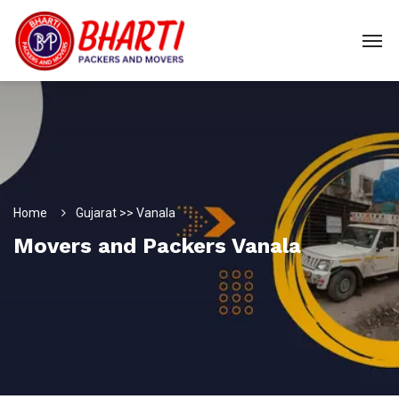
Home
Gujarat >> Vanala
Movers and Packers Vanala