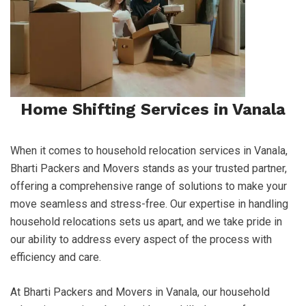
Home Shifting Services in Vanala
When it comes to household relocation services in Vanala,
Bharti Packers and Movers stands as your trusted partner,
offering a comprehensive range of solutions to make your
move seamless and stress-free. Our expertise in handling
household relocations sets us apart, and we take pride in
our ability to address every aspect of the process with
efficiency and care.
At Bharti Packers and Movers in Vanala, our household