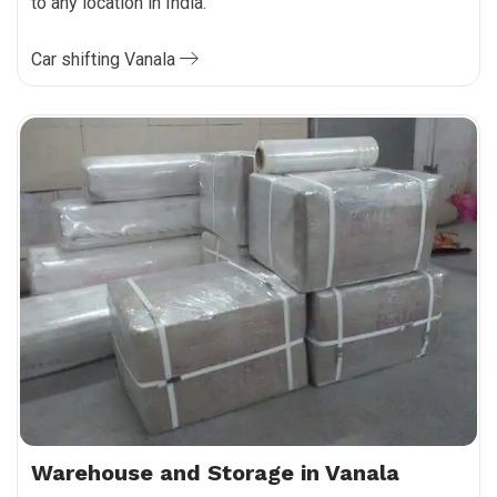
to any location in India.
Car shifting Vanala
Warehouse and Storage in Vanala