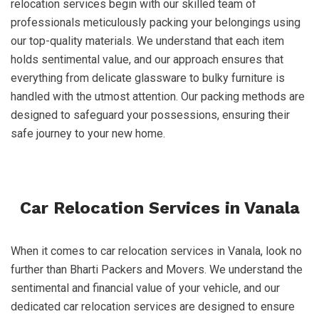
relocation services begin with our skilled team of
professionals meticulously packing your belongings using
our top-quality materials. We understand that each item
holds sentimental value, and our approach ensures that
everything from delicate glassware to bulky furniture is
handled with the utmost attention. Our packing methods are
designed to safeguard your possessions, ensuring their
safe journey to your new home.
Car Relocation Services in Vanala
When it comes to car relocation services in Vanala, look no
further than Bharti Packers and Movers. We understand the
sentimental and financial value of your vehicle, and our
dedicated car relocation services are designed to ensure