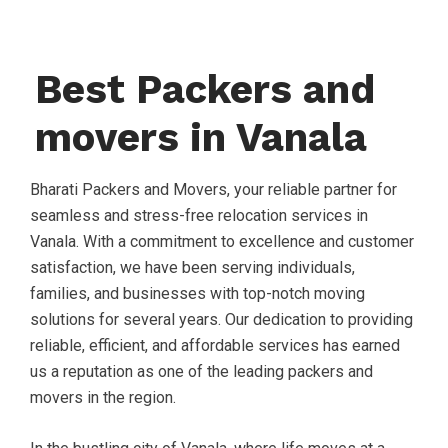
Best Packers and
movers in Vanala
Bharati Packers and Movers, your reliable partner for
seamless and stress-free relocation services in
Vanala. With a commitment to excellence and customer
satisfaction, we have been serving individuals,
families, and businesses with top-notch moving
solutions for several years. Our dedication to providing
reliable, efficient, and affordable services has earned
us a reputation as one of the leading packers and
movers in the region.