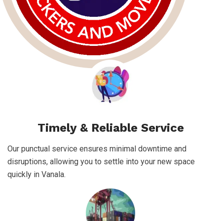
Timely & Reliable Service
Our punctual service ensures minimal downtime and
disruptions, allowing you to settle into your new space
quickly in Vanala.