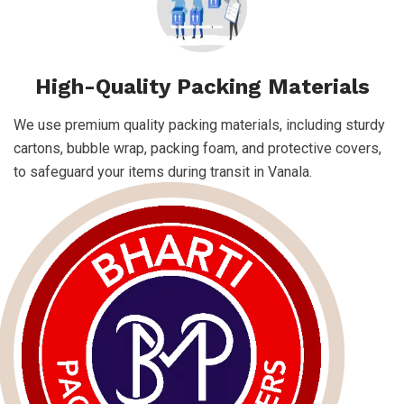
High-Quality Packing Materials
We use premium quality packing materials, including sturdy
cartons, bubble wrap, packing foam, and protective covers,
to safeguard your items during transit in Vanala.