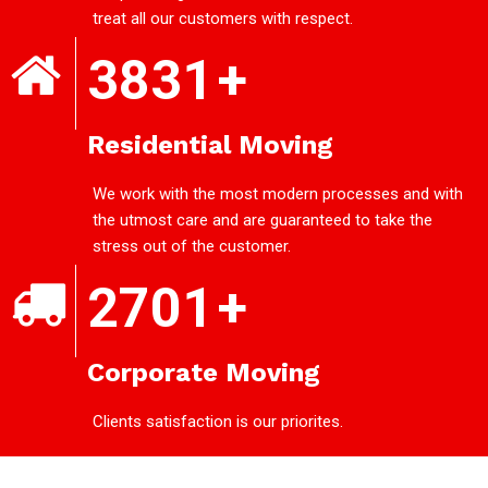
treat all our customers with respect.
3831
+
Residential Moving
We work with the most modern processes and with
the utmost care and are guaranteed to take the
stress out of the customer.
2701
+
Corporate Moving
Clients satisfaction is our priorites.