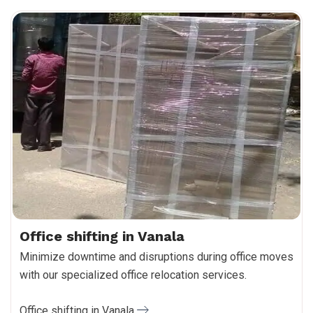
Office shifting in Vanala
Minimize downtime and disruptions during office moves
with our specialized office relocation services.
Office shifting in Vanala