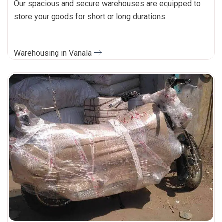
Our spacious and secure warehouses are equipped to
store your goods for short or long durations.
Warehousing in Vanala