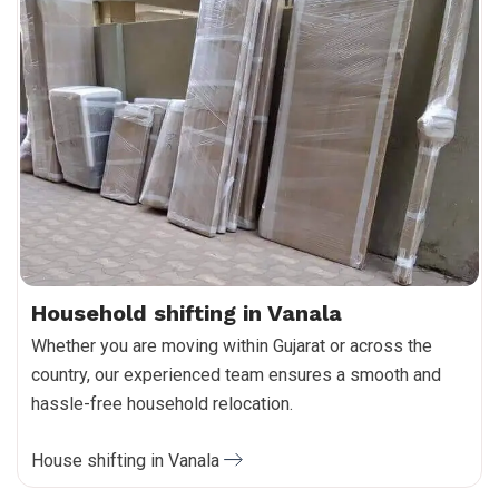
Household shifting in Vanala
Whether you are moving within Gujarat or across the
country, our experienced team ensures a smooth and
hassle-free household relocation.
House shifting in Vanala