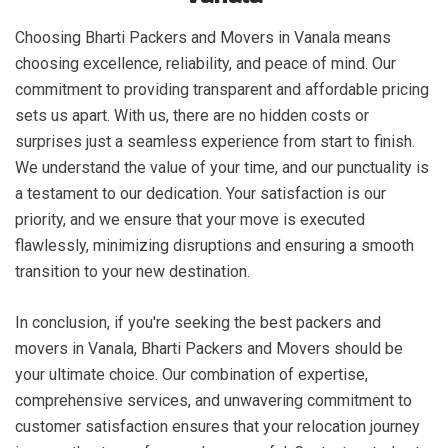
Choosing Bharti Packers and Movers in Vanala means
choosing excellence, reliability, and peace of mind. Our
commitment to providing transparent and affordable pricing
sets us apart. With us, there are no hidden costs or
surprises just a seamless experience from start to finish.
We understand the value of your time, and our punctuality is
a testament to our dedication. Your satisfaction is our
priority, and we ensure that your move is executed
flawlessly, minimizing disruptions and ensuring a smooth
transition to your new destination.
In conclusion, if you're seeking the best packers and
movers in Vanala, Bharti Packers and Movers should be
your ultimate choice. Our combination of expertise,
comprehensive services, and unwavering commitment to
customer satisfaction ensures that your relocation journey