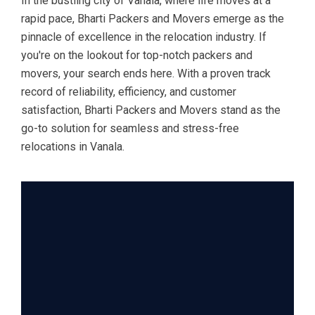
In the bustling city of Vanala, where life moves at a
rapid pace, Bharti Packers and Movers emerge as the
pinnacle of excellence in the relocation industry. If
you're on the lookout for top-notch packers and
movers, your search ends here. With a proven track
record of reliability, efficiency, and customer
satisfaction, Bharti Packers and Movers stand as the
go-to solution for seamless and stress-free
relocations in Vanala.