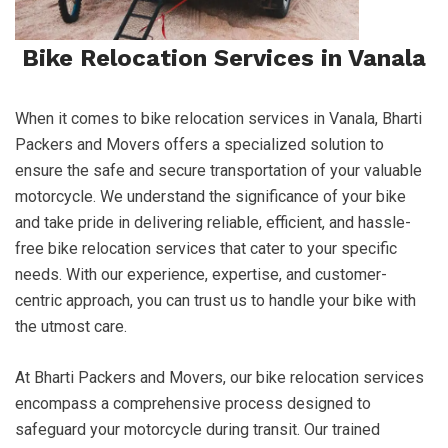
Bike Relocation Services in Vanala
When it comes to bike relocation services in Vanala, Bharti
Packers and Movers offers a specialized solution to
ensure the safe and secure transportation of your valuable
motorcycle. We understand the significance of your bike
and take pride in delivering reliable, efficient, and hassle-
free bike relocation services that cater to your specific
needs. With our experience, expertise, and customer-
centric approach, you can trust us to handle your bike with
the utmost care.
At Bharti Packers and Movers, our bike relocation services
encompass a comprehensive process designed to
safeguard your motorcycle during transit. Our trained