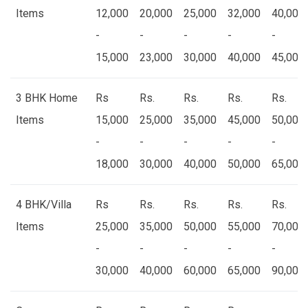
Items
12,000
20,000
25,000
32,000
40,000
-
-
-
-
-
15,000
23,000
30,000
40,000
45,000
3 BHK Home
Rs
Rs.
Rs.
Rs.
Rs.
Items
15,000
25,000
35,000
45,000
50,000
-
-
-
-
-
18,000
30,000
40,000
50,000
65,000
4 BHK/Villa
Rs
Rs.
Rs.
Rs.
Rs.
Items
25,000
35,000
50,000
55,000
70,000
-
-
-
-
-
30,000
40,000
60,000
65,000
90,000