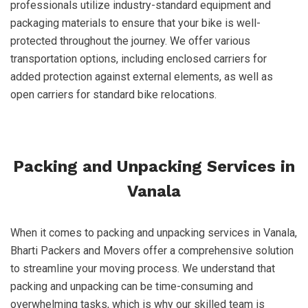
professionals utilize industry-standard equipment and
packaging materials to ensure that your bike is well-
protected throughout the journey. We offer various
transportation options, including enclosed carriers for
added protection against external elements, as well as
open carriers for standard bike relocations.
Packing and Unpacking Services in
Vanala
When it comes to packing and unpacking services in Vanala,
Bharti Packers and Movers offer a comprehensive solution
to streamline your moving process. We understand that
packing and unpacking can be time-consuming and
overwhelming tasks, which is why our skilled team is