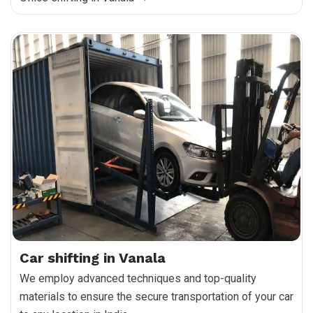
Car shifting in Vanala
We employ advanced techniques and top-quality
materials to ensure the secure transportation of your car