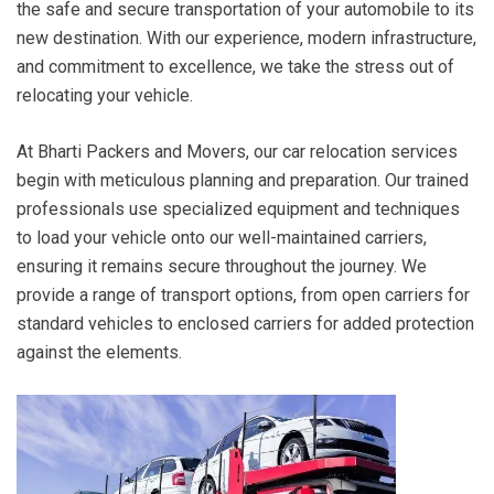
the safe and secure transportation of your automobile to its
new destination. With our experience, modern infrastructure,
and commitment to excellence, we take the stress out of
relocating your vehicle.
At Bharti Packers and Movers, our car relocation services
begin with meticulous planning and preparation. Our trained
professionals use specialized equipment and techniques
to load your vehicle onto our well-maintained carriers,
ensuring it remains secure throughout the journey. We
provide a range of transport options, from open carriers for
standard vehicles to enclosed carriers for added protection
against the elements.