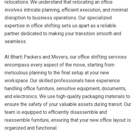
relocations. We understand that relocating an office
involves intricate planning, efficient execution, and minimal
disruption to business operations. Our specialized
expertise in office shifting sets us apart as a reliable
partner dedicated to making your transition smooth and
seamless.
At Bharti Packers and Movers, our office shifting services
encompass every aspect of the move, starting from
meticulous planning to the final setup at your new
workspace. Our skilled professionals have experience
handling office furniture, sensitive equipment, documents,
and electronics. We use high-quality packaging materials to
ensure the safety of your valuable assets during transit. Our
team is equipped to efficiently disassemble and
reassemble furniture, ensuring that your new office layout is
organized and functional.