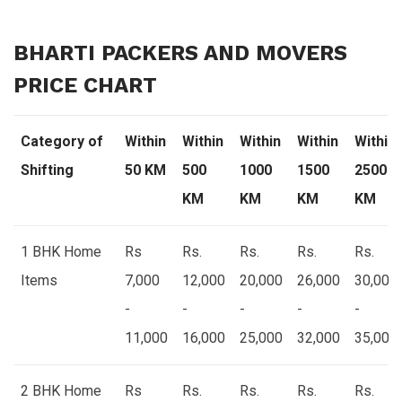
BHARTI PACKERS AND MOVERS
PRICE CHART
Category of
Within
Within
Within
Within
Within
Shifting
50 KM
500
1000
1500
2500
KM
KM
KM
KM
1 BHK Home
Rs
Rs.
Rs.
Rs.
Rs.
Items
7,000
12,000
20,000
26,000
30,000
-
-
-
-
-
11,000
16,000
25,000
32,000
35,000
2 BHK Home
Rs
Rs.
Rs.
Rs.
Rs.