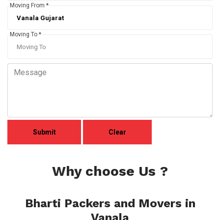
Moving From *
Moving To *
Why choose Us ?
Bharti Packers and Movers in
Vanala