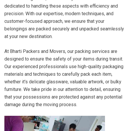
dedicated to handling these aspects with efficiency and
precision. With our expertise, modern techniques, and
customer-focused approach, we ensure that your
belongings are packed securely and unpacked seamlessly
at your new destination.
At Bharti Packers and Movers, our packing services are
designed to ensure the safety of your items during transit.
Our experienced professionals use high-quality packaging
materials and techniques to carefully pack each item,
whether it's delicate glassware, valuable artwork, or bulky
furniture. We take pride in our attention to detail, ensuring
that your possessions are protected against any potential
damage during the moving process.