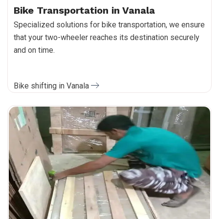
Bike Transportation in Vanala
Specialized solutions for bike transportation, we ensure
that your two-wheeler reaches its destination securely
and on time.
Bike shifting in Vanala