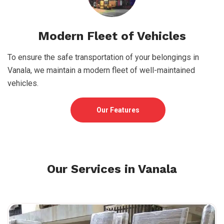
Modern Fleet of Vehicles
To ensure the safe transportation of your belongings in
Vanala, we maintain a modern fleet of well-maintained
vehicles.
Our Features
Our Services in Vanala