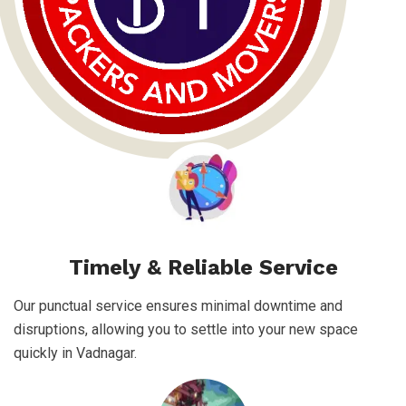
Timely & Reliable Service
Our punctual service ensures minimal downtime and
disruptions, allowing you to settle into your new space
quickly in Vadnagar.