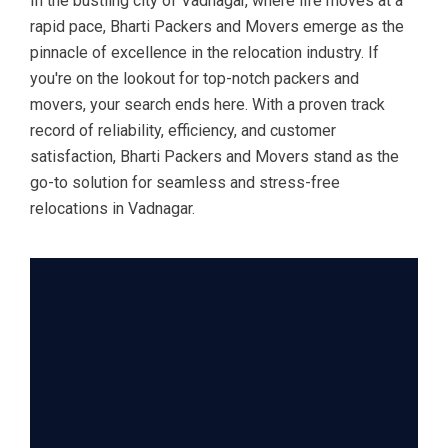
In the bustling city of Vadnagar, where life moves at a
rapid pace, Bharti Packers and Movers emerge as the
pinnacle of excellence in the relocation industry. If
you're on the lookout for top-notch packers and
movers, your search ends here. With a proven track
record of reliability, efficiency, and customer
satisfaction, Bharti Packers and Movers stand as the
go-to solution for seamless and stress-free
relocations in Vadnagar.