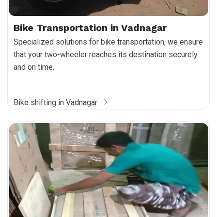
Bike Transportation in Vadnagar
Specialized solutions for bike transportation, we ensure
that your two-wheeler reaches its destination securely
and on time.
Bike shifting in Vadnagar