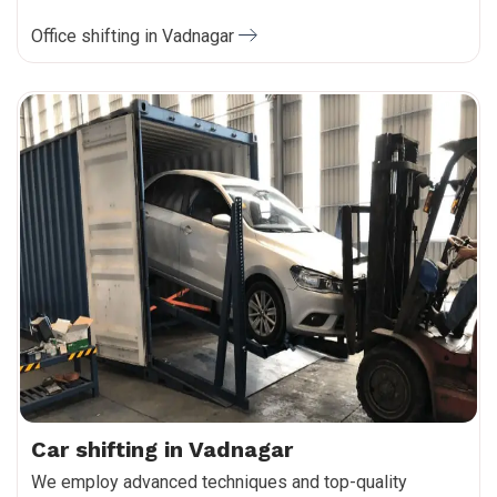
Office shifting in Vadnagar
Car shifting in Vadnagar
We employ advanced techniques and top-quality