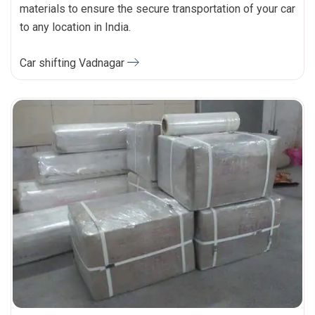
materials to ensure the secure transportation of your car
to any location in India.
Car shifting Vadnagar