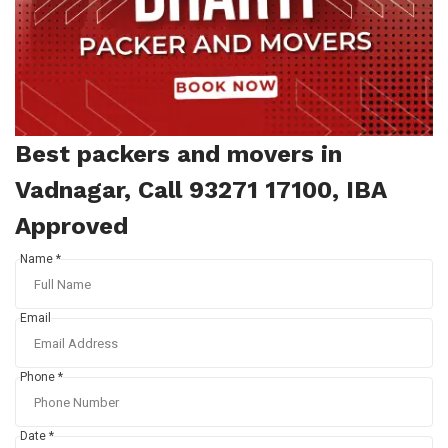
Best packers and movers in
Vadnagar, Call 93271 17100, IBA
Approved
Name *
Email
Phone *
Date *