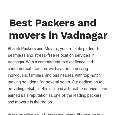
Best Packers and
movers in Vadnagar
Bharati Packers and Movers, your reliable partner for
seamless and stress-free relocation services in
Vadnagar. With a commitment to excellence and
customer satisfaction, we have been serving
individuals, families, and businesses with top-notch
moving solutions for several years. Our dedication to
providing reliable, efficient, and affordable services has
earned us a reputation as one of the leading packers
and movers in the region.