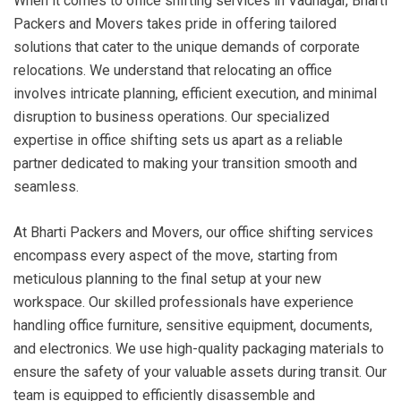
When it comes to office shifting services in Vadnagar, Bharti
Packers and Movers takes pride in offering tailored
solutions that cater to the unique demands of corporate
relocations. We understand that relocating an office
involves intricate planning, efficient execution, and minimal
disruption to business operations. Our specialized
expertise in office shifting sets us apart as a reliable
partner dedicated to making your transition smooth and
seamless.
At Bharti Packers and Movers, our office shifting services
encompass every aspect of the move, starting from
meticulous planning to the final setup at your new
workspace. Our skilled professionals have experience
handling office furniture, sensitive equipment, documents,
and electronics. We use high-quality packaging materials to
ensure the safety of your valuable assets during transit. Our
team is equipped to efficiently disassemble and