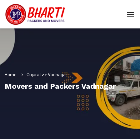
Home
Gujarat >> Vadnagar
Movers and Packers Vadnagar