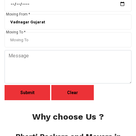
Moving From *
Moving To *
Why choose Us ?