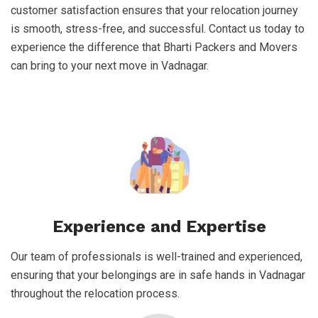
customer satisfaction ensures that your relocation journey
is smooth, stress-free, and successful. Contact us today to
experience the difference that Bharti Packers and Movers
can bring to your next move in Vadnagar.
Experience and Expertise
Our team of professionals is well-trained and experienced,
ensuring that your belongings are in safe hands in Vadnagar
throughout the relocation process.