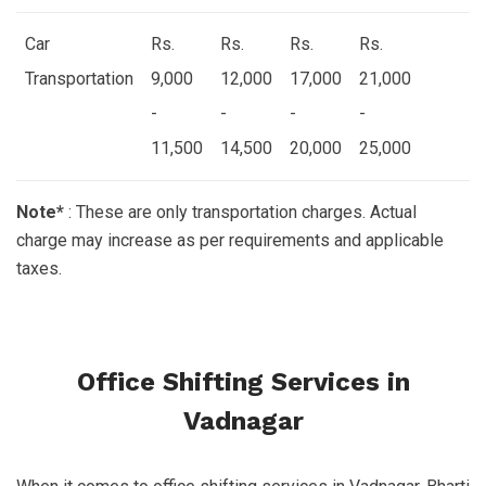
Car
Rs.
Rs.
Rs.
Rs.
Transportation
9,000
12,000
17,000
21,000
-
-
-
-
11,500
14,500
20,000
25,000
Note*
: These are only transportation charges. Actual
charge may increase as per requirements and applicable
taxes.
Office Shifting Services in
Vadnagar