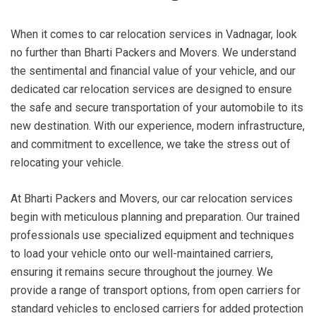
When it comes to car relocation services in Vadnagar, look
no further than Bharti Packers and Movers. We understand
the sentimental and financial value of your vehicle, and our
dedicated car relocation services are designed to ensure
the safe and secure transportation of your automobile to its
new destination. With our experience, modern infrastructure,
and commitment to excellence, we take the stress out of
relocating your vehicle.
At Bharti Packers and Movers, our car relocation services
begin with meticulous planning and preparation. Our trained
professionals use specialized equipment and techniques
to load your vehicle onto our well-maintained carriers,
ensuring it remains secure throughout the journey. We
provide a range of transport options, from open carriers for
standard vehicles to enclosed carriers for added protection