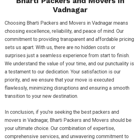
Bharti Packers and Movers in
Vadnagar
Choosing Bharti Packers and Movers in Vadnagar means
choosing excellence, reliability, and peace of mind. Our
commitment to providing transparent and affordable pricing
sets us apart. With us, there are no hidden costs or
surprises just a seamless experience from start to finish.
We understand the value of your time, and our punctuality is
a testament to our dedication. Your satisfaction is our
priority, and we ensure that your move is executed
flawlessly, minimizing disruptions and ensuring a smooth
transition to your new destination.
In conclusion, if you're seeking the best packers and
movers in Vadnagar, Bharti Packers and Movers should be
your ultimate choice. Our combination of expertise,
comprehensive services, and unwavering commitment to