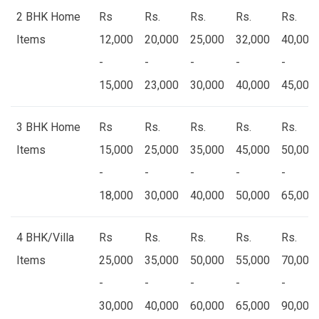
2 BHK Home
Rs
Rs.
Rs.
Rs.
Rs.
Items
12,000
20,000
25,000
32,000
40,000
-
-
-
-
-
15,000
23,000
30,000
40,000
45,000
3 BHK Home
Rs
Rs.
Rs.
Rs.
Rs.
Items
15,000
25,000
35,000
45,000
50,000
-
-
-
-
-
18,000
30,000
40,000
50,000
65,000
4 BHK/Villa
Rs
Rs.
Rs.
Rs.
Rs.
Items
25,000
35,000
50,000
55,000
70,000
-
-
-
-
-
30,000
40,000
60,000
65,000
90,000