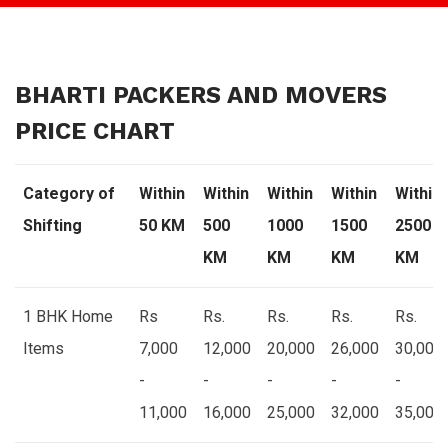
BHARTI PACKERS AND MOVERS
PRICE CHART
Category of
Within
Within
Within
Within
Within
Shifting
50 KM
500
1000
1500
2500
KM
KM
KM
KM
1 BHK Home
Rs
Rs.
Rs.
Rs.
Rs.
Items
7,000
12,000
20,000
26,000
30,000
-
-
-
-
-
11,000
16,000
25,000
32,000
35,000