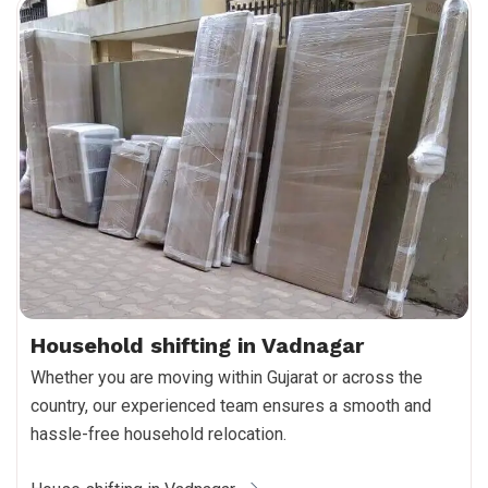
Household shifting in Vadnagar
Whether you are moving within Gujarat or across the
country, our experienced team ensures a smooth and
hassle-free household relocation.