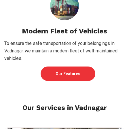
Modern Fleet of Vehicles
To ensure the safe transportation of your belongings in
Vadnagar, we maintain a modern fleet of well-maintained
vehicles.
Our Features
Our Services in Vadnagar