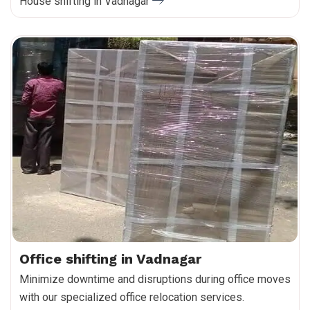
House shifting in Vadnagar
Office shifting in Vadnagar
Minimize downtime and disruptions during office moves
with our specialized office relocation services.