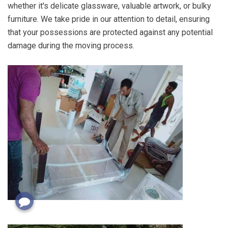
whether it's delicate glassware, valuable artwork, or bulky
furniture. We take pride in our attention to detail, ensuring
that your possessions are protected against any potential
damage during the moving process.