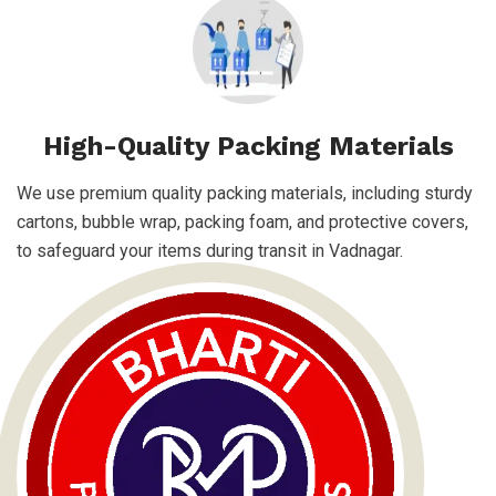
High-Quality Packing Materials
We use premium quality packing materials, including sturdy
cartons, bubble wrap, packing foam, and protective covers,
to safeguard your items during transit in Vadnagar.