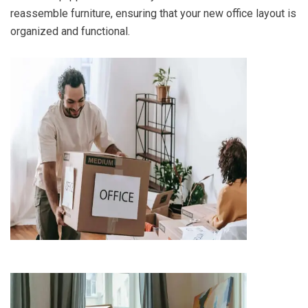
reassemble furniture, ensuring that your new office layout is
organized and functional.