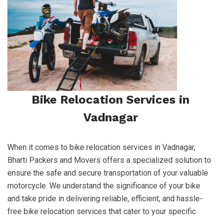
Bike Relocation Services in
Vadnagar
When it comes to bike relocation services in Vadnagar,
Bharti Packers and Movers offers a specialized solution to
ensure the safe and secure transportation of your valuable
motorcycle. We understand the significance of your bike
and take pride in delivering reliable, efficient, and hassle-
free bike relocation services that cater to your specific