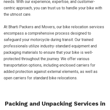
needs. With our experience, expertise, and customer-
centric approach, you can trust us to handle your bike with
the utmost care.
At Bharti Packers and Movers, our bike relocation services
encompass a comprehensive process designed to
safeguard your motorcycle during transit. Our trained
professionals utilize industry-standard equipment and
packaging materials to ensure that your bike is well-
protected throughout the journey. We offer various
transportation options, including enclosed carriers for
added protection against external elements, as well as
open carriers for standard bike relocations.
Packing and Unpacking Services in