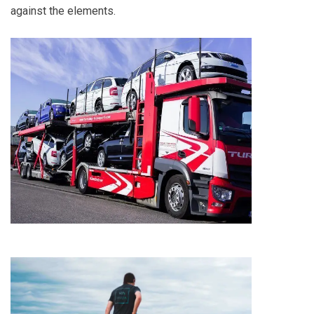
against the elements.