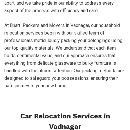
apart, and we take pride in our ability to address every
aspect of the process with efficiency and care.
At Bharti Packers and Movers in Vadnagar, our household
relocation services begin with our skilled team of
professionals meticulously packing your belongings using
our top-quality materials. We understand that each item
holds sentimental value, and our approach ensures that
everything from delicate glassware to bulky furniture is
handled with the utmost attention. Our packing methods are
designed to safeguard your possessions, ensuring their
safe journey to your new home.
Car Relocation Services in
Vadnagar