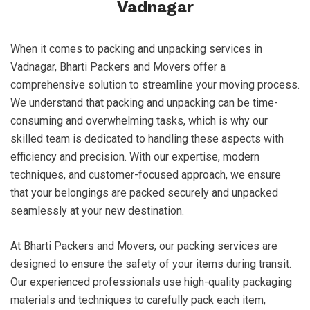
Vadnagar
When it comes to packing and unpacking services in
Vadnagar, Bharti Packers and Movers offer a
comprehensive solution to streamline your moving process.
We understand that packing and unpacking can be time-
consuming and overwhelming tasks, which is why our
skilled team is dedicated to handling these aspects with
efficiency and precision. With our expertise, modern
techniques, and customer-focused approach, we ensure
that your belongings are packed securely and unpacked
seamlessly at your new destination.
At Bharti Packers and Movers, our packing services are
designed to ensure the safety of your items during transit.
Our experienced professionals use high-quality packaging
materials and techniques to carefully pack each item,