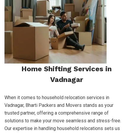
Home Shifting Services in
Vadnagar
When it comes to household relocation services in
Vadnagar, Bharti Packers and Movers stands as your
trusted partner, offering a comprehensive range of
solutions to make your move seamless and stress-free.
Our expertise in handling household relocations sets us