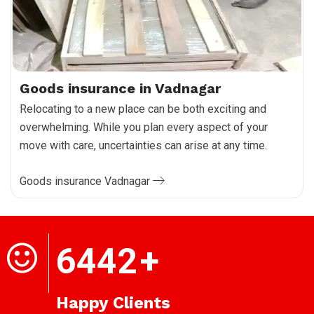
Goods insurance in Vadnagar
Relocating to a new place can be both exciting and
overwhelming. While you plan every aspect of your
move with care, uncertainties can arise at any time.
Goods insurance Vadnagar
6442
+
Happy Clients