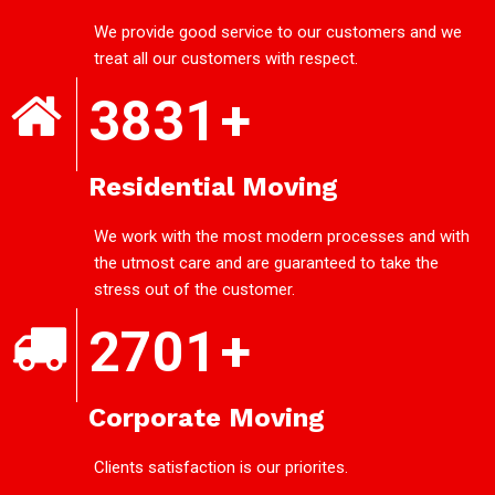
We provide good service to our customers and we
treat all our customers with respect.
3831
+
Residential Moving
We work with the most modern processes and with
the utmost care and are guaranteed to take the
stress out of the customer.
2701
+
Corporate Moving
Clients satisfaction is our priorites.