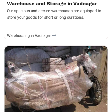
Warehouse and Storage in Vadnagar
Our spacious and secure warehouses are equipped to
store your goods for short or long durations.
Warehousing in Vadnagar