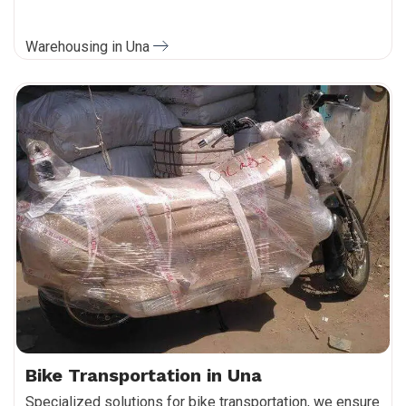
Warehousing in Una
Bike Transportation in Una
Specialized solutions for bike transportation, we ensure