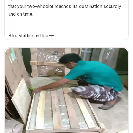
that your two-wheeler reaches its destination securely
and on time.
Bike shifting in Una