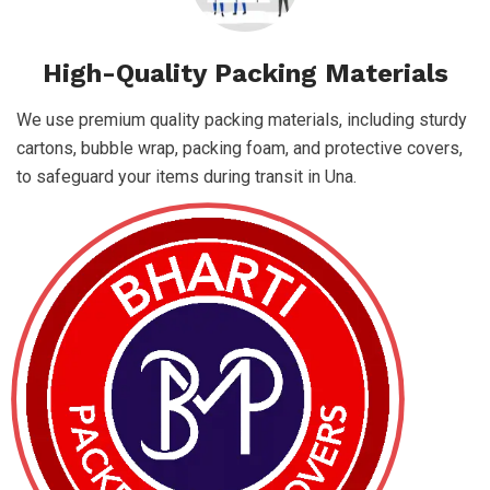
High-Quality Packing Materials
We use premium quality packing materials, including sturdy
cartons, bubble wrap, packing foam, and protective covers,
to safeguard your items during transit in Una.