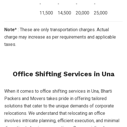
-
-
-
-
11,500
14,500
20,000
25,000
Note*
: These are only transportation charges. Actual
charge may increase as per requirements and applicable
taxes.
Office Shifting Services in Una
When it comes to office shifting services in Una, Bharti
Packers and Movers takes pride in offering tailored
solutions that cater to the unique demands of corporate
relocations. We understand that relocating an office
involves intricate planning, efficient execution, and minimal