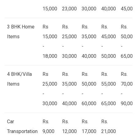
15,000
23,000
30,000
40,000
45,000
3 BHK Home
Rs
Rs.
Rs.
Rs.
Rs.
Items
15,000
25,000
35,000
45,000
50,000
-
-
-
-
-
18,000
30,000
40,000
50,000
65,000
4 BHK/Villa
Rs
Rs.
Rs.
Rs.
Rs.
Items
25,000
35,000
50,000
55,000
70,000
-
-
-
-
-
30,000
40,000
60,000
65,000
90,000
Car
Rs.
Rs.
Rs.
Rs.
Transportation
9,000
12,000
17,000
21,000