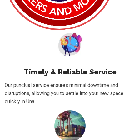
Timely & Reliable Service
Our punctual service ensures minimal downtime and
disruptions, allowing you to settle into your new space
quickly in Una.