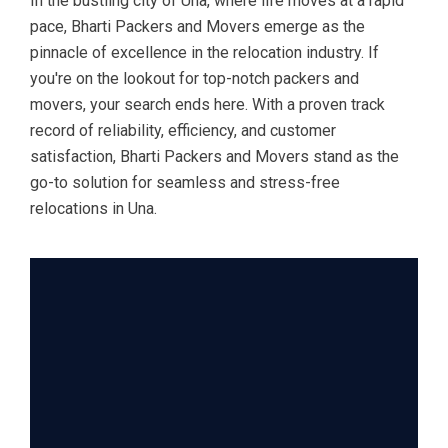
In the bustling city of Una, where life moves at a rapid
pace, Bharti Packers and Movers emerge as the
pinnacle of excellence in the relocation industry. If
you're on the lookout for top-notch packers and
movers, your search ends here. With a proven track
record of reliability, efficiency, and customer
satisfaction, Bharti Packers and Movers stand as the
go-to solution for seamless and stress-free
relocations in Una.