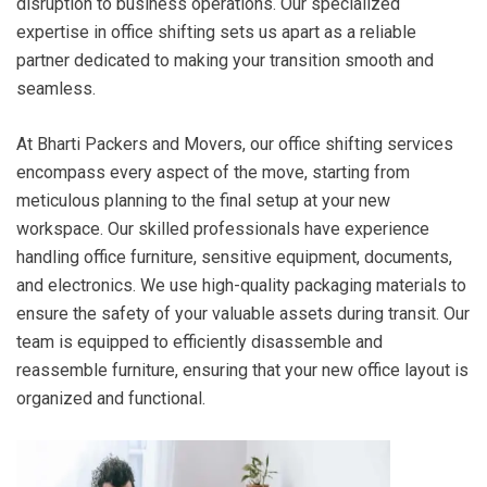
disruption to business operations. Our specialized
expertise in office shifting sets us apart as a reliable
partner dedicated to making your transition smooth and
seamless.
At Bharti Packers and Movers, our office shifting services
encompass every aspect of the move, starting from
meticulous planning to the final setup at your new
workspace. Our skilled professionals have experience
handling office furniture, sensitive equipment, documents,
and electronics. We use high-quality packaging materials to
ensure the safety of your valuable assets during transit. Our
team is equipped to efficiently disassemble and
reassemble furniture, ensuring that your new office layout is
organized and functional.