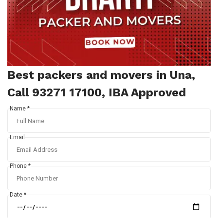
Best packers and movers in Una,
Call 93271 17100, IBA Approved
Name *
Email
Phone *
Date *