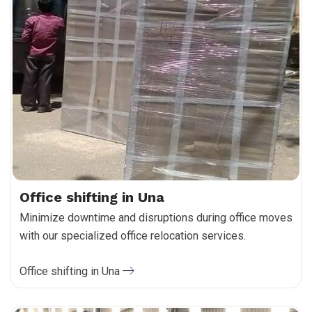
Office shifting in Una
Minimize downtime and disruptions during office moves
with our specialized office relocation services.
Office shifting in Una