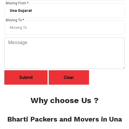
Moving From *
Moving To *
Why choose Us ?
Bharti Packers and Movers in Una