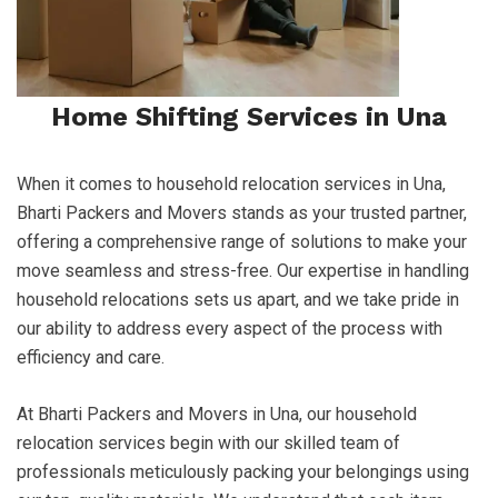
Home Shifting Services in Una
When it comes to household relocation services in Una,
Bharti Packers and Movers stands as your trusted partner,
offering a comprehensive range of solutions to make your
move seamless and stress-free. Our expertise in handling
household relocations sets us apart, and we take pride in
our ability to address every aspect of the process with
efficiency and care.
At Bharti Packers and Movers in Una, our household
relocation services begin with our skilled team of
professionals meticulously packing your belongings using