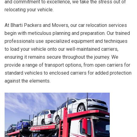
and commitment to excellence, we take the stress out of
relocating your vehicle.
At Bharti Packers and Movers, our car relocation services
begin with meticulous planning and preparation. Our trained
professionals use specialized equipment and techniques
to load your vehicle onto our well-maintained carriers,
ensuring it remains secure throughout the journey. We
provide a range of transport options, from open carriers for
standard vehicles to enclosed carriers for added protection
against the elements.