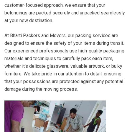
customer-focused approach, we ensure that your
belongings are packed securely and unpacked seamlessly
at your new destination.
At Bharti Packers and Movers, our packing services are
designed to ensure the safety of your items during transit.
Our experienced professionals use high-quality packaging
materials and techniques to carefully pack each item,
whether it's delicate glassware, valuable artwork, or bulky
furniture. We take pride in our attention to detail, ensuring
that your possessions are protected against any potential
damage during the moving process.