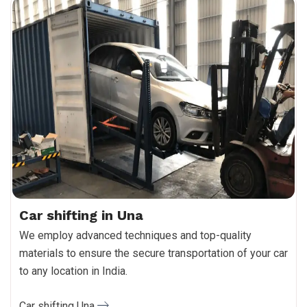
Car shifting in Una
We employ advanced techniques and top-quality
materials to ensure the secure transportation of your car
to any location in India.
Car shifting Una