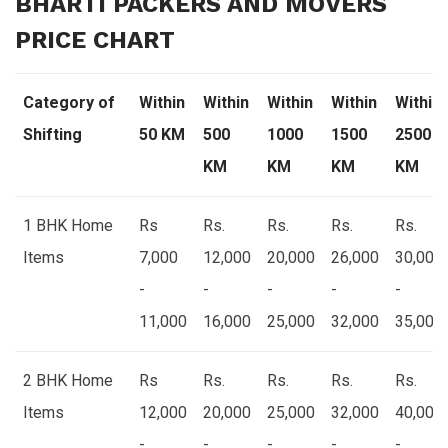
BHARTI PACKERS AND MOVERS
PRICE CHART
Category of
Within
Within
Within
Within
Within
Shifting
50 KM
500
1000
1500
2500
KM
KM
KM
KM
1 BHK Home
Rs
Rs.
Rs.
Rs.
Rs.
Items
7,000
12,000
20,000
26,000
30,000
-
-
-
-
-
11,000
16,000
25,000
32,000
35,000
2 BHK Home
Rs
Rs.
Rs.
Rs.
Rs.
Items
12,000
20,000
25,000
32,000
40,000
-
-
-
-
-