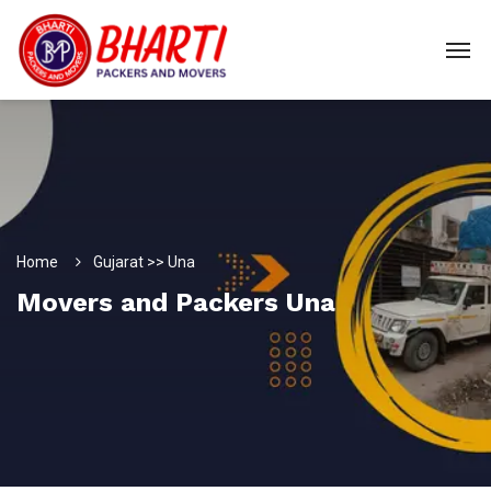
Home
Gujarat >> Una
Movers and Packers Una