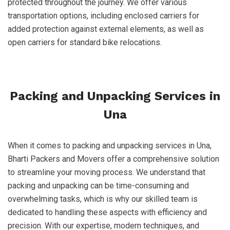
protected throughout the journey. We offer various
transportation options, including enclosed carriers for
added protection against external elements, as well as
open carriers for standard bike relocations.
Packing and Unpacking Services in
Una
When it comes to packing and unpacking services in Una,
Bharti Packers and Movers offer a comprehensive solution
to streamline your moving process. We understand that
packing and unpacking can be time-consuming and
overwhelming tasks, which is why our skilled team is
dedicated to handling these aspects with efficiency and
precision. With our expertise, modern techniques, and