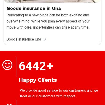
Goods insurance in Una
Relocating to a new place can be both exciting and
overwhelming. While you plan every aspect of your
move with care, uncertainties can arise at any time.
Goods insurance Una
6442
+
Happy Clients
We provide good service to our customers and we
treat all our customers with respect.