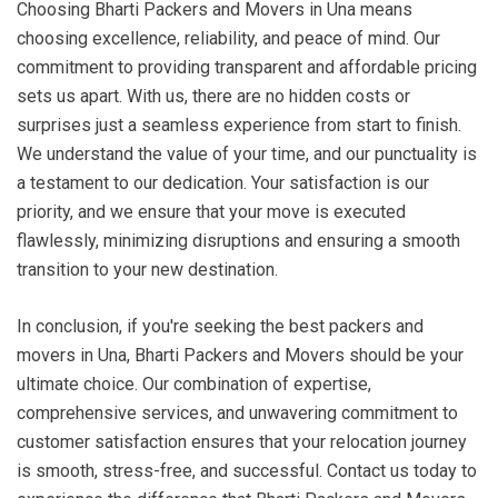
Choosing Bharti Packers and Movers in Una means
choosing excellence, reliability, and peace of mind. Our
commitment to providing transparent and affordable pricing
sets us apart. With us, there are no hidden costs or
surprises just a seamless experience from start to finish.
We understand the value of your time, and our punctuality is
a testament to our dedication. Your satisfaction is our
priority, and we ensure that your move is executed
flawlessly, minimizing disruptions and ensuring a smooth
transition to your new destination.
In conclusion, if you're seeking the best packers and
movers in Una, Bharti Packers and Movers should be your
ultimate choice. Our combination of expertise,
comprehensive services, and unwavering commitment to
customer satisfaction ensures that your relocation journey
is smooth, stress-free, and successful. Contact us today to