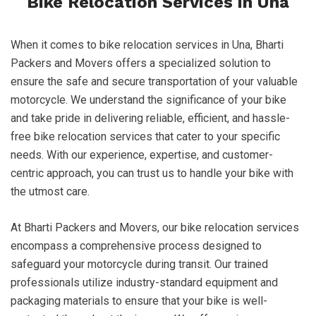
Bike Relocation Services in Una
When it comes to bike relocation services in Una, Bharti
Packers and Movers offers a specialized solution to
ensure the safe and secure transportation of your valuable
motorcycle. We understand the significance of your bike
and take pride in delivering reliable, efficient, and hassle-
free bike relocation services that cater to your specific
needs. With our experience, expertise, and customer-
centric approach, you can trust us to handle your bike with
the utmost care.
At Bharti Packers and Movers, our bike relocation services
encompass a comprehensive process designed to
safeguard your motorcycle during transit. Our trained
professionals utilize industry-standard equipment and
packaging materials to ensure that your bike is well-