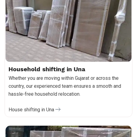
Household shifting in Una
Whether you are moving within Gujarat or across the
country, our experienced team ensures a smooth and
hassle-free household relocation.
House shifting in Una