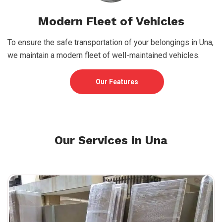
Modern Fleet of Vehicles
To ensure the safe transportation of your belongings in Una,
we maintain a modern fleet of well-maintained vehicles.
Our Features
Our Services in Una