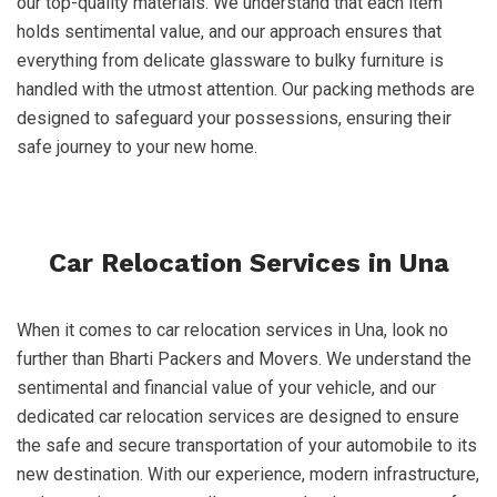
our top-quality materials. We understand that each item
holds sentimental value, and our approach ensures that
everything from delicate glassware to bulky furniture is
handled with the utmost attention. Our packing methods are
designed to safeguard your possessions, ensuring their
safe journey to your new home.
Car Relocation Services in Una
When it comes to car relocation services in Una, look no
further than Bharti Packers and Movers. We understand the
sentimental and financial value of your vehicle, and our
dedicated car relocation services are designed to ensure
the safe and secure transportation of your automobile to its
new destination. With our experience, modern infrastructure,