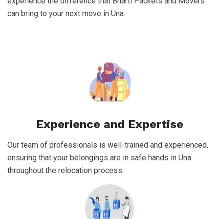
experience the difference that Bharti Packers and Movers
can bring to your next move in Una.
Experience and Expertise
Our team of professionals is well-trained and experienced,
ensuring that your belongings are in safe hands in Una
throughout the relocation process.