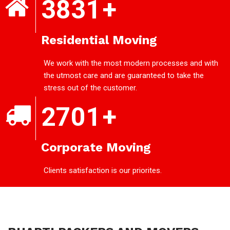
3831
+
Residential Moving
We work with the most modern processes and with
the utmost care and are guaranteed to take the
stress out of the customer.
2701
+
Corporate Moving
Clients satisfaction is our priorites.