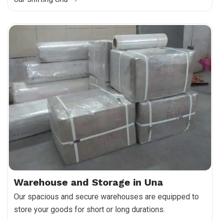
Warehouse and Storage in Una
Our spacious and secure warehouses are equipped to
store your goods for short or long durations.