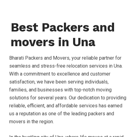
Best Packers and
movers in Una
Bharati Packers and Movers, your reliable partner for
seamless and stress-free relocation services in Una.
With a commitment to excellence and customer
satisfaction, we have been serving individuals,
families, and businesses with top-notch moving
solutions for several years. Our dedication to providing
reliable, efficient, and affordable services has earned
us a reputation as one of the leading packers and
movers in the region.