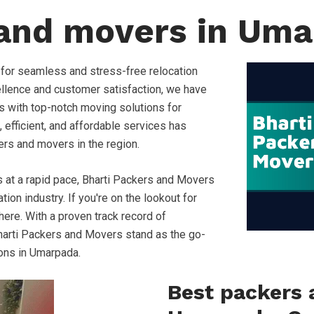
 and movers in Um
 for seamless and stress-free relocation
llence and customer satisfaction, we have
s with top-notch moving solutions for
, efficient, and affordable services has
ers and movers in the region.
s at a rapid pace, Bharti Packers and Movers
ion industry. If you're on the lookout for
ere. With a proven track record of
, Bharti Packers and Movers stand as the go-
ions in Umarpada.
Best packers 