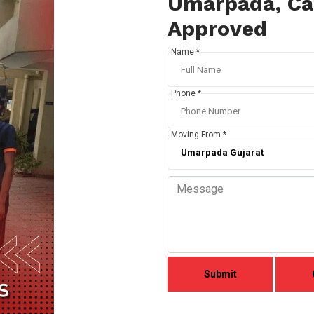
Umarpada, Cal
Approved
Name *
Phone *
Moving From *