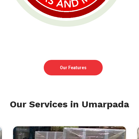
Our Features
Our Services in Umarpada