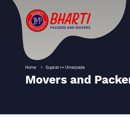
Home
Gujarat >> Umarpada
Movers and Packe