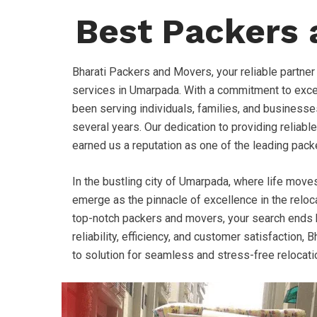
Best Packers
Bharati Packers and Movers, your reliable partner
services in Umarpada. With a commitment to exce
been serving individuals, families, and businesse
several years. Our dedication to providing reliable
earned us a reputation as one of the leading pack
In the bustling city of Umarpada, where life move
emerge as the pinnacle of excellence in the relocat
top-notch packers and movers, your search ends h
reliability, efficiency, and customer satisfaction
to solution for seamless and stress-free relocat