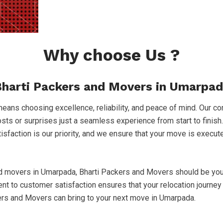
Why choose Us ?
harti Packers and Movers in Umarpa
ns choosing excellence, reliability, and peace of mind. Our co
costs or surprises just a seamless experience from start to finish
atisfaction is our priority, and we ensure that your move is execu
nd movers in Umarpada, Bharti Packers and Movers should be your
to customer satisfaction ensures that your relocation journey 
kers and Movers can bring to your next move in Umarpada.