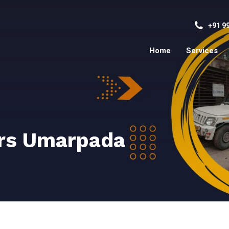
+91 9
Home
Services
rs Umarpada