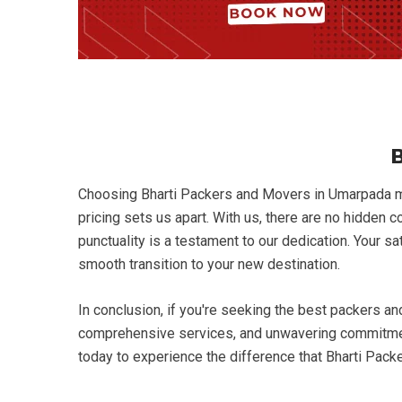
B
Choosing Bharti Packers and Movers in Umarpada mea
pricing sets us apart. With us, there are no hidden 
punctuality is a testament to our dedication. Your s
smooth transition to your new destination.
In conclusion, if you're seeking the best packers a
comprehensive services, and unwavering commitment 
today to experience the difference that Bharti Pac