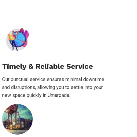
Timely & Reliable Service
Our punctual service ensures minimal downtime
and disruptions, allowing you to settle into your
new space quickly in Umarpada.