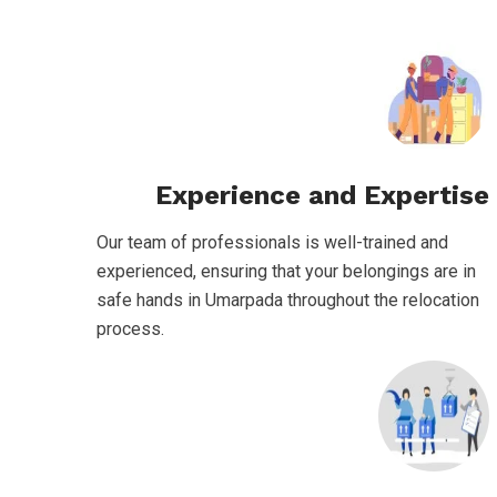
Experience and Expertise
Our team of professionals is well-trained and
experienced, ensuring that your belongings are in
safe hands in Umarpada throughout the relocation
process.