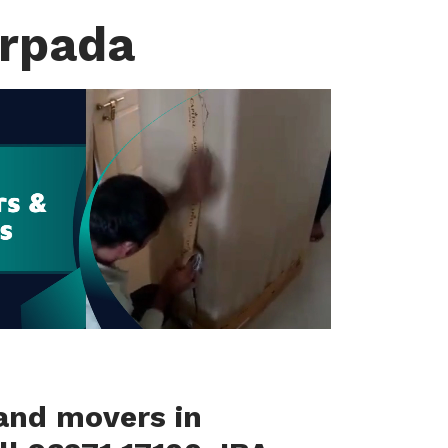
arpada
and movers in