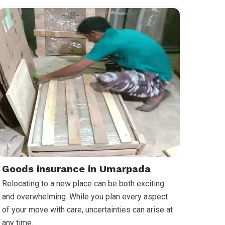
Goods insurance in Umarpada
Relocating to a new place can be both exciting
and overwhelming. While you plan every aspect
of your move with care, uncertainties can arise at
any time.