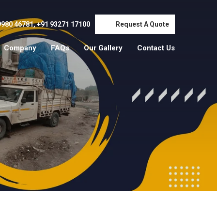
9980 46781
,
+91 93271 17100
Request A Quote
Company
FAQs
Our Gallery
Contact Us