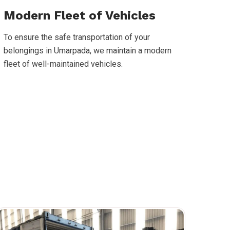
Modern Fleet of Vehicles
To ensure the safe transportation of your
belongings in Umarpada, we maintain a modern
fleet of well-maintained vehicles.