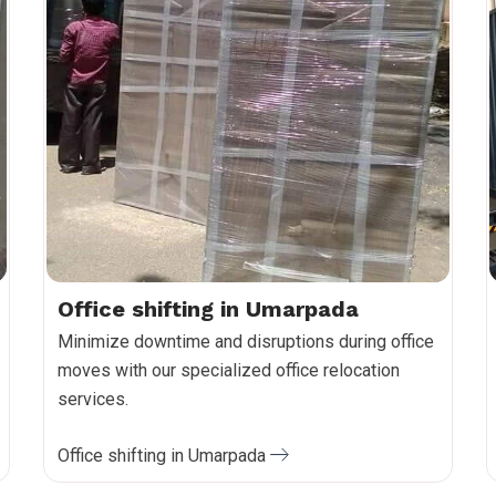
Office shifting in Umarpada
Minimize downtime and disruptions during office
moves with our specialized office relocation
services.
Office shifting in Umarpada