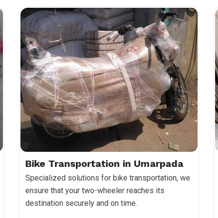
Bike Transportation in Umarpada
Specialized solutions for bike transportation, we
ensure that your two-wheeler reaches its
destination securely and on time.