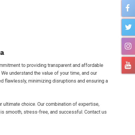
da
mmitment to providing transparent and affordable
. We understand the value of your time, and our
ted flawlessly, minimizing disruptions and ensuring a
 ultimate choice. Our combination of expertise,
is smooth, stress-free, and successful. Contact us