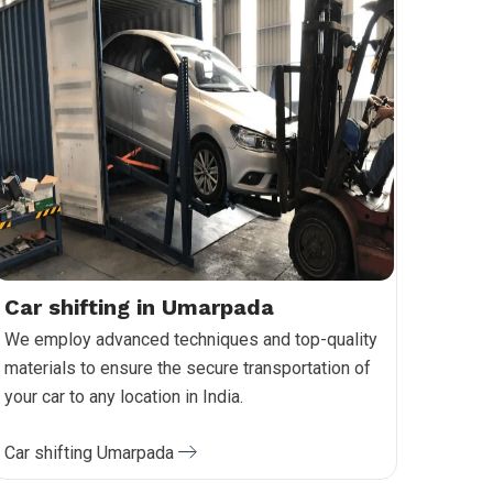
Car shifting in Umarpada
We employ advanced techniques and top-quality
materials to ensure the secure transportation of
your car to any location in India.
Car shifting Umarpada