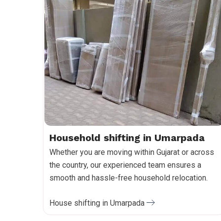
Household shifting in Umarpada
Whether you are moving within Gujarat or across
the country, our experienced team ensures a
smooth and hassle-free household relocation.
House shifting in Umarpada