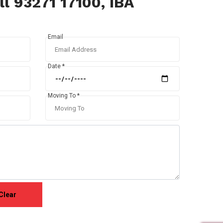
l 93271 17100, IBA
Email
Date *
Moving To *