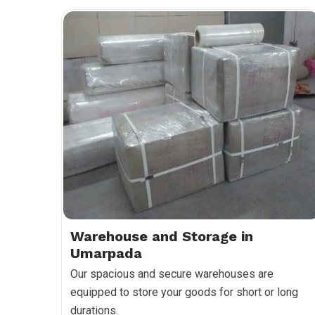
Warehouse and Storage in
Umarpada
Our spacious and secure warehouses are
equipped to store your goods for short or long
durations.