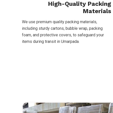
High-Quality Packing
Materials
We use premium quality packing materials,
including sturdy cartons, bubble wrap, packing
foam, and protective covers, to safeguard your
items during transit in Umarpada.