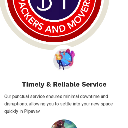
Timely & Reliable Service
Our punctual service ensures minimal downtime and
disruptions, allowing you to settle into your new space
quickly in Pipavav.