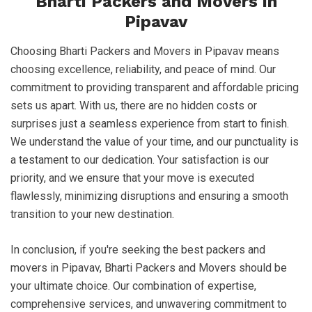
Bharti Packers and Movers in
Pipavav
Choosing Bharti Packers and Movers in Pipavav means
choosing excellence, reliability, and peace of mind. Our
commitment to providing transparent and affordable pricing
sets us apart. With us, there are no hidden costs or
surprises just a seamless experience from start to finish.
We understand the value of your time, and our punctuality is
a testament to our dedication. Your satisfaction is our
priority, and we ensure that your move is executed
flawlessly, minimizing disruptions and ensuring a smooth
transition to your new destination.
In conclusion, if you're seeking the best packers and
movers in Pipavav, Bharti Packers and Movers should be
your ultimate choice. Our combination of expertise,
comprehensive services, and unwavering commitment to