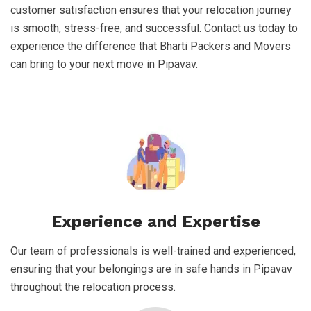
customer satisfaction ensures that your relocation journey
is smooth, stress-free, and successful. Contact us today to
experience the difference that Bharti Packers and Movers
can bring to your next move in Pipavav.
Experience and Expertise
Our team of professionals is well-trained and experienced,
ensuring that your belongings are in safe hands in Pipavav
throughout the relocation process.