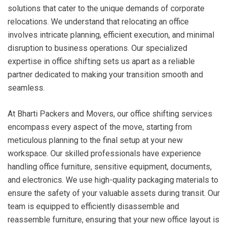
solutions that cater to the unique demands of corporate
relocations. We understand that relocating an office
involves intricate planning, efficient execution, and minimal
disruption to business operations. Our specialized
expertise in office shifting sets us apart as a reliable
partner dedicated to making your transition smooth and
seamless.
At Bharti Packers and Movers, our office shifting services
encompass every aspect of the move, starting from
meticulous planning to the final setup at your new
workspace. Our skilled professionals have experience
handling office furniture, sensitive equipment, documents,
and electronics. We use high-quality packaging materials to
ensure the safety of your valuable assets during transit. Our
team is equipped to efficiently disassemble and
reassemble furniture, ensuring that your new office layout is