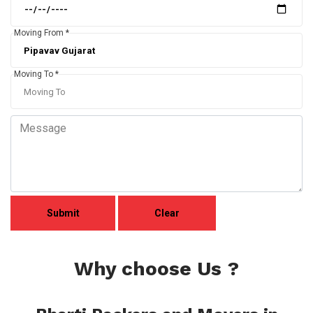
Moving From *
Moving To *
Why choose Us ?