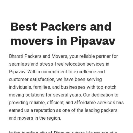
Best Packers and
movers in Pipavav
Bharati Packers and Movers, your reliable partner for
seamless and stress-free relocation services in
Pipavav. With a commitment to excellence and
customer satisfaction, we have been serving
individuals, families, and businesses with top-notch
moving solutions for several years. Our dedication to
providing reliable, efficient, and affordable services has
earned us a reputation as one of the leading packers
and movers in the region.