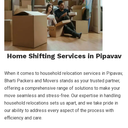
Home Shifting Services in Pipavav
When it comes to household relocation services in Pipavav,
Bharti Packers and Movers stands as your trusted partner,
offering a comprehensive range of solutions to make your
move seamless and stress-free. Our expertise in handling
household relocations sets us apart, and we take pride in
our ability to address every aspect of the process with
efficiency and care.