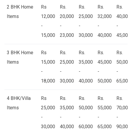
2 BHK Home
Rs
Rs.
Rs.
Rs.
Rs.
Items
12,000
20,000
25,000
32,000
40,000
-
-
-
-
-
15,000
23,000
30,000
40,000
45,000
3 BHK Home
Rs
Rs.
Rs.
Rs.
Rs.
Items
15,000
25,000
35,000
45,000
50,000
-
-
-
-
-
18,000
30,000
40,000
50,000
65,000
4 BHK/Villa
Rs
Rs.
Rs.
Rs.
Rs.
Items
25,000
35,000
50,000
55,000
70,000
-
-
-
-
-
30,000
40,000
60,000
65,000
90,000