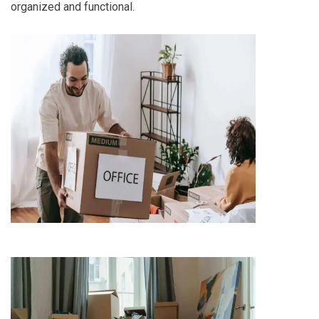
organized and functional.