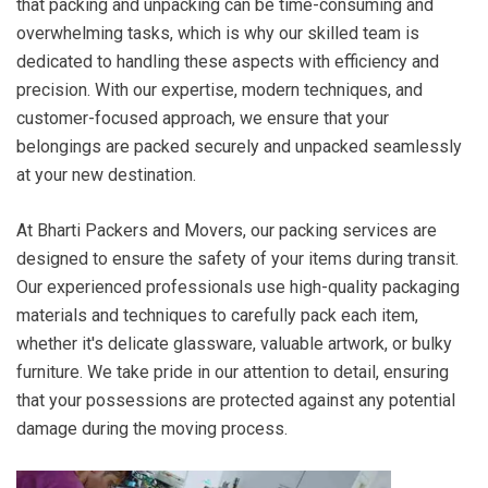
that packing and unpacking can be time-consuming and
overwhelming tasks, which is why our skilled team is
dedicated to handling these aspects with efficiency and
precision. With our expertise, modern techniques, and
customer-focused approach, we ensure that your
belongings are packed securely and unpacked seamlessly
at your new destination.
At Bharti Packers and Movers, our packing services are
designed to ensure the safety of your items during transit.
Our experienced professionals use high-quality packaging
materials and techniques to carefully pack each item,
whether it's delicate glassware, valuable artwork, or bulky
furniture. We take pride in our attention to detail, ensuring
that your possessions are protected against any potential
damage during the moving process.