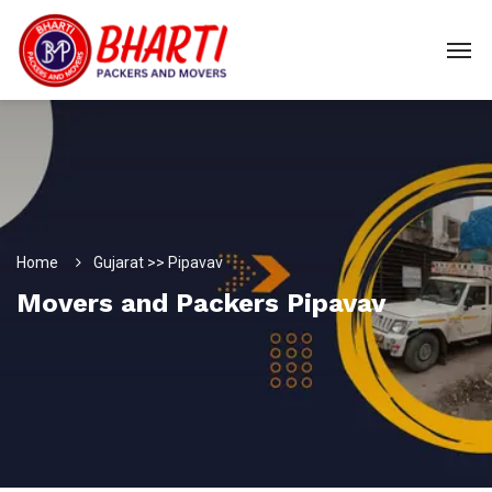
Home
Gujarat >> Pipavav
Movers and Packers Pipavav