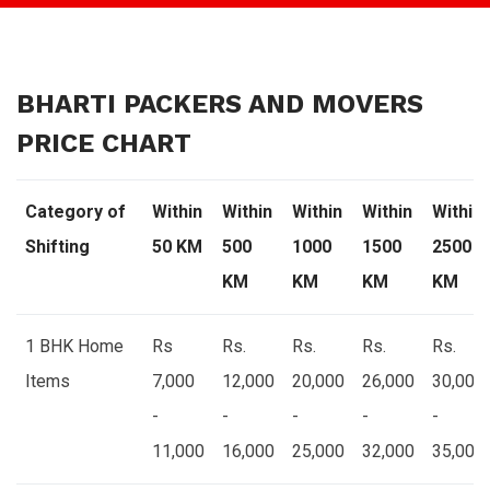
BHARTI PACKERS AND MOVERS
PRICE CHART
Category of
Within
Within
Within
Within
Within
Shifting
50 KM
500
1000
1500
2500
KM
KM
KM
KM
1 BHK Home
Rs
Rs.
Rs.
Rs.
Rs.
Items
7,000
12,000
20,000
26,000
30,000
-
-
-
-
-
11,000
16,000
25,000
32,000
35,000