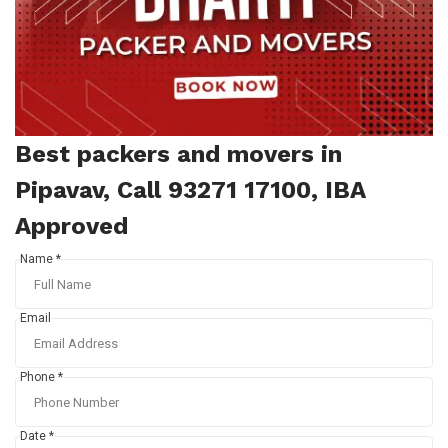
Best packers and movers in
Pipavav, Call 93271 17100, IBA
Approved
Name *
Email
Phone *
Date *