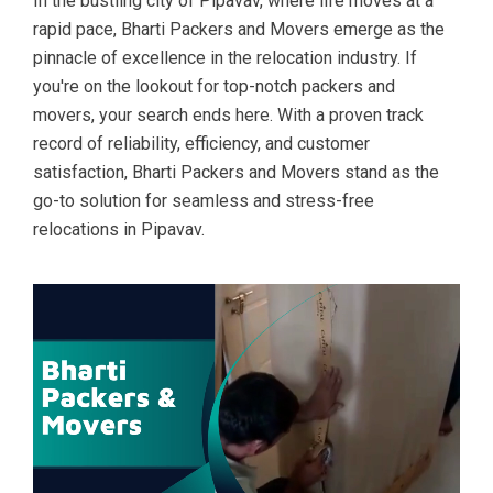
In the bustling city of Pipavav, where life moves at a
rapid pace, Bharti Packers and Movers emerge as the
pinnacle of excellence in the relocation industry. If
you're on the lookout for top-notch packers and
movers, your search ends here. With a proven track
record of reliability, efficiency, and customer
satisfaction, Bharti Packers and Movers stand as the
go-to solution for seamless and stress-free
relocations in Pipavav.