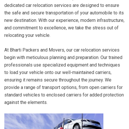
dedicated car relocation services are designed to ensure
the safe and secure transportation of your automobile to its
new destination. With our experience, modern infrastructure,
and commitment to excellence, we take the stress out of
relocating your vehicle.
At Bharti Packers and Movers, our car relocation services
begin with meticulous planning and preparation. Our trained
professionals use specialized equipment and techniques
to load your vehicle onto our well-maintained carriers,
ensuring it remains secure throughout the journey. We
provide a range of transport options, from open carriers for
standard vehicles to enclosed carriers for added protection
against the elements.