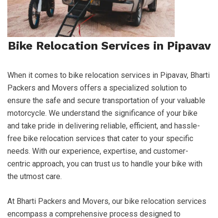
Bike Relocation Services in Pipavav
When it comes to bike relocation services in Pipavav, Bharti
Packers and Movers offers a specialized solution to
ensure the safe and secure transportation of your valuable
motorcycle. We understand the significance of your bike
and take pride in delivering reliable, efficient, and hassle-
free bike relocation services that cater to your specific
needs. With our experience, expertise, and customer-
centric approach, you can trust us to handle your bike with
the utmost care.
At Bharti Packers and Movers, our bike relocation services
encompass a comprehensive process designed to