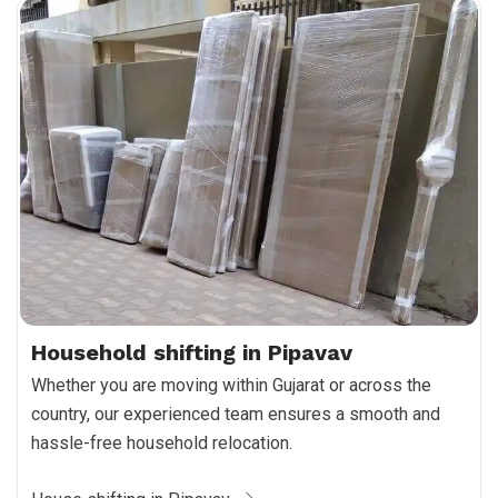
Household shifting in Pipavav
Whether you are moving within Gujarat or across the
country, our experienced team ensures a smooth and
hassle-free household relocation.