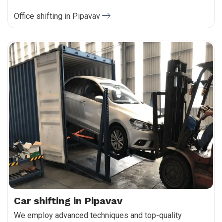
Office shifting in Pipavav
Car shifting in Pipavav
We employ advanced techniques and top-quality