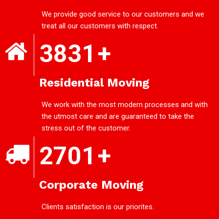
We provide good service to our customers and we
treat all our customers with respect.
3831
+
Residential Moving
We work with the most modern processes and with
the utmost care and are guaranteed to take the
stress out of the customer.
2701
+
Corporate Moving
Clients satisfaction is our priorites.