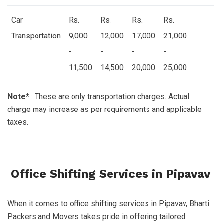
Car
Rs.
Rs.
Rs.
Rs.
Transportation
9,000
12,000
17,000
21,000
-
-
-
-
11,500
14,500
20,000
25,000
Note*
: These are only transportation charges. Actual
charge may increase as per requirements and applicable
taxes.
Office Shifting Services in Pipavav
When it comes to office shifting services in Pipavav, Bharti
Packers and Movers takes pride in offering tailored