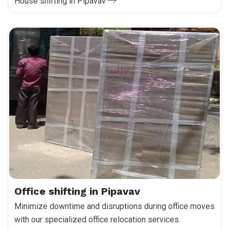
House shifting in Pipavav
Office shifting in Pipavav
Minimize downtime and disruptions during office moves
with our specialized office relocation services.