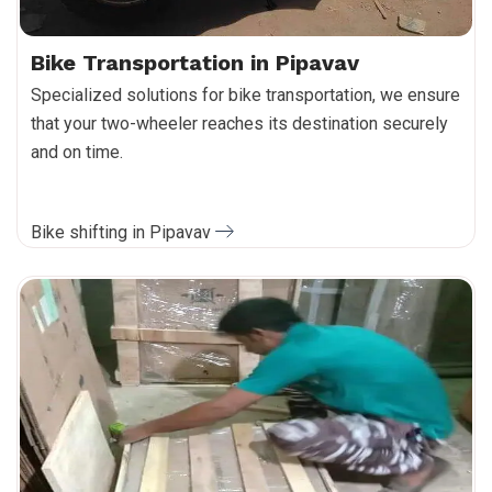
Bike Transportation in Pipavav
Specialized solutions for bike transportation, we ensure
that your two-wheeler reaches its destination securely
and on time.
Bike shifting in Pipavav