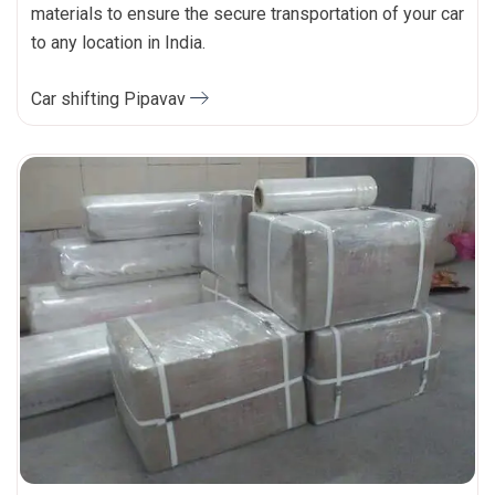
materials to ensure the secure transportation of your car
to any location in India.
Car shifting Pipavav