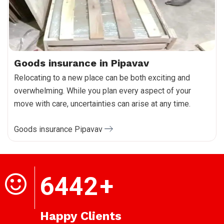
Goods insurance in Pipavav
Relocating to a new place can be both exciting and
overwhelming. While you plan every aspect of your
move with care, uncertainties can arise at any time.
Goods insurance Pipavav
6442
+
Happy Clients