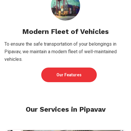
Modern Fleet of Vehicles
To ensure the safe transportation of your belongings in
Pipavav, we maintain a modern fleet of well-maintained
vehicles.
Our Features
Our Services in Pipavav