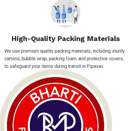
High-Quality Packing Materials
We use premium quality packing materials, including sturdy
cartons, bubble wrap, packing foam, and protective covers,
to safeguard your items during transit in Pipavav.