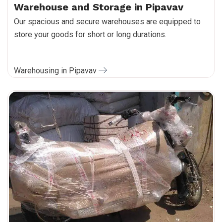
Warehouse and Storage in Pipavav
Our spacious and secure warehouses are equipped to
store your goods for short or long durations.
Warehousing in Pipavav