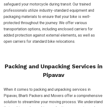
safeguard your motorcycle during transit. Our trained
professionals utilize industry-standard equipment and
packaging materials to ensure that your bike is well-
protected throughout the journey. We offer various
transportation options, including enclosed carriers for
added protection against external elements, as well as
open carriers for standard bike relocations.
Packing and Unpacking Services in
Pipavav
When it comes to packing and unpacking services in
Pipavav, Bharti Packers and Movers offer a comprehensive
solution to streamline your moving process. We understand