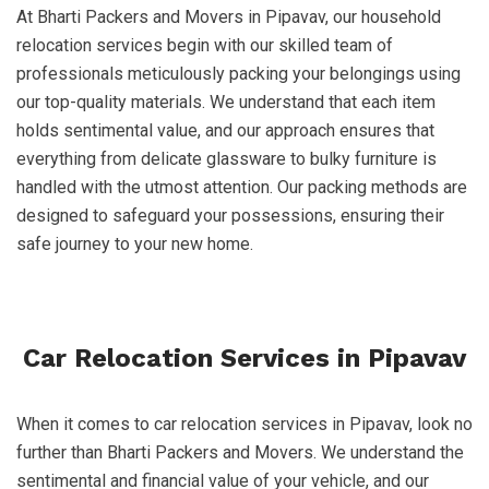
At Bharti Packers and Movers in Pipavav, our household
relocation services begin with our skilled team of
professionals meticulously packing your belongings using
our top-quality materials. We understand that each item
holds sentimental value, and our approach ensures that
everything from delicate glassware to bulky furniture is
handled with the utmost attention. Our packing methods are
designed to safeguard your possessions, ensuring their
safe journey to your new home.
Car Relocation Services in Pipavav
When it comes to car relocation services in Pipavav, look no
further than Bharti Packers and Movers. We understand the
sentimental and financial value of your vehicle, and our