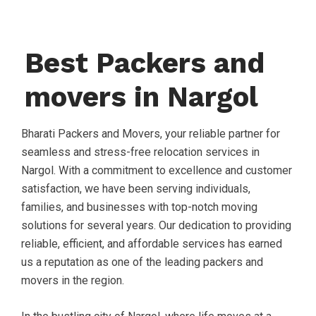
Best Packers and
movers in Nargol
Bharati Packers and Movers, your reliable partner for
seamless and stress-free relocation services in
Nargol. With a commitment to excellence and customer
satisfaction, we have been serving individuals,
families, and businesses with top-notch moving
solutions for several years. Our dedication to providing
reliable, efficient, and affordable services has earned
us a reputation as one of the leading packers and
movers in the region.