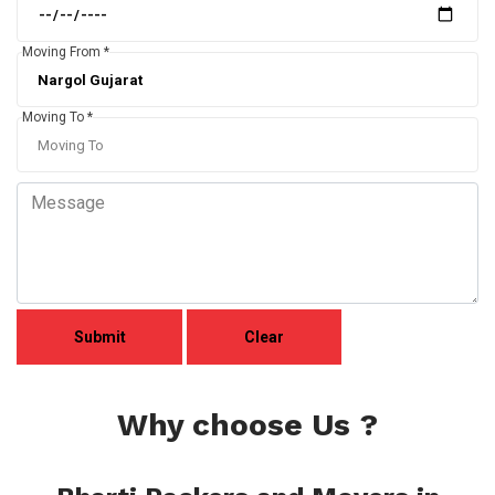
Moving From *
Moving To *
Why choose Us ?