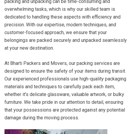
packing and unpacking can be time-consuming and
overwhelming tasks, which is why our skilled team is
dedicated to handling these aspects with efficiency and
precision. With our expertise, modern techniques, and
customer-focused approach, we ensure that your
belongings are packed securely and unpacked seamlessly
at your new destination.
At Bharti Packers and Movers, our packing services are
designed to ensure the safety of your items during transit.
Our experienced professionals use high-quality packaging
materials and techniques to carefully pack each item,
whether it's delicate glassware, valuable artwork, or bulky
furniture. We take pride in our attention to detail, ensuring
that your possessions are protected against any potential
damage during the moving process.