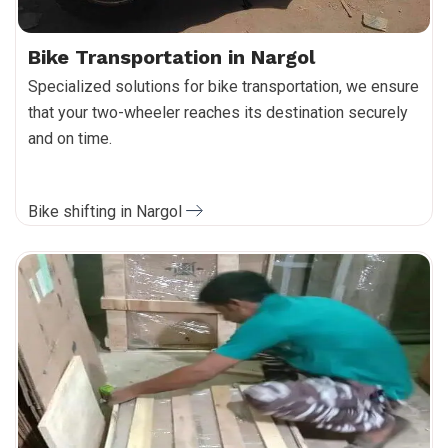
Bike Transportation in Nargol
Specialized solutions for bike transportation, we ensure
that your two-wheeler reaches its destination securely
and on time.
Bike shifting in Nargol