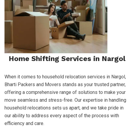
Home Shifting Services in Nargol
When it comes to household relocation services in Nargol,
Bharti Packers and Movers stands as your trusted partner,
offering a comprehensive range of solutions to make your
move seamless and stress-free. Our expertise in handling
household relocations sets us apart, and we take pride in
our ability to address every aspect of the process with
efficiency and care.