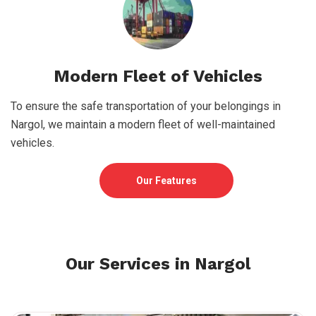
Modern Fleet of Vehicles
To ensure the safe transportation of your belongings in
Nargol, we maintain a modern fleet of well-maintained
vehicles.
Our Features
Our Services in Nargol