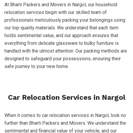
At Bharti Packers and Movers in Nargol, our household
relocation services begin with our skilled team of
professionals meticulously packing your belongings using
our top-quality materials. We understand that each item
holds sentimental value, and our approach ensures that
everything from delicate glassware to bulky furniture is
handled with the utmost attention. Our packing methods are
designed to safeguard your possessions, ensuring their
safe journey to your new home.
Car Relocation Services in Nargol
When it comes to car relocation services in Nargol, look no
further than Bharti Packers and Movers. We understand the
sentimental and financial value of your vehicle, and our