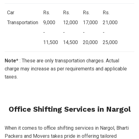
Car
Rs.
Rs.
Rs.
Rs.
Transportation
9,000
12,000
17,000
21,000
-
-
-
-
11,500
14,500
20,000
25,000
Note*
: These are only transportation charges. Actual
charge may increase as per requirements and applicable
taxes.
Office Shifting Services in Nargol
When it comes to office shifting services in Nargol, Bharti
Packers and Movers takes pride in offering tailored