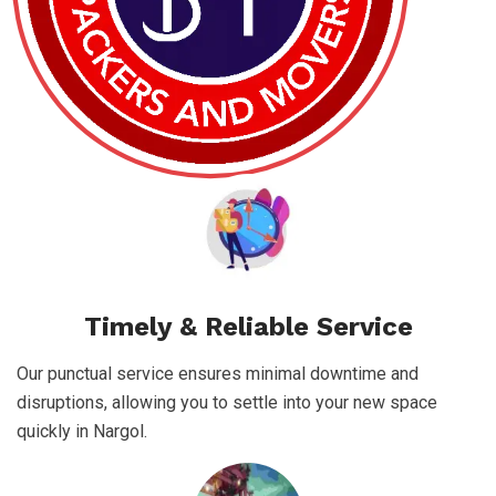
Timely & Reliable Service
Our punctual service ensures minimal downtime and
disruptions, allowing you to settle into your new space
quickly in Nargol.