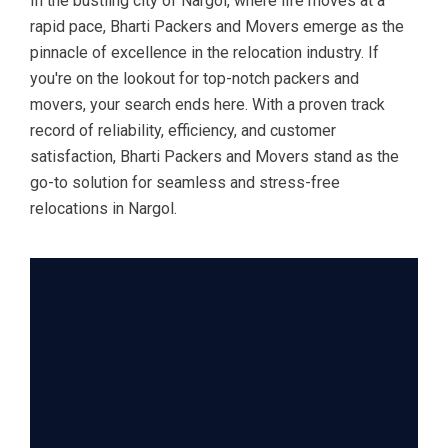
In the bustling city of Nargol, where life moves at a
rapid pace, Bharti Packers and Movers emerge as the
pinnacle of excellence in the relocation industry. If
you're on the lookout for top-notch packers and
movers, your search ends here. With a proven track
record of reliability, efficiency, and customer
satisfaction, Bharti Packers and Movers stand as the
go-to solution for seamless and stress-free
relocations in Nargol.