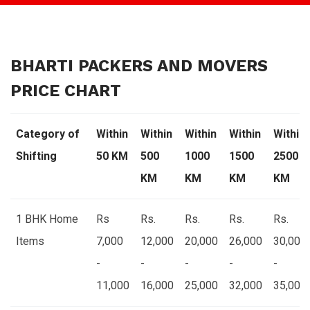
BHARTI PACKERS AND MOVERS
PRICE CHART
Category of
Within
Within
Within
Within
Within
Shifting
50 KM
500
1000
1500
2500
KM
KM
KM
KM
1 BHK Home
Rs
Rs.
Rs.
Rs.
Rs.
Items
7,000
12,000
20,000
26,000
30,000
-
-
-
-
-
11,000
16,000
25,000
32,000
35,000