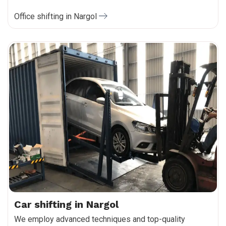
Office shifting in Nargol
Car shifting in Nargol
We employ advanced techniques and top-quality