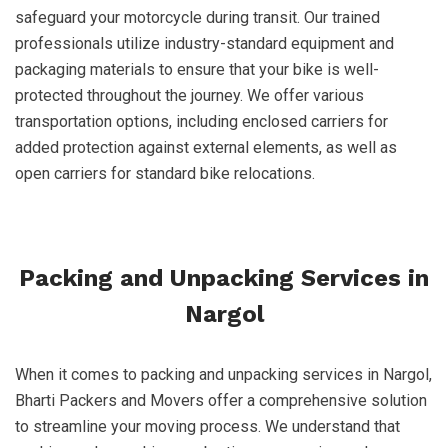
safeguard your motorcycle during transit. Our trained
professionals utilize industry-standard equipment and
packaging materials to ensure that your bike is well-
protected throughout the journey. We offer various
transportation options, including enclosed carriers for
added protection against external elements, as well as
open carriers for standard bike relocations.
Packing and Unpacking Services in
Nargol
When it comes to packing and unpacking services in Nargol,
Bharti Packers and Movers offer a comprehensive solution
to streamline your moving process. We understand that