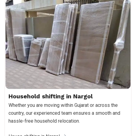
Household shifting in Nargol
Whether you are moving within Gujarat or across the
country, our experienced team ensures a smooth and
hassle-free household relocation.