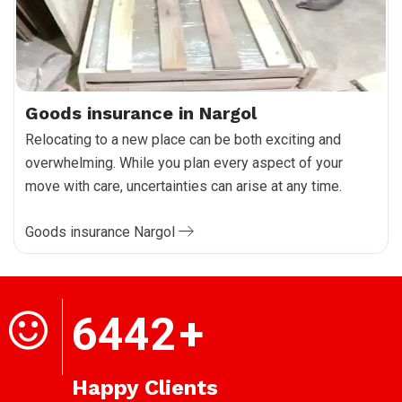
Goods insurance in Nargol
Relocating to a new place can be both exciting and
overwhelming. While you plan every aspect of your
move with care, uncertainties can arise at any time.
Goods insurance Nargol
6442
+
Happy Clients