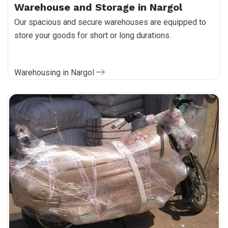
Warehouse and Storage in Nargol
Our spacious and secure warehouses are equipped to
store your goods for short or long durations.
Warehousing in Nargol