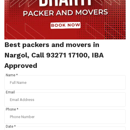
Best packers and movers in
Nargol, Call 93271 17100, IBA
Approved
Name *
Email
Phone *
Date *