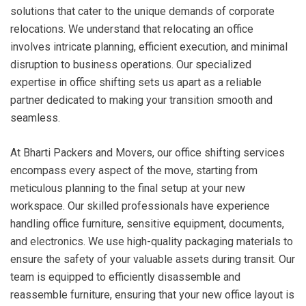
solutions that cater to the unique demands of corporate
relocations. We understand that relocating an office
involves intricate planning, efficient execution, and minimal
disruption to business operations. Our specialized
expertise in office shifting sets us apart as a reliable
partner dedicated to making your transition smooth and
seamless.
At Bharti Packers and Movers, our office shifting services
encompass every aspect of the move, starting from
meticulous planning to the final setup at your new
workspace. Our skilled professionals have experience
handling office furniture, sensitive equipment, documents,
and electronics. We use high-quality packaging materials to
ensure the safety of your valuable assets during transit. Our
team is equipped to efficiently disassemble and
reassemble furniture, ensuring that your new office layout is