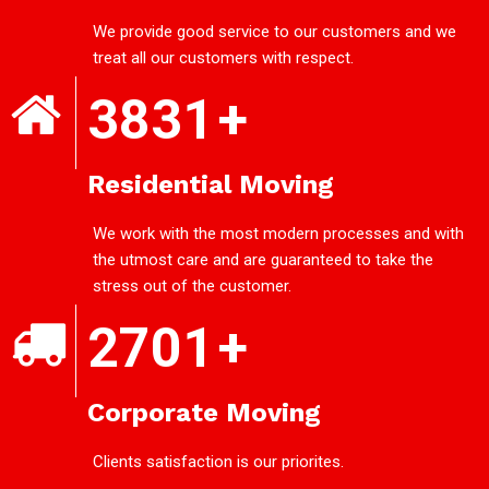
We provide good service to our customers and we
treat all our customers with respect.
3831
+
Residential Moving
We work with the most modern processes and with
the utmost care and are guaranteed to take the
stress out of the customer.
2701
+
Corporate Moving
Clients satisfaction is our priorites.