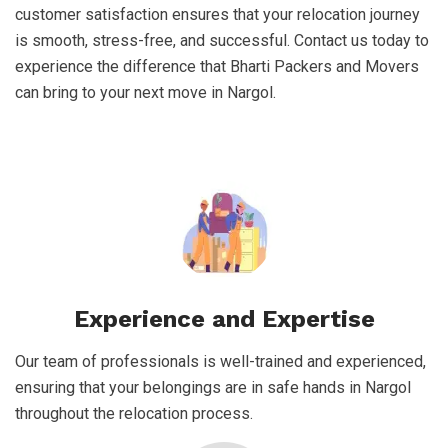
customer satisfaction ensures that your relocation journey
is smooth, stress-free, and successful. Contact us today to
experience the difference that Bharti Packers and Movers
can bring to your next move in Nargol.
Experience and Expertise
Our team of professionals is well-trained and experienced,
ensuring that your belongings are in safe hands in Nargol
throughout the relocation process.