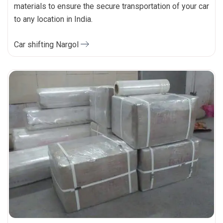
materials to ensure the secure transportation of your car
to any location in India.
Car shifting Nargol