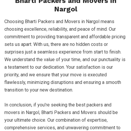
Bharti Packers and Movers in
Nargol
Choosing Bharti Packers and Movers in Nargol means
choosing excellence, reliability, and peace of mind. Our
commitment to providing transparent and affordable pricing
sets us apart. With us, there are no hidden costs or
surprises just a seamless experience from start to finish.
We understand the value of your time, and our punctuality is
a testament to our dedication. Your satisfaction is our
priority, and we ensure that your move is executed
flawlessly, minimizing disruptions and ensuring a smooth
transition to your new destination.
In conclusion, if you're seeking the best packers and
movers in Nargol, Bharti Packers and Movers should be
your ultimate choice. Our combination of expertise,
comprehensive services, and unwavering commitment to