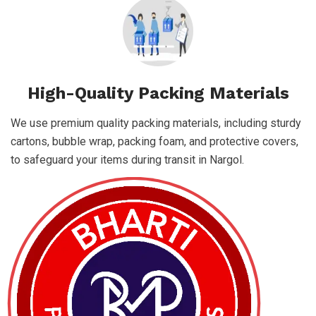
High-Quality Packing Materials
We use premium quality packing materials, including sturdy
cartons, bubble wrap, packing foam, and protective covers,
to safeguard your items during transit in Nargol.