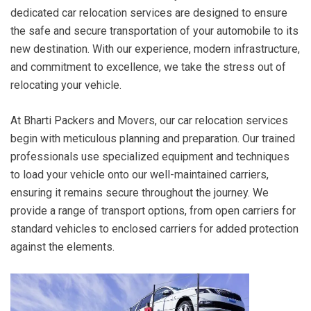
dedicated car relocation services are designed to ensure
the safe and secure transportation of your automobile to its
new destination. With our experience, modern infrastructure,
and commitment to excellence, we take the stress out of
relocating your vehicle.
At Bharti Packers and Movers, our car relocation services
begin with meticulous planning and preparation. Our trained
professionals use specialized equipment and techniques
to load your vehicle onto our well-maintained carriers,
ensuring it remains secure throughout the journey. We
provide a range of transport options, from open carriers for
standard vehicles to enclosed carriers for added protection
against the elements.