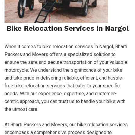
Bike Relocation Services in Nargol
When it comes to bike relocation services in Nargol, Bharti
Packers and Movers offers a specialized solution to
ensure the safe and secure transportation of your valuable
motorcycle. We understand the significance of your bike
and take pride in delivering reliable, efficient, and hassle-
free bike relocation services that cater to your specific
needs. With our experience, expertise, and customer-
centric approach, you can trust us to handle your bike with
the utmost care.
At Bharti Packers and Movers, our bike relocation services
encompass a comprehensive process designed to