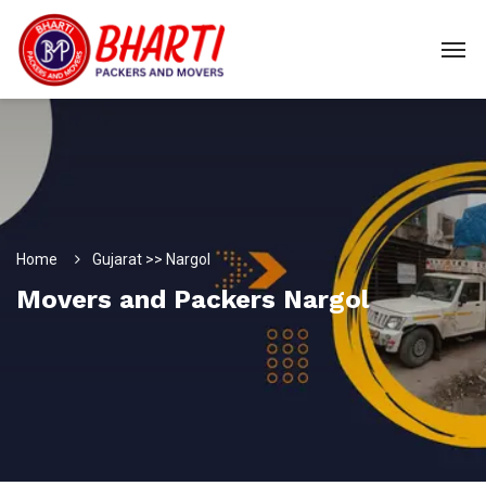
Home
Gujarat >> Nargol
Movers and Packers Nargol