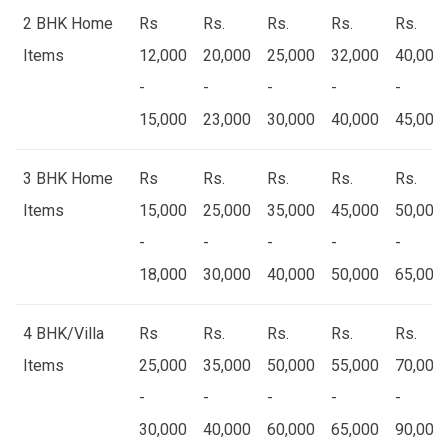
2 BHK Home
Rs
Rs.
Rs.
Rs.
Rs.
Items
12,000
20,000
25,000
32,000
40,000
-
-
-
-
-
15,000
23,000
30,000
40,000
45,000
3 BHK Home
Rs
Rs.
Rs.
Rs.
Rs.
Items
15,000
25,000
35,000
45,000
50,000
-
-
-
-
-
18,000
30,000
40,000
50,000
65,000
4 BHK/Villa
Rs
Rs.
Rs.
Rs.
Rs.
Items
25,000
35,000
50,000
55,000
70,000
-
-
-
-
-
30,000
40,000
60,000
65,000
90,000