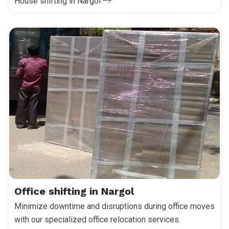
House shifting in Nargol
Office shifting in Nargol
Minimize downtime and disruptions during office moves
with our specialized office relocation services.