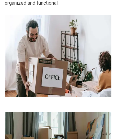
organized and functional.