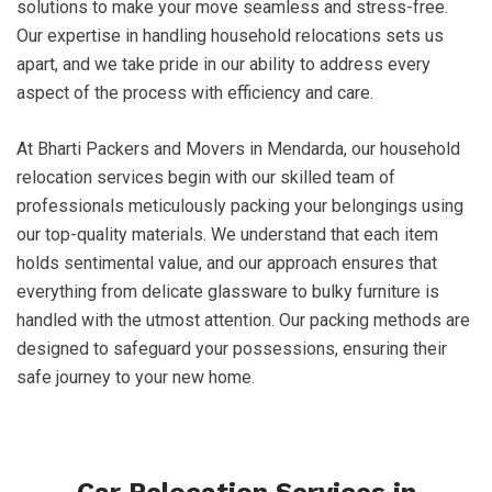
solutions to make your move seamless and stress-free.
Our expertise in handling household relocations sets us
apart, and we take pride in our ability to address every
aspect of the process with efficiency and care.
At Bharti Packers and Movers in Mendarda, our household
relocation services begin with our skilled team of
professionals meticulously packing your belongings using
our top-quality materials. We understand that each item
holds sentimental value, and our approach ensures that
everything from delicate glassware to bulky furniture is
handled with the utmost attention. Our packing methods are
designed to safeguard your possessions, ensuring their
safe journey to your new home.