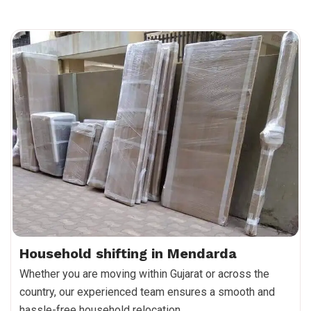
Household shifting in Mendarda
Whether you are moving within Gujarat or across the
country, our experienced team ensures a smooth and
hassle-free household relocation.