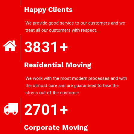
Happy Clients
We provide good service to our customers and we
treat all our customers with respect.
3831
+
Residential Moving
We work with the most modern processes and with
the utmost care and are guaranteed to take the
stress out of the customer.
2701
+
Corporate Moving