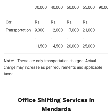
30,000
40,000
60,000
65,000
90,000
Car
Rs.
Rs.
Rs.
Rs.
Transportation
9,000
12,000
17,000
21,000
-
-
-
-
11,500
14,500
20,000
25,000
Note*
: These are only transportation charges. Actual
charge may increase as per requirements and applicable
taxes.
Office Shifting Services in
Mendarda