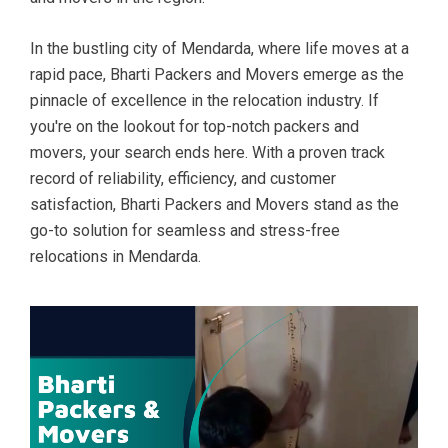
In the bustling city of Mendarda, where life moves at a
rapid pace, Bharti Packers and Movers emerge as the
pinnacle of excellence in the relocation industry. If
you're on the lookout for top-notch packers and
movers, your search ends here. With a proven track
record of reliability, efficiency, and customer
satisfaction, Bharti Packers and Movers stand as the
go-to solution for seamless and stress-free
relocations in Mendarda.