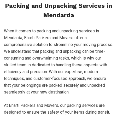
Packing and Unpacking Services in
Mendarda
When it comes to packing and unpacking services in
Mendarda, Bharti Packers and Movers offer a
comprehensive solution to streamline your moving process.
We understand that packing and unpacking can be time-
consuming and overwhelming tasks, which is why our
skilled team is dedicated to handling these aspects with
efficiency and precision. With our expertise, modern
techniques, and customer-focused approach, we ensure
that your belongings are packed securely and unpacked
seamlessly at your new destination.
At Bharti Packers and Movers, our packing services are
designed to ensure the safety of your items during transit.