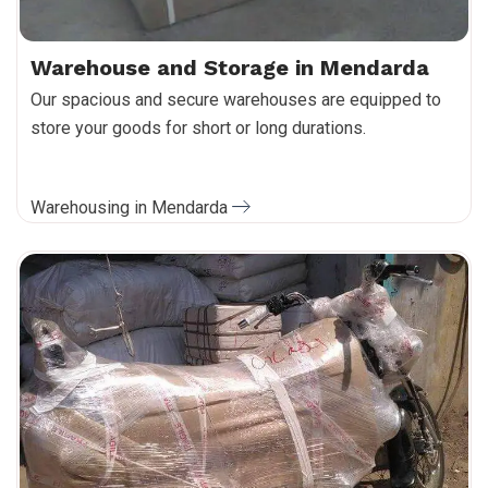
Warehouse and Storage in Mendarda
Our spacious and secure warehouses are equipped to
store your goods for short or long durations.
Warehousing in Mendarda