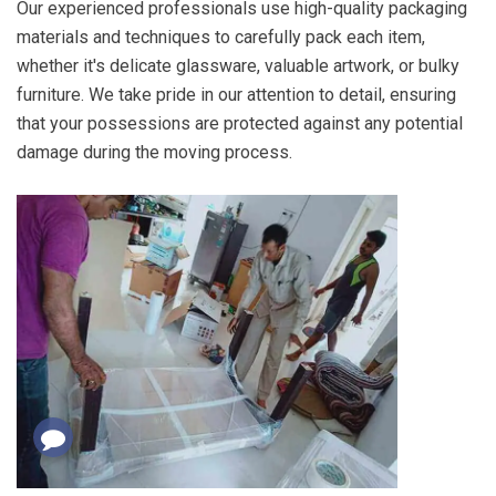
Our experienced professionals use high-quality packaging
materials and techniques to carefully pack each item,
whether it's delicate glassware, valuable artwork, or bulky
furniture. We take pride in our attention to detail, ensuring
that your possessions are protected against any potential
damage during the moving process.