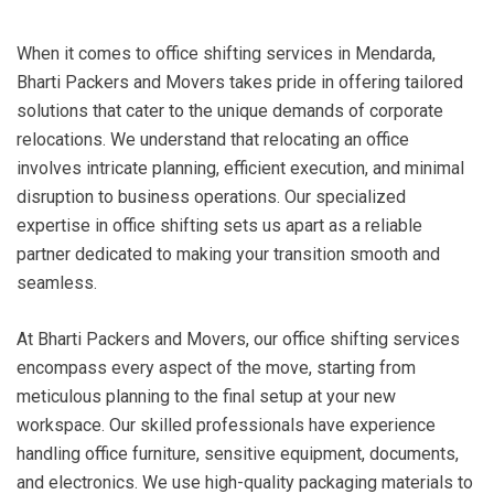
When it comes to office shifting services in Mendarda,
Bharti Packers and Movers takes pride in offering tailored
solutions that cater to the unique demands of corporate
relocations. We understand that relocating an office
involves intricate planning, efficient execution, and minimal
disruption to business operations. Our specialized
expertise in office shifting sets us apart as a reliable
partner dedicated to making your transition smooth and
seamless.
At Bharti Packers and Movers, our office shifting services
encompass every aspect of the move, starting from
meticulous planning to the final setup at your new
workspace. Our skilled professionals have experience
handling office furniture, sensitive equipment, documents,
and electronics. We use high-quality packaging materials to