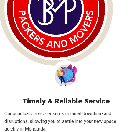
Timely & Reliable Service
Our punctual service ensures minimal downtime and
disruptions, allowing you to settle into your new space
quickly in Mendarda.