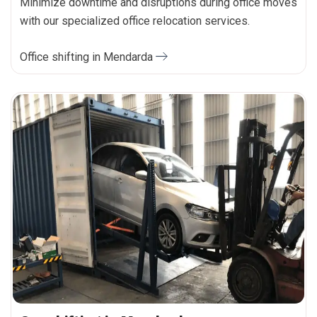
Minimize downtime and disruptions during office moves
with our specialized office relocation services.
Office shifting in Mendarda