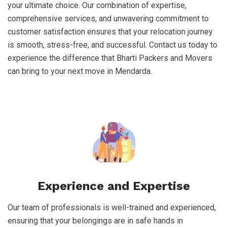
your ultimate choice. Our combination of expertise,
comprehensive services, and unwavering commitment to
customer satisfaction ensures that your relocation journey
is smooth, stress-free, and successful. Contact us today to
experience the difference that Bharti Packers and Movers
can bring to your next move in Mendarda.
Experience and Expertise
Our team of professionals is well-trained and experienced,
ensuring that your belongings are in safe hands in