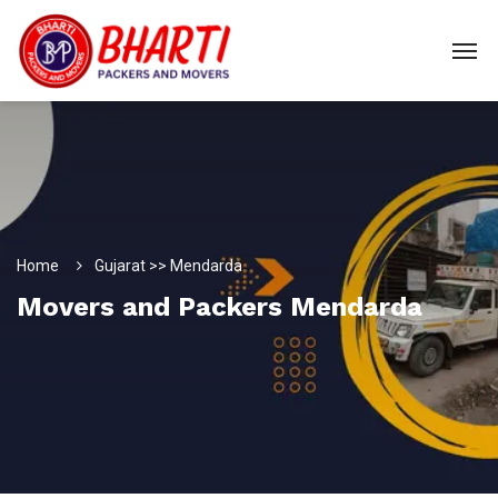
Home
Gujarat >> Mendarda
Movers and Packers Mendarda