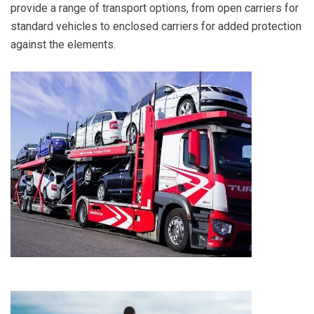
provide a range of transport options, from open carriers for
standard vehicles to enclosed carriers for added protection
against the elements.