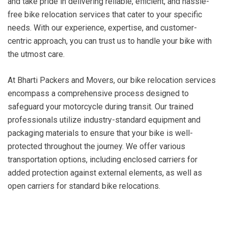
and take pride in delivering reliable, efficient, and hassle-
free bike relocation services that cater to your specific
needs. With our experience, expertise, and customer-
centric approach, you can trust us to handle your bike with
the utmost care.
At Bharti Packers and Movers, our bike relocation services
encompass a comprehensive process designed to
safeguard your motorcycle during transit. Our trained
professionals utilize industry-standard equipment and
packaging materials to ensure that your bike is well-
protected throughout the journey. We offer various
transportation options, including enclosed carriers for
added protection against external elements, as well as
open carriers for standard bike relocations.