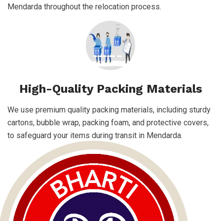
Mendarda throughout the relocation process.
High-Quality Packing Materials
We use premium quality packing materials, including sturdy
cartons, bubble wrap, packing foam, and protective covers,
to safeguard your items during transit in Mendarda.