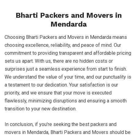
Bharti Packers and Movers in
Mendarda
Choosing Bharti Packers and Movers in Mendarda means
choosing excellence, reliability, and peace of mind. Our
commitment to providing transparent and affordable pricing
sets us apart. With us, there are no hidden costs or
surprises just a seamless experience from start to finish.
We understand the value of your time, and our punctuality is
a testament to our dedication. Your satisfaction is our
priority, and we ensure that your move is executed
flawlessly, minimizing disruptions and ensuring a smooth
transition to your new destination.
In conclusion, if you're seeking the best packers and
movers in Mendarda, Bharti Packers and Movers should be