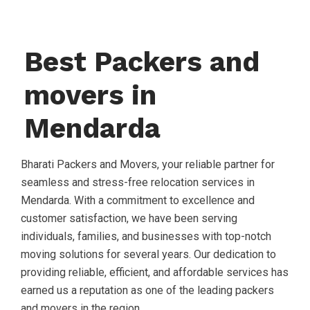
Best Packers and
movers in
Mendarda
Bharati Packers and Movers, your reliable partner for
seamless and stress-free relocation services in
Mendarda. With a commitment to excellence and
customer satisfaction, we have been serving
individuals, families, and businesses with top-notch
moving solutions for several years. Our dedication to
providing reliable, efficient, and affordable services has
earned us a reputation as one of the leading packers
and movers in the region.