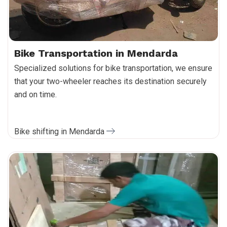
Bike Transportation in Mendarda
Specialized solutions for bike transportation, we ensure
that your two-wheeler reaches its destination securely
and on time.
Bike shifting in Mendarda