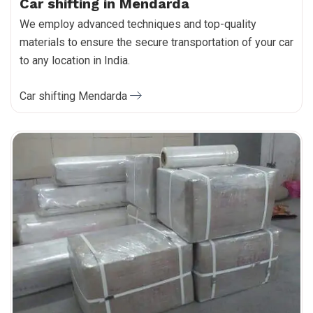
Car shifting in Mendarda
We employ advanced techniques and top-quality
materials to ensure the secure transportation of your car
to any location in India.
Car shifting Mendarda