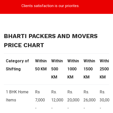
Clients satisfaction is our priorites.
BHARTI PACKERS AND MOVERS
PRICE CHART
Category of
Within
Within
Within
Within
Within
Shifting
50 KM
500
1000
1500
2500
KM
KM
KM
KM
1 BHK Home
Rs
Rs.
Rs.
Rs.
Rs.
Items
7,000
12,000
20,000
26,000
30,000
-
-
-
-
-