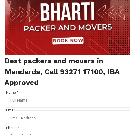
Best packers and movers in
Mendarda, Call 93271 17100, IBA
Approved
Name *
Email
Phone *