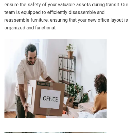
ensure the safety of your valuable assets during transit. Our
team is equipped to efficiently disassemble and
reassemble furniture, ensuring that your new office layout is
organized and functional.