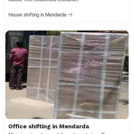
House shifting in Mendarda
Office shifting in Mendarda