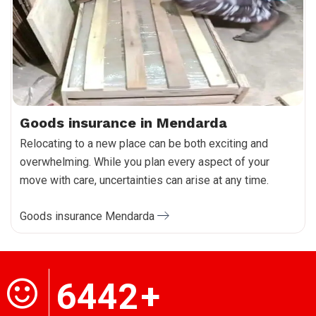
Goods insurance in Mendarda
Relocating to a new place can be both exciting and
overwhelming. While you plan every aspect of your
move with care, uncertainties can arise at any time.
Goods insurance Mendarda
6442
+