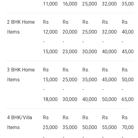
11,000
16,000
25,000
32,000
35,000
2 BHK Home
Rs
Rs.
Rs.
Rs.
Rs.
Items
12,000
20,000
25,000
32,000
40,000
-
-
-
-
-
15,000
23,000
30,000
40,000
45,000
3 BHK Home
Rs
Rs.
Rs.
Rs.
Rs.
Items
15,000
25,000
35,000
45,000
50,000
-
-
-
-
-
18,000
30,000
40,000
50,000
65,000
4 BHK/Villa
Rs
Rs.
Rs.
Rs.
Rs.
Items
25,000
35,000
50,000
55,000
70,000
-
-
-
-
-