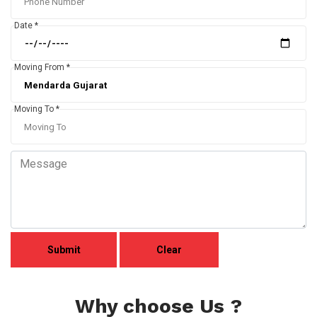
Date *
Moving From *
Moving To *
Why choose Us ?