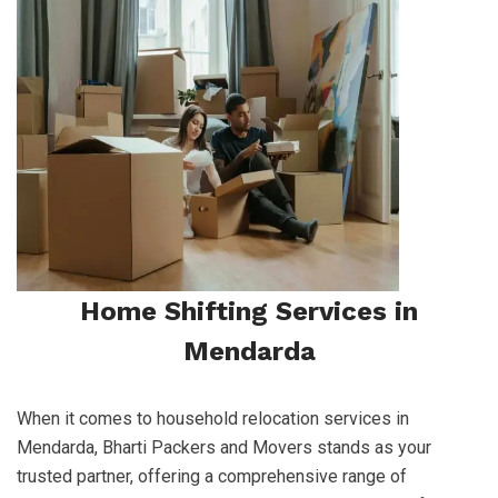
Home Shifting Services in
Mendarda
When it comes to household relocation services in
Mendarda, Bharti Packers and Movers stands as your
trusted partner, offering a comprehensive range of