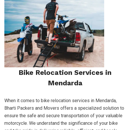
Bike Relocation Services in
Mendarda
When it comes to bike relocation services in Mendarda,
Bharti Packers and Movers offers a specialized solution to
ensure the safe and secure transportation of your valuable
motorcycle. We understand the significance of your bike