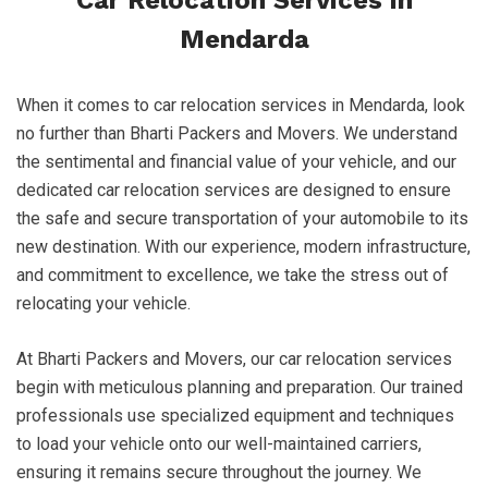
Car Relocation Services in
Mendarda
When it comes to car relocation services in Mendarda, look
no further than Bharti Packers and Movers. We understand
the sentimental and financial value of your vehicle, and our
dedicated car relocation services are designed to ensure
the safe and secure transportation of your automobile to its
new destination. With our experience, modern infrastructure,
and commitment to excellence, we take the stress out of
relocating your vehicle.
At Bharti Packers and Movers, our car relocation services
begin with meticulous planning and preparation. Our trained
professionals use specialized equipment and techniques
to load your vehicle onto our well-maintained carriers,
ensuring it remains secure throughout the journey. We