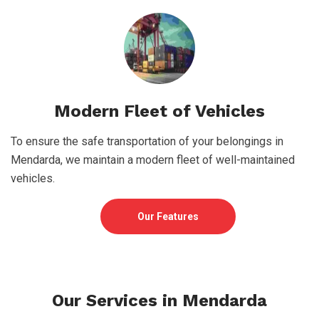
Modern Fleet of Vehicles
To ensure the safe transportation of your belongings in
Mendarda, we maintain a modern fleet of well-maintained
vehicles.
Our Features
Our Services in Mendarda