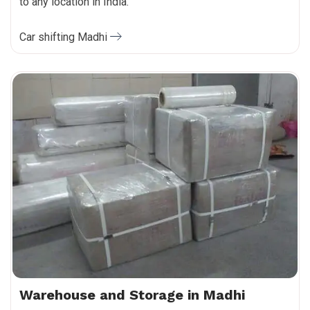
to any location in India.
Car shifting Madhi
Warehouse and Storage in Madhi