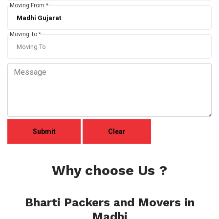
Moving From *
Moving To *
Why choose Us ?
Bharti Packers and Movers in
Madhi