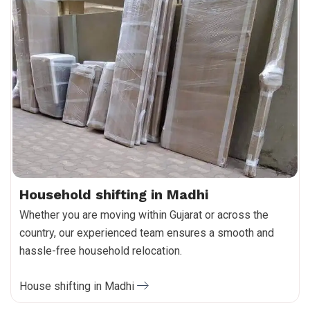
Household shifting in Madhi
Whether you are moving within Gujarat or across the
country, our experienced team ensures a smooth and
hassle-free household relocation.
House shifting in Madhi