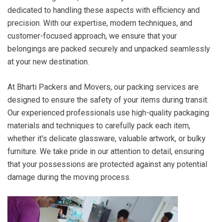
dedicated to handling these aspects with efficiency and
precision. With our expertise, modern techniques, and
customer-focused approach, we ensure that your
belongings are packed securely and unpacked seamlessly
at your new destination.
At Bharti Packers and Movers, our packing services are
designed to ensure the safety of your items during transit.
Our experienced professionals use high-quality packaging
materials and techniques to carefully pack each item,
whether it's delicate glassware, valuable artwork, or bulky
furniture. We take pride in our attention to detail, ensuring
that your possessions are protected against any potential
damage during the moving process.