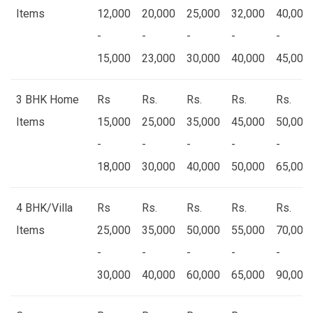
Items
12,000
20,000
25,000
32,000
40,000
-
-
-
-
-
15,000
23,000
30,000
40,000
45,000
3 BHK Home
Rs
Rs.
Rs.
Rs.
Rs.
Items
15,000
25,000
35,000
45,000
50,000
-
-
-
-
-
18,000
30,000
40,000
50,000
65,000
4 BHK/Villa
Rs
Rs.
Rs.
Rs.
Rs.
Items
25,000
35,000
50,000
55,000
70,000
-
-
-
-
-
30,000
40,000
60,000
65,000
90,000