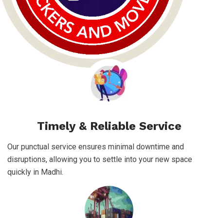
Timely & Reliable Service
Our punctual service ensures minimal downtime and
disruptions, allowing you to settle into your new space
quickly in Madhi.