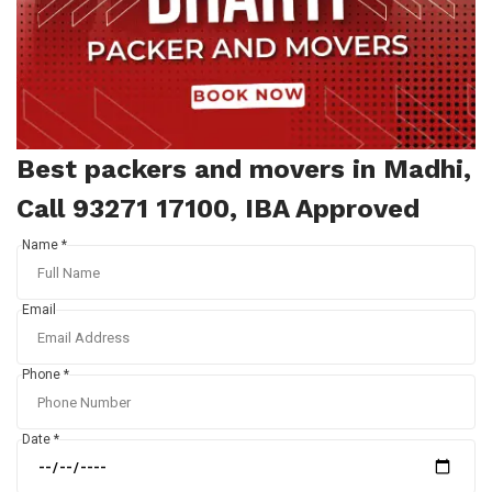
Best packers and movers in Madhi,
Call 93271 17100, IBA Approved
Name *
Email
Phone *
Date *