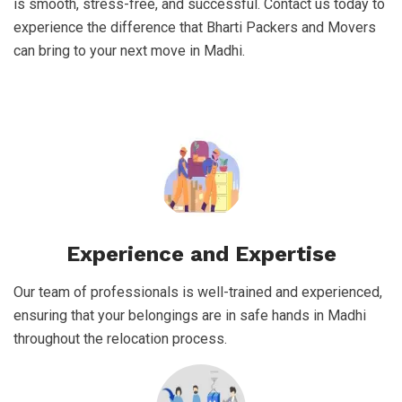
is smooth, stress-free, and successful. Contact us today to
experience the difference that Bharti Packers and Movers
can bring to your next move in Madhi.
Experience and Expertise
Our team of professionals is well-trained and experienced,
ensuring that your belongings are in safe hands in Madhi
throughout the relocation process.