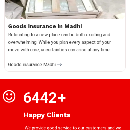
Goods insurance in Madhi
Relocating to a new place can be both exciting and
overwhelming. While you plan every aspect of your
move with care, uncertainties can arise at any time.
Goods insurance Madhi
6442
+
Happy Clients
We provide good service to our customers and we