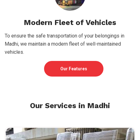
Modern Fleet of Vehicles
To ensure the safe transportation of your belongings in
Madhi, we maintain a modern fleet of well-maintained
vehicles.
Our Features
Our Services in Madhi