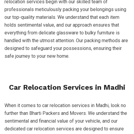
relocation services begin with our skilled team of
professionals meticulously packing your belongings using
our top-quality materials. We understand that each item
holds sentimental value, and our approach ensures that
everything from delicate glassware to bulky furniture is
handled with the utmost attention. Our packing methods are
designed to safeguard your possessions, ensuring their
safe journey to your new home.
Car Relocation Services in Madhi
When it comes to car relocation services in Madhi, look no
further than Bharti Packers and Movers. We understand the
sentimental and financial value of your vehicle, and our
dedicated car relocation services are designed to ensure