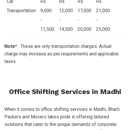
Car
Rs.
Rs.
Rs.
Rs.
Transportation
9,000
12,000
17,000
21,000
-
-
-
-
11,500
14,500
20,000
25,000
Note*
: These are only transportation charges. Actual
charge may increase as per requirements and applicable
taxes.
Office Shifting Services in Madhi
When it comes to office shifting services in Madhi, Bharti
Packers and Movers takes pride in offering tailored
solutions that cater to the unique demands of corporate