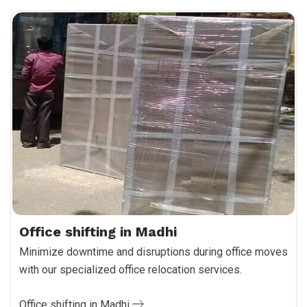
Office shifting in Madhi
Minimize downtime and disruptions during office moves
with our specialized office relocation services.
Office shifting in Madhi