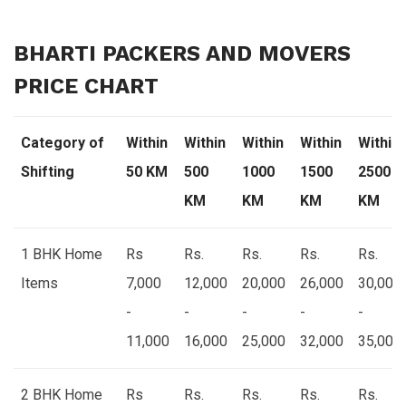
BHARTI PACKERS AND MOVERS
PRICE CHART
Category of
Within
Within
Within
Within
Within
Shifting
50 KM
500
1000
1500
2500
KM
KM
KM
KM
1 BHK Home
Rs
Rs.
Rs.
Rs.
Rs.
Items
7,000
12,000
20,000
26,000
30,000
-
-
-
-
-
11,000
16,000
25,000
32,000
35,000
2 BHK Home
Rs
Rs.
Rs.
Rs.
Rs.