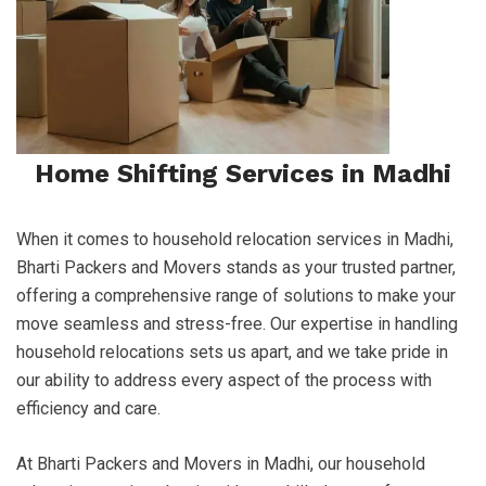
Home Shifting Services in Madhi
When it comes to household relocation services in Madhi,
Bharti Packers and Movers stands as your trusted partner,
offering a comprehensive range of solutions to make your
move seamless and stress-free. Our expertise in handling
household relocations sets us apart, and we take pride in
our ability to address every aspect of the process with
efficiency and care.
At Bharti Packers and Movers in Madhi, our household