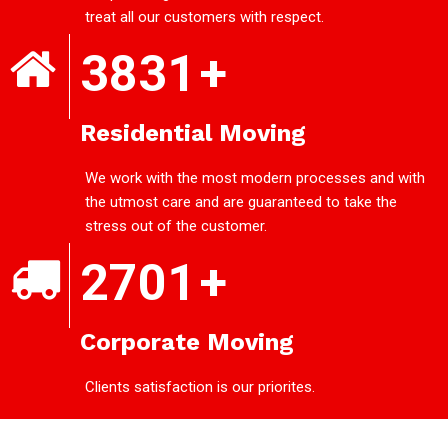
treat all our customers with respect.
3831
+
Residential Moving
We work with the most modern processes and with
the utmost care and are guaranteed to take the
stress out of the customer.
2701
+
Corporate Moving
Clients satisfaction is our priorites.