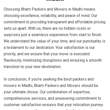
Choosing Bharti Packers and Movers in Madhi means
choosing excellence, reliability, and peace of mind. Our
commitment to providing transparent and affordable pricing
sets us apart. With us, there are no hidden costs or
surprises just a seamless experience from start to finish.
We understand the value of your time, and our punctuality is
a testament to our dedication. Your satisfaction is our
priority, and we ensure that your move is executed
flawlessly, minimizing disruptions and ensuring a smooth
transition to your new destination.
In conclusion, if you're seeking the best packers and
movers in Madhi, Bharti Packers and Movers should be
your ultimate choice. Our combination of expertise,
comprehensive services, and unwavering commitment to
customer satisfaction ensures that your relocation journey