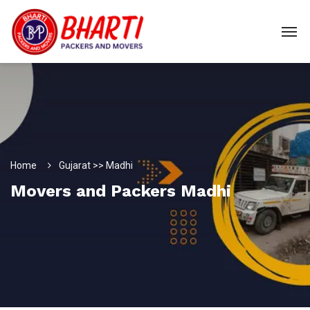
Home
Gujarat >> Madhi
Movers and Packers Madhi