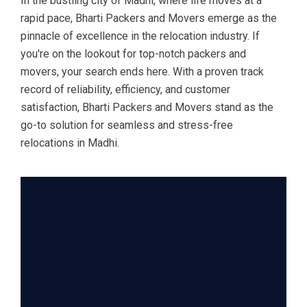
In the bustling city of Madhi, where life moves at a
rapid pace, Bharti Packers and Movers emerge as the
pinnacle of excellence in the relocation industry. If
you're on the lookout for top-notch packers and
movers, your search ends here. With a proven track
record of reliability, efficiency, and customer
satisfaction, Bharti Packers and Movers stand as the
go-to solution for seamless and stress-free
relocations in Madhi.