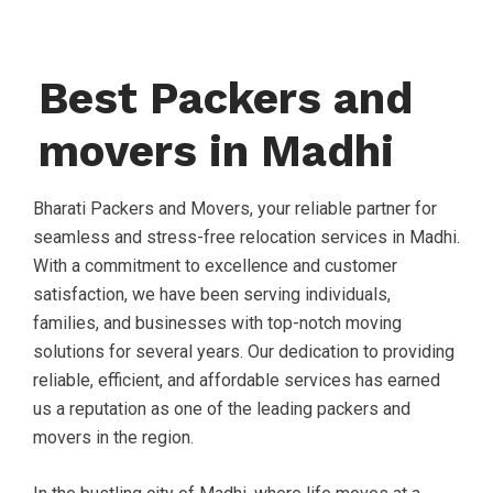
Best Packers and
movers in Madhi
Bharati Packers and Movers, your reliable partner for
seamless and stress-free relocation services in Madhi.
With a commitment to excellence and customer
satisfaction, we have been serving individuals,
families, and businesses with top-notch moving
solutions for several years. Our dedication to providing
reliable, efficient, and affordable services has earned
us a reputation as one of the leading packers and
movers in the region.