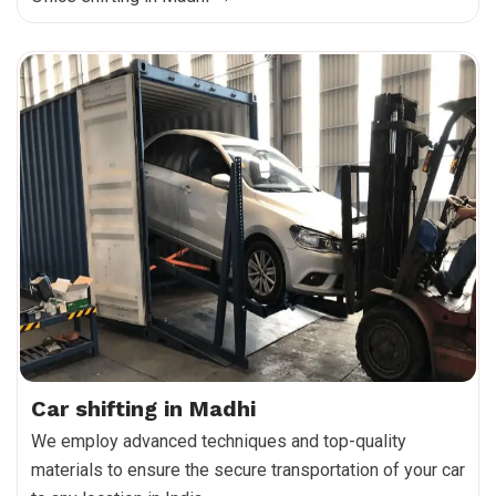
Car shifting in Madhi
We employ advanced techniques and top-quality
materials to ensure the secure transportation of your car