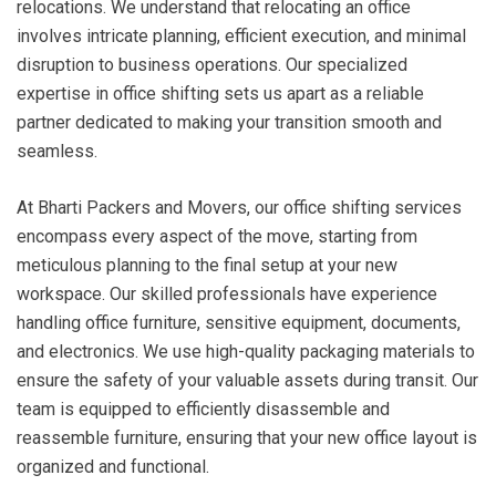
relocations. We understand that relocating an office
involves intricate planning, efficient execution, and minimal
disruption to business operations. Our specialized
expertise in office shifting sets us apart as a reliable
partner dedicated to making your transition smooth and
seamless.
At Bharti Packers and Movers, our office shifting services
encompass every aspect of the move, starting from
meticulous planning to the final setup at your new
workspace. Our skilled professionals have experience
handling office furniture, sensitive equipment, documents,
and electronics. We use high-quality packaging materials to
ensure the safety of your valuable assets during transit. Our
team is equipped to efficiently disassemble and
reassemble furniture, ensuring that your new office layout is
organized and functional.