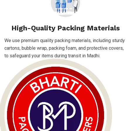
High-Quality Packing Materials
We use premium quality packing materials, including sturdy
cartons, bubble wrap, packing foam, and protective covers,
to safeguard your items during transit in Madhi.