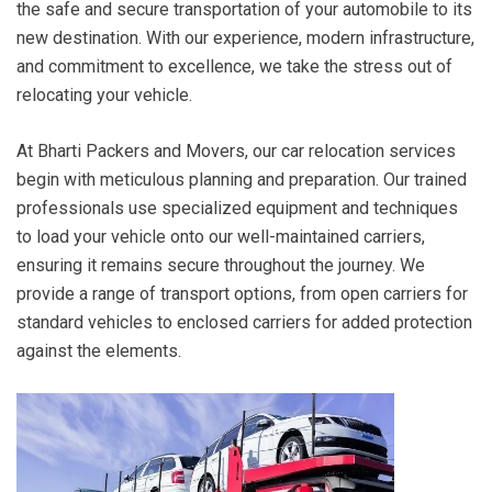
the safe and secure transportation of your automobile to its
new destination. With our experience, modern infrastructure,
and commitment to excellence, we take the stress out of
relocating your vehicle.
At Bharti Packers and Movers, our car relocation services
begin with meticulous planning and preparation. Our trained
professionals use specialized equipment and techniques
to load your vehicle onto our well-maintained carriers,
ensuring it remains secure throughout the journey. We
provide a range of transport options, from open carriers for
standard vehicles to enclosed carriers for added protection
against the elements.