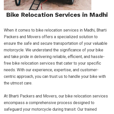
Bike Relocation Services in Madhi
When it comes to bike relocation services in Madhi, Bharti
Packers and Movers offers a specialized solution to
ensure the safe and secure transportation of your valuable
motorcycle. We understand the significance of your bike
and take pride in delivering reliable, efficient, and hassle-
free bike relocation services that cater to your specific
needs. With our experience, expertise, and customer-
centric approach, you can trust us to handle your bike with
the utmost care.
At Bharti Packers and Movers, our bike relocation services
encompass a comprehensive process designed to
safeguard your motorcycle during transit. Our trained