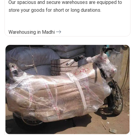
Our spacious and secure warehouses are equipped to
store your goods for short or long durations.
Warehousing in Madhi