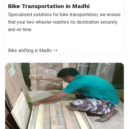
Bike Transportation in Madhi
Specialized solutions for bike transportation, we ensure
that your two-wheeler reaches its destination securely
and on time.
Bike shifting in Madhi