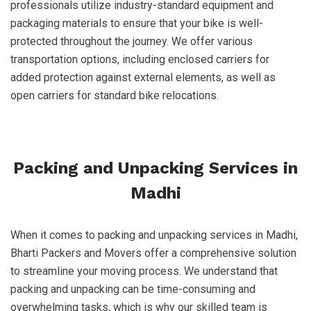
professionals utilize industry-standard equipment and
packaging materials to ensure that your bike is well-
protected throughout the journey. We offer various
transportation options, including enclosed carriers for
added protection against external elements, as well as
open carriers for standard bike relocations.
Packing and Unpacking Services in
Madhi
When it comes to packing and unpacking services in Madhi,
Bharti Packers and Movers offer a comprehensive solution
to streamline your moving process. We understand that
packing and unpacking can be time-consuming and
overwhelming tasks, which is why our skilled team is