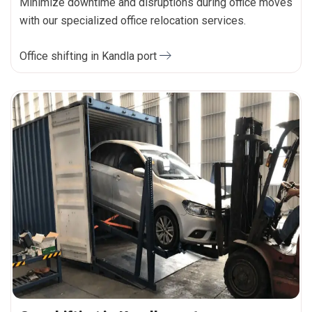
Minimize downtime and disruptions during office moves
with our specialized office relocation services.
Office shifting in Kandla port