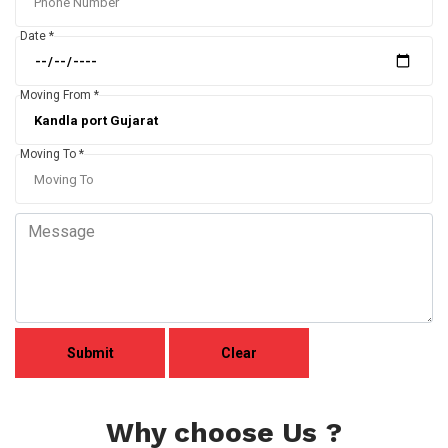
Date *
Moving From *
Moving To *
Why choose Us ?