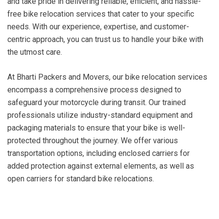
and take pride in delivering reliable, efficient, and hassle-
free bike relocation services that cater to your specific
needs. With our experience, expertise, and customer-
centric approach, you can trust us to handle your bike with
the utmost care.
At Bharti Packers and Movers, our bike relocation services
encompass a comprehensive process designed to
safeguard your motorcycle during transit. Our trained
professionals utilize industry-standard equipment and
packaging materials to ensure that your bike is well-
protected throughout the journey. We offer various
transportation options, including enclosed carriers for
added protection against external elements, as well as
open carriers for standard bike relocations.