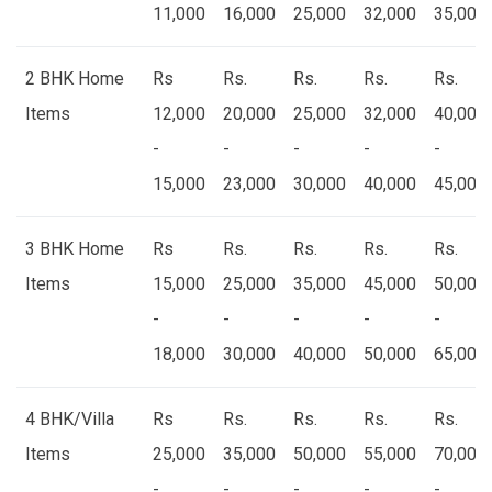
11,000
16,000
25,000
32,000
35,000
2 BHK Home
Rs
Rs.
Rs.
Rs.
Rs.
Items
12,000
20,000
25,000
32,000
40,000
-
-
-
-
-
15,000
23,000
30,000
40,000
45,000
3 BHK Home
Rs
Rs.
Rs.
Rs.
Rs.
Items
15,000
25,000
35,000
45,000
50,000
-
-
-
-
-
18,000
30,000
40,000
50,000
65,000
4 BHK/Villa
Rs
Rs.
Rs.
Rs.
Rs.
Items
25,000
35,000
50,000
55,000
70,000
-
-
-
-
-