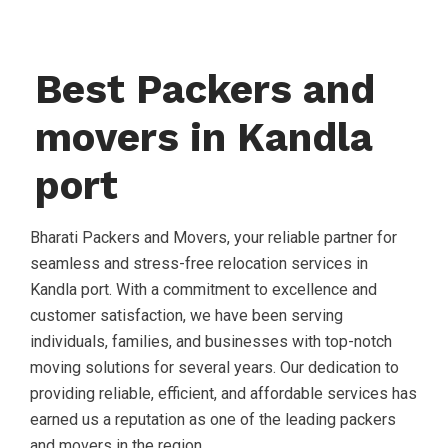
Best Packers and
movers in Kandla
port
Bharati Packers and Movers, your reliable partner for
seamless and stress-free relocation services in
Kandla port. With a commitment to excellence and
customer satisfaction, we have been serving
individuals, families, and businesses with top-notch
moving solutions for several years. Our dedication to
providing reliable, efficient, and affordable services has
earned us a reputation as one of the leading packers
and movers in the region.