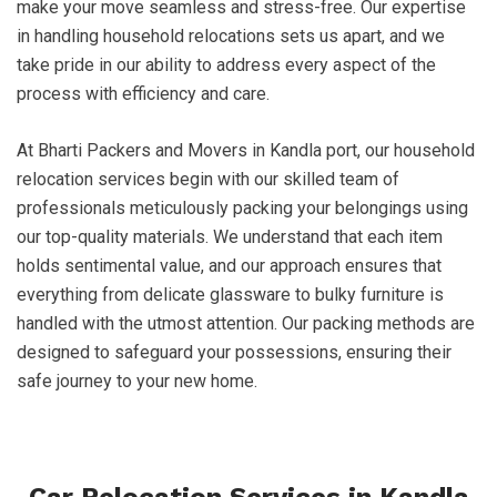
make your move seamless and stress-free. Our expertise
in handling household relocations sets us apart, and we
take pride in our ability to address every aspect of the
process with efficiency and care.
At Bharti Packers and Movers in Kandla port, our household
relocation services begin with our skilled team of
professionals meticulously packing your belongings using
our top-quality materials. We understand that each item
holds sentimental value, and our approach ensures that
everything from delicate glassware to bulky furniture is
handled with the utmost attention. Our packing methods are
designed to safeguard your possessions, ensuring their
safe journey to your new home.