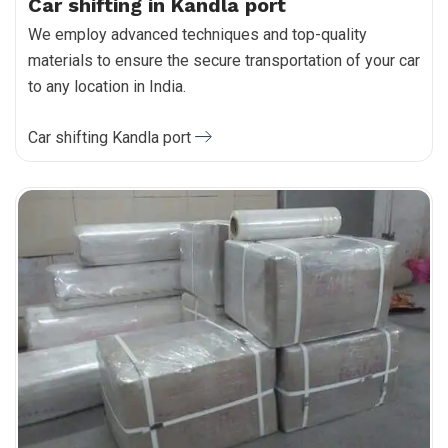
Car shifting in Kandla port
We employ advanced techniques and top-quality
materials to ensure the secure transportation of your car
to any location in India.
Car shifting Kandla port