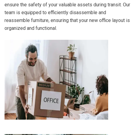
ensure the safety of your valuable assets during transit. Our
team is equipped to efficiently disassemble and
reassemble furniture, ensuring that your new office layout is
organized and functional.