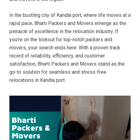
In the bustling city of Kandla port, where life moves at a
rapid pace, Bharti Packers and Movers emerge as the
pinnacle of excellence in the relocation industry. If
you're on the lookout for top-notch packers and
movers, your search ends here. With a proven track
record of reliability, efficiency, and customer
satisfaction, Bharti Packers and Movers stand as the
go-to solution for seamless and stress-free
relocations in Kandla port.