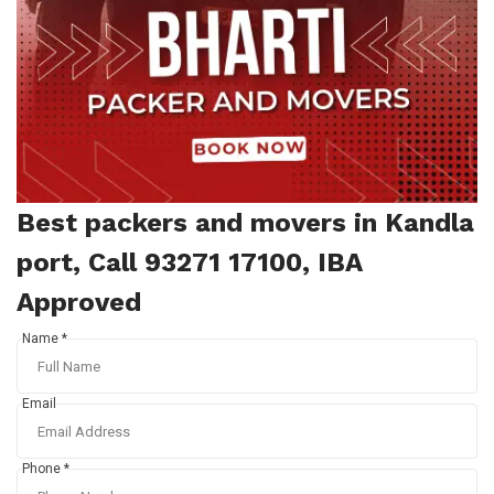
Best packers and movers in Kandla
port, Call 93271 17100, IBA
Approved
Name *
Email
Phone *