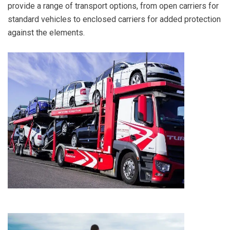
provide a range of transport options, from open carriers for
standard vehicles to enclosed carriers for added protection
against the elements.