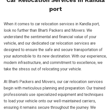
Car Relocation Services in Kandla
port
When it comes to car relocation services in Kandla port,
look no further than Bharti Packers and Movers. We
understand the sentimental and financial value of your
vehicle, and our dedicated car relocation services are
designed to ensure the safe and secure transportation of
your automobile to its new destination. With our experience,
modern infrastructure, and commitment to excellence, we
take the stress out of relocating your vehicle.
At Bharti Packers and Movers, our car relocation services
begin with meticulous planning and preparation. Our trained
professionals use specialized equipment and techniques
to load your vehicle onto our well-maintained carriers,
ensuring it remains secure throughout the journey. We