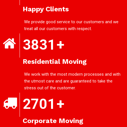
Happy Clients
We provide good service to our customers and we
treat all our customers with respect.
3831
+
Residential Moving
We work with the most modern processes and with
the utmost care and are guaranteed to take the
stress out of the customer.
2701
+
Corporate Moving