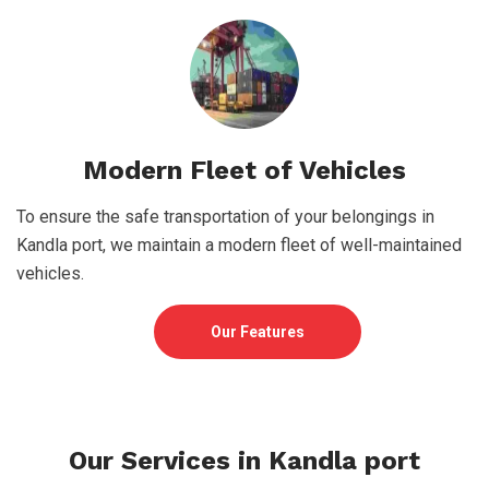
Modern Fleet of Vehicles
To ensure the safe transportation of your belongings in
Kandla port, we maintain a modern fleet of well-maintained
vehicles.
Our Features
Our Services in Kandla port