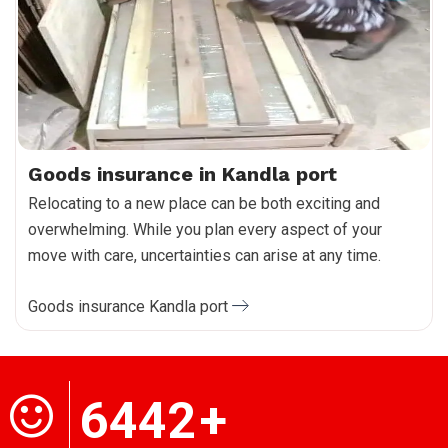
Goods insurance in Kandla port
Relocating to a new place can be both exciting and
overwhelming. While you plan every aspect of your
move with care, uncertainties can arise at any time.
Goods insurance Kandla port
6442
+