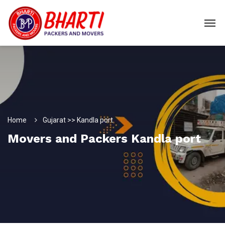
Home
Gujarat >> Kandla port
Movers and Packers Kandla port