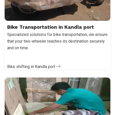
Bike Transportation in Kandla port
Specialized solutions for bike transportation, we ensure
that your two-wheeler reaches its destination securely
and on time.
Bike shifting in Kandla port