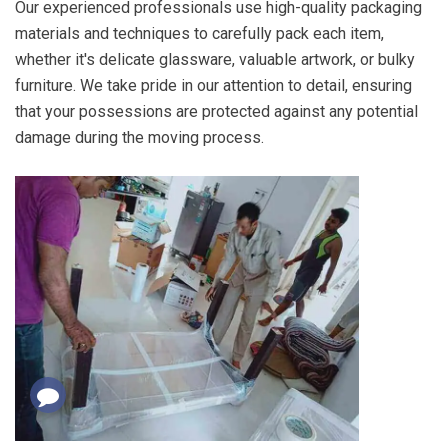
Our experienced professionals use high-quality packaging
materials and techniques to carefully pack each item,
whether it's delicate glassware, valuable artwork, or bulky
furniture. We take pride in our attention to detail, ensuring
that your possessions are protected against any potential
damage during the moving process.