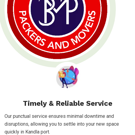
Timely & Reliable Service
Our punctual service ensures minimal downtime and
disruptions, allowing you to settle into your new space
quickly in Kandla port.