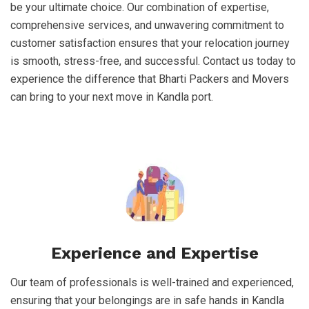
be your ultimate choice. Our combination of expertise,
comprehensive services, and unwavering commitment to
customer satisfaction ensures that your relocation journey
is smooth, stress-free, and successful. Contact us today to
experience the difference that Bharti Packers and Movers
can bring to your next move in Kandla port.
Experience and Expertise
Our team of professionals is well-trained and experienced,
ensuring that your belongings are in safe hands in Kandla