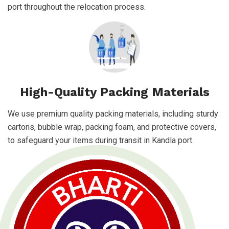
port throughout the relocation process.
High-Quality Packing Materials
We use premium quality packing materials, including sturdy
cartons, bubble wrap, packing foam, and protective covers,
to safeguard your items during transit in Kandla port.