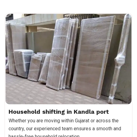
Household shifting in Kandla port
Whether you are moving within Gujarat or across the
country, our experienced team ensures a smooth and
hassle-free household relocation.