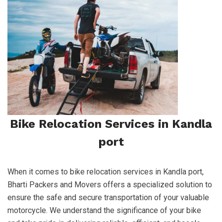
Bike Relocation Services in Kandla
port
When it comes to bike relocation services in Kandla port,
Bharti Packers and Movers offers a specialized solution to
ensure the safe and secure transportation of your valuable
motorcycle. We understand the significance of your bike