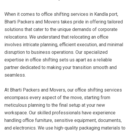
When it comes to office shifting services in Kandla port,
Bharti Packers and Movers takes pride in offering tailored
solutions that cater to the unique demands of corporate
relocations. We understand that relocating an office
involves intricate planning, efficient execution, and minimal
disruption to business operations. Our specialized
expertise in office shifting sets us apart as a reliable
partner dedicated to making your transition smooth and
seamless.
At Bharti Packers and Movers, our office shifting services
encompass every aspect of the move, starting from
meticulous planning to the final setup at your new
workspace. Our skilled professionals have experience
handling office furniture, sensitive equipment, documents,
and electronics. We use high-quality packaging materials to