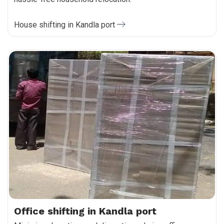
House shifting in Kandla port
Office shifting in Kandla port