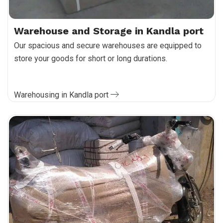
Warehouse and Storage in Kandla port
Our spacious and secure warehouses are equipped to
store your goods for short or long durations.
Warehousing in Kandla port