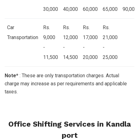
30,000
40,000
60,000
65,000
90,000
Car
Rs.
Rs.
Rs.
Rs.
Transportation
9,000
12,000
17,000
21,000
-
-
-
-
11,500
14,500
20,000
25,000
Note*
: These are only transportation charges. Actual
charge may increase as per requirements and applicable
taxes.
Office Shifting Services in Kandla
port