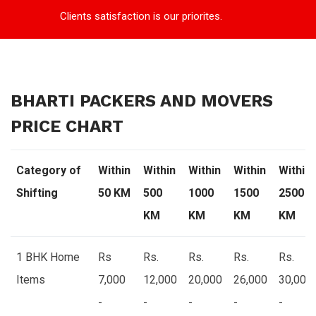
Clients satisfaction is our priorites.
BHARTI PACKERS AND MOVERS
PRICE CHART
Category of
Within
Within
Within
Within
Within
Shifting
50 KM
500
1000
1500
2500
KM
KM
KM
KM
1 BHK Home
Rs
Rs.
Rs.
Rs.
Rs.
Items
7,000
12,000
20,000
26,000
30,000
-
-
-
-
-