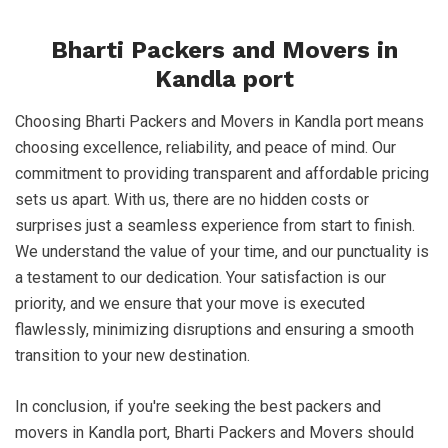
Bharti Packers and Movers in
Kandla port
Choosing Bharti Packers and Movers in Kandla port means
choosing excellence, reliability, and peace of mind. Our
commitment to providing transparent and affordable pricing
sets us apart. With us, there are no hidden costs or
surprises just a seamless experience from start to finish.
We understand the value of your time, and our punctuality is
a testament to our dedication. Your satisfaction is our
priority, and we ensure that your move is executed
flawlessly, minimizing disruptions and ensuring a smooth
transition to your new destination.
In conclusion, if you're seeking the best packers and
movers in Kandla port, Bharti Packers and Movers should