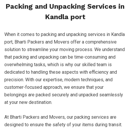
Packing and Unpacking Services in
Kandla port
When it comes to packing and unpacking services in Kandla
port, Bharti Packers and Movers offer a comprehensive
solution to streamline your moving process. We understand
that packing and unpacking can be time-consuming and
overwhelming tasks, which is why our skilled team is
dedicated to handling these aspects with efficiency and
precision. With our expertise, modern techniques, and
customer-focused approach, we ensure that your
belongings are packed securely and unpacked seamlessly
at your new destination.
At Bharti Packers and Movers, our packing services are
designed to ensure the safety of your items during transit.