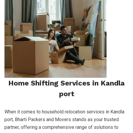
Home Shifting Services in Kandla
port
When it comes to household relocation services in Kandla
port, Bharti Packers and Movers stands as your trusted
partner, offering a comprehensive range of solutions to