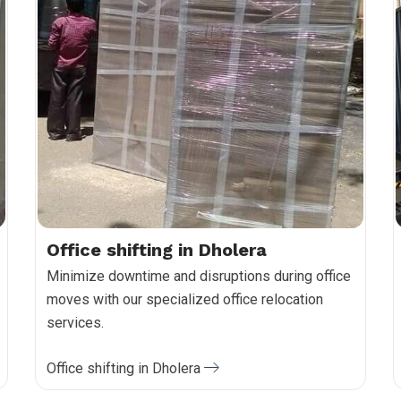
Office shifting in Dholera
Minimize downtime and disruptions during office
moves with our specialized office relocation
services.
Office shifting in Dholera