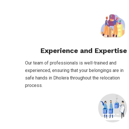
Experience and Expertise
Our team of professionals is well-trained and
experienced, ensuring that your belongings are in
safe hands in Dholera throughout the relocation
process.