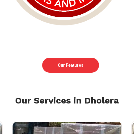
Our Features
Our Services in Dholera