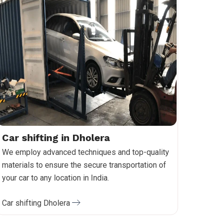
Car shifting in Dholera
We employ advanced techniques and top-quality
materials to ensure the secure transportation of
your car to any location in India.
Car shifting Dholera