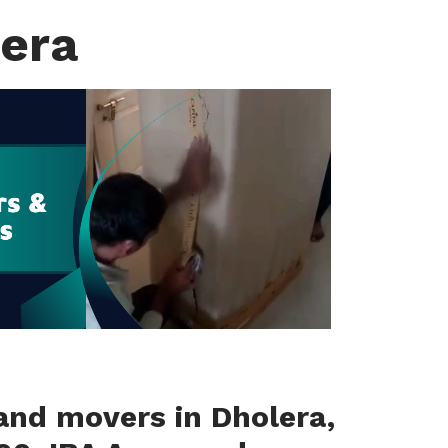
lera
and movers in Dholera,