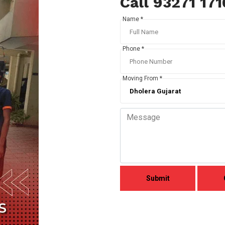
Call 93271 17
Name *
Phone *
Moving From *