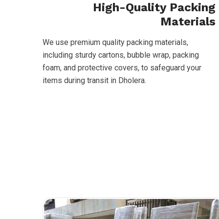
High-Quality Packing
Materials
We use premium quality packing materials,
including sturdy cartons, bubble wrap, packing
foam, and protective covers, to safeguard your
items during transit in Dholera.