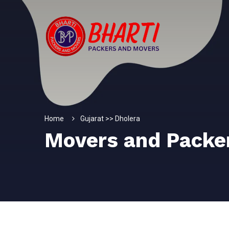
Home
Gujarat >> Dholera
Movers and Packe