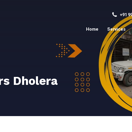
+91 9
Home
Services
rs Dholera