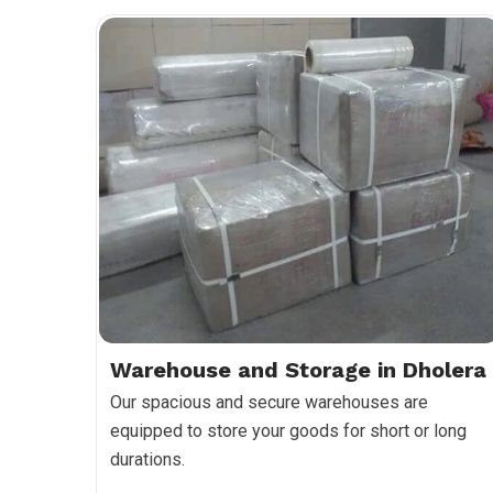
Warehouse and Storage in Dholera
Our spacious and secure warehouses are
equipped to store your goods for short or long
durations.