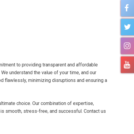
itment to providing transparent and affordable
. We understand the value of your time, and our
ted flawlessly, minimizing disruptions and ensuring a
ltimate choice. Our combination of expertise,
is smooth, stress-free, and successful. Contact us