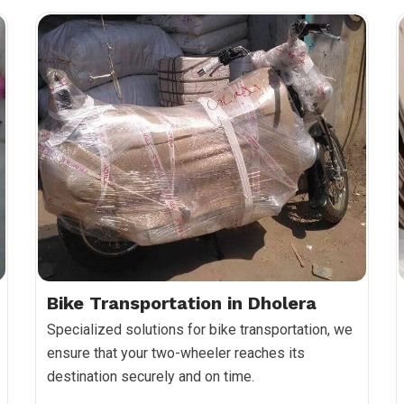
Bike Transportation in Dholera
Specialized solutions for bike transportation, we
ensure that your two-wheeler reaches its
destination securely and on time.