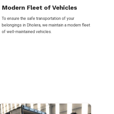
Modern Fleet of Vehicles
To ensure the safe transportation of your
belongings in Dholera, we maintain a modern fleet
of well-maintained vehicles.