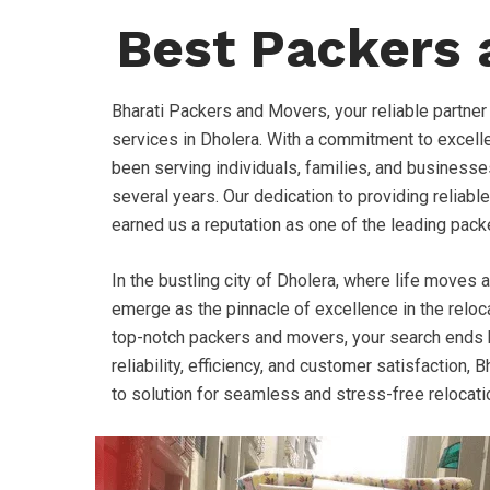
Best Packers 
Bharati Packers and Movers, your reliable partner
services in Dholera. With a commitment to excell
been serving individuals, families, and businesse
several years. Our dedication to providing reliable
earned us a reputation as one of the leading pack
In the bustling city of Dholera, where life moves 
emerge as the pinnacle of excellence in the relocat
top-notch packers and movers, your search ends h
reliability, efficiency, and customer satisfaction
to solution for seamless and stress-free relocati