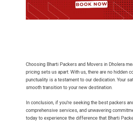
Choosing Bharti Packers and Movers in Dholera mean
pricing sets us apart. With us, there are no hidden 
punctuality is a testament to our dedication. Your s
smooth transition to your new destination.
In conclusion, if you're seeking the best packers a
comprehensive services, and unwavering commitment 
today to experience the difference that Bharti Pack