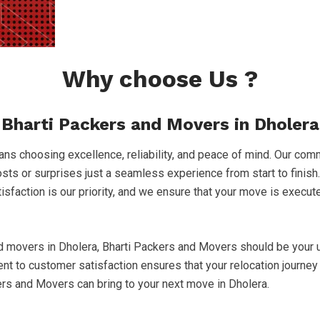
Why choose Us ?
Bharti Packers and Movers in Dholera
s choosing excellence, reliability, and peace of mind. Our comm
costs or surprises just a seamless experience from start to finish
atisfaction is our priority, and we ensure that your move is execu
nd movers in Dholera, Bharti Packers and Movers should be your u
to customer satisfaction ensures that your relocation journey 
ers and Movers can bring to your next move in Dholera.