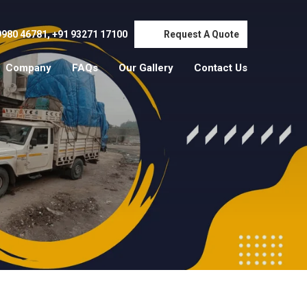
9980 46781
,
+91 93271 17100
Request A Quote
Company
FAQs
Our Gallery
Contact Us