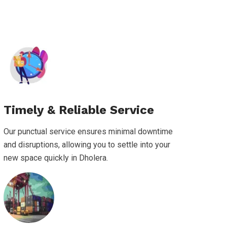
Timely & Reliable Service
Our punctual service ensures minimal downtime
and disruptions, allowing you to settle into your
new space quickly in Dholera.