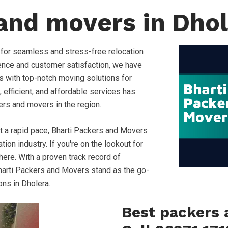
and movers in Dho
 for seamless and stress-free relocation
ence and customer satisfaction, we have
s with top-notch moving solutions for
, efficient, and affordable services has
ers and movers in the region.
at a rapid pace, Bharti Packers and Movers
ion industry. If you're on the lookout for
ere. With a proven track record of
, Bharti Packers and Movers stand as the go-
ons in Dholera.
Best packers 