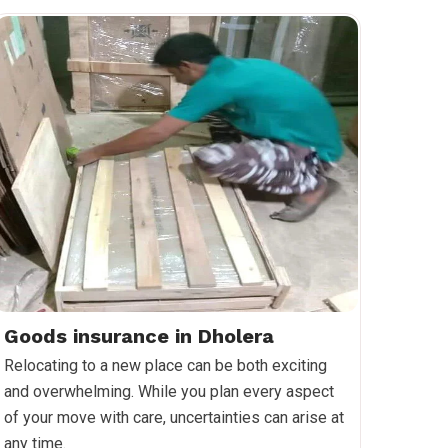
Goods insurance in Dholera
Relocating to a new place can be both exciting
and overwhelming. While you plan every aspect
of your move with care, uncertainties can arise at
any time.