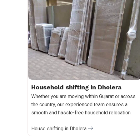
Household shifting in Dholera
Whether you are moving within Gujarat or across
the country, our experienced team ensures a
smooth and hassle-free household relocation.
House shifting in Dholera