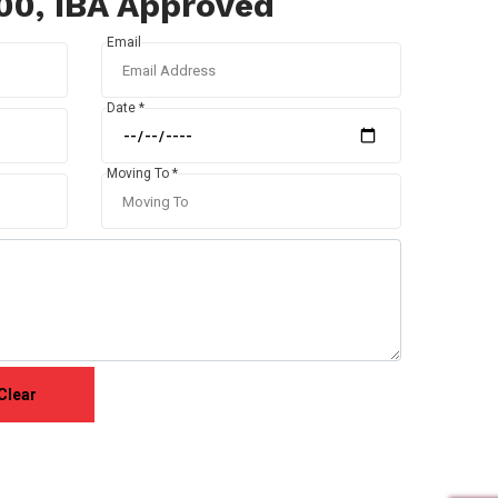
100, IBA Approved
Email
Date *
Moving To *