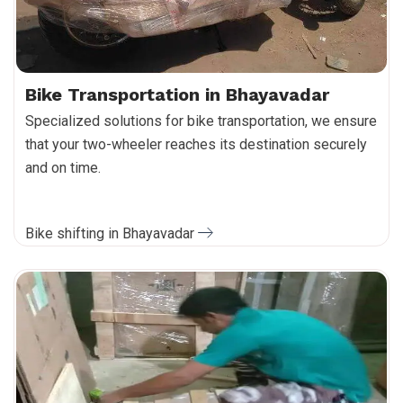
Bike Transportation in Bhayavadar
Specialized solutions for bike transportation, we ensure
that your two-wheeler reaches its destination securely
and on time.
Bike shifting in Bhayavadar