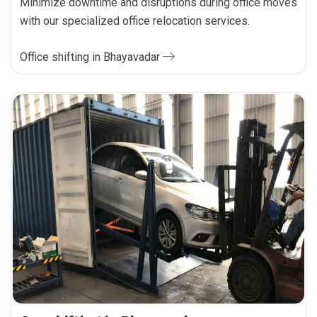
Minimize downtime and disruptions during office moves
with our specialized office relocation services.
Office shifting in Bhayavadar