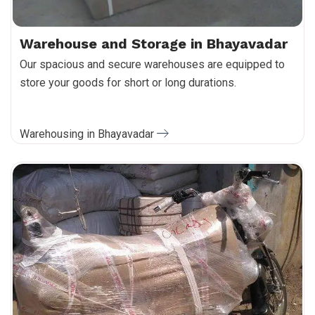
Warehouse and Storage in Bhayavadar
Our spacious and secure warehouses are equipped to
store your goods for short or long durations.
Warehousing in Bhayavadar