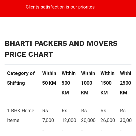
Clients satisfaction is our priorites.
BHARTI PACKERS AND MOVERS
PRICE CHART
Category of
Within
Within
Within
Within
Within
Shifting
50 KM
500
1000
1500
2500
KM
KM
KM
KM
1 BHK Home
Rs
Rs.
Rs.
Rs.
Rs.
Items
7,000
12,000
20,000
26,000
30,000
-
-
-
-
-