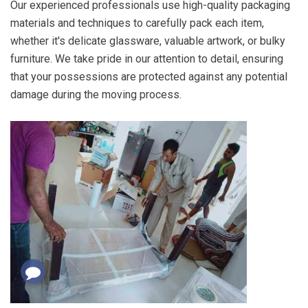
Our experienced professionals use high-quality packaging
materials and techniques to carefully pack each item,
whether it's delicate glassware, valuable artwork, or bulky
furniture. We take pride in our attention to detail, ensuring
that your possessions are protected against any potential
damage during the moving process.