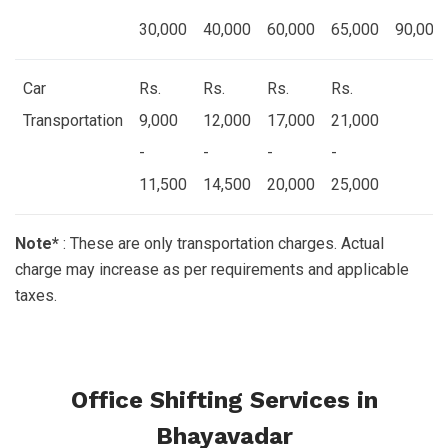
30,000
40,000
60,000
65,000
90,000
Car
Rs.
Rs.
Rs.
Rs.
Transportation
9,000
12,000
17,000
21,000
-
-
-
-
11,500
14,500
20,000
25,000
Note*
: These are only transportation charges. Actual
charge may increase as per requirements and applicable
taxes.
Office Shifting Services in
Bhayavadar