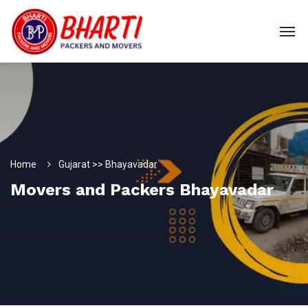
Home
Gujarat >> Bhayavadar
Movers and Packers Bhayavadar