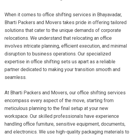
When it comes to office shifting services in Bhayavadar,
Bharti Packers and Movers takes pride in offering tailored
solutions that cater to the unique demands of corporate
relocations. We understand that relocating an office
involves intricate planning, efficient execution, and minimal
disruption to business operations. Our specialized
expertise in office shifting sets us apart as a reliable
partner dedicated to making your transition smooth and
seamless.
At Bharti Packers and Movers, our office shifting services
encompass every aspect of the move, starting from
meticulous planning to the final setup at your new
workspace. Our skilled professionals have experience
handling office furniture, sensitive equipment, documents,
and electronics. We use high-quality packaging materials to