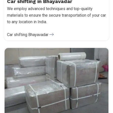
Car shifting in Bhayavadar
We employ advanced techniques and top-quality
materials to ensure the secure transportation of your car
to any location in India.
Car shifting Bhayavadar