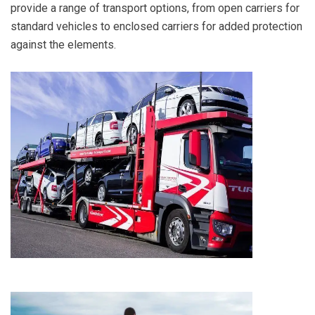
provide a range of transport options, from open carriers for
standard vehicles to enclosed carriers for added protection
against the elements.