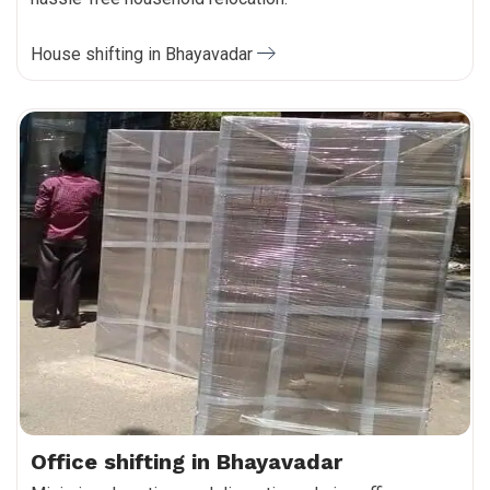
House shifting in Bhayavadar
Office shifting in Bhayavadar