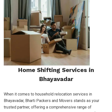
Home Shifting Services in
Bhayavadar
When it comes to household relocation services in
Bhayavadar, Bharti Packers and Movers stands as your
trusted partner, offering a comprehensive range of