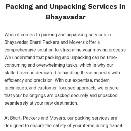
Packing and Unpacking Services in
Bhayavadar
When it comes to packing and unpacking services in
Bhayavadar, Bharti Packers and Movers offer a
comprehensive solution to streamline your moving process.
We understand that packing and unpacking can be time-
consuming and overwhelming tasks, which is why our
skilled team is dedicated to handling these aspects with
efficiency and precision. With our expertise, modern
techniques, and customer-focused approach, we ensure
that your belongings are packed securely and unpacked
seamlessly at your new destination.
At Bharti Packers and Movers, our packing services are
designed to ensure the safety of your items during transit.