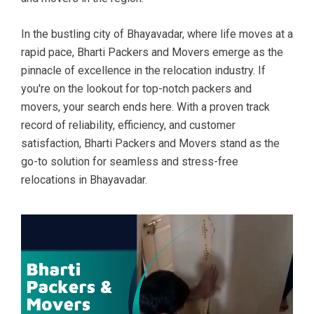
In the bustling city of Bhayavadar, where life moves at a
rapid pace, Bharti Packers and Movers emerge as the
pinnacle of excellence in the relocation industry. If
you're on the lookout for top-notch packers and
movers, your search ends here. With a proven track
record of reliability, efficiency, and customer
satisfaction, Bharti Packers and Movers stand as the
go-to solution for seamless and stress-free
relocations in Bhayavadar.