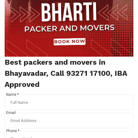
Best packers and movers in
Bhayavadar, Call 93271 17100, IBA
Approved
Name *
Email
Phone *