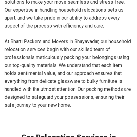
solutions to make your move seamless and stress-free.
Our expertise in handling household relocations sets us
apart, and we take pride in our ability to address every
aspect of the process with efficiency and care.
At Bharti Packers and Movers in Bhayavadar, our household
relocation services begin with our skilled team of
professionals meticulously packing your belongings using
our top-quality materials. We understand that each item
holds sentimental value, and our approach ensures that
everything from delicate glassware to bulky furniture is
handled with the utmost attention. Our packing methods are
designed to safeguard your possessions, ensuring their
safe journey to your new home.