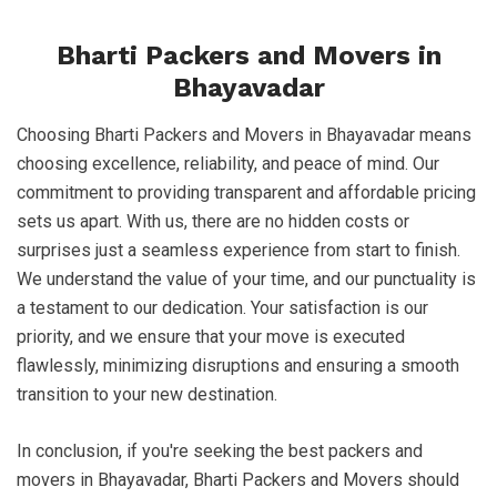
Bharti Packers and Movers in
Bhayavadar
Choosing Bharti Packers and Movers in Bhayavadar means
choosing excellence, reliability, and peace of mind. Our
commitment to providing transparent and affordable pricing
sets us apart. With us, there are no hidden costs or
surprises just a seamless experience from start to finish.
We understand the value of your time, and our punctuality is
a testament to our dedication. Your satisfaction is our
priority, and we ensure that your move is executed
flawlessly, minimizing disruptions and ensuring a smooth
transition to your new destination.
In conclusion, if you're seeking the best packers and
movers in Bhayavadar, Bharti Packers and Movers should