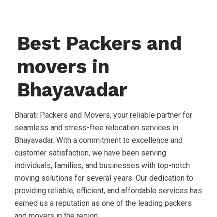
Best Packers and
movers in
Bhayavadar
Bharati Packers and Movers, your reliable partner for
seamless and stress-free relocation services in
Bhayavadar. With a commitment to excellence and
customer satisfaction, we have been serving
individuals, families, and businesses with top-notch
moving solutions for several years. Our dedication to
providing reliable, efficient, and affordable services has
earned us a reputation as one of the leading packers
and movers in the region.