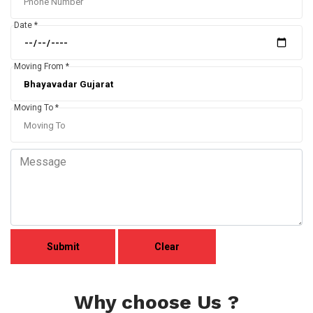
Date *
Moving From *
Moving To *
Why choose Us ?