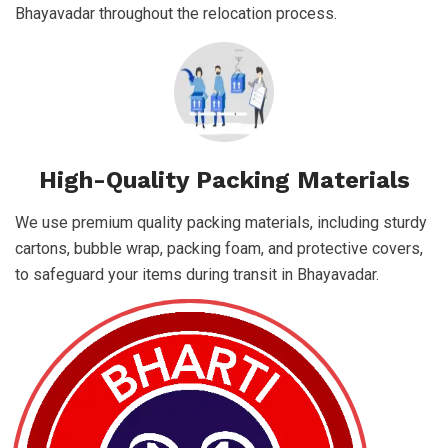
Bhayavadar throughout the relocation process.
High-Quality Packing Materials
We use premium quality packing materials, including sturdy
cartons, bubble wrap, packing foam, and protective covers,
to safeguard your items during transit in Bhayavadar.