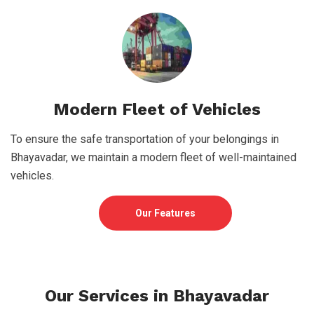
Modern Fleet of Vehicles
To ensure the safe transportation of your belongings in
Bhayavadar, we maintain a modern fleet of well-maintained
vehicles.
Our Features
Our Services in Bhayavadar