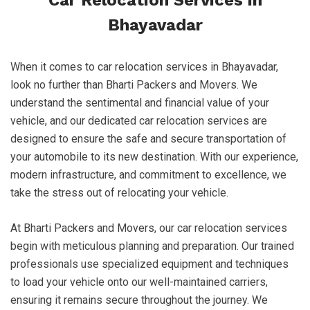
Car Relocation Services in
Bhayavadar
When it comes to car relocation services in Bhayavadar,
look no further than Bharti Packers and Movers. We
understand the sentimental and financial value of your
vehicle, and our dedicated car relocation services are
designed to ensure the safe and secure transportation of
your automobile to its new destination. With our experience,
modern infrastructure, and commitment to excellence, we
take the stress out of relocating your vehicle.
At Bharti Packers and Movers, our car relocation services
begin with meticulous planning and preparation. Our trained
professionals use specialized equipment and techniques
to load your vehicle onto our well-maintained carriers,
ensuring it remains secure throughout the journey. We