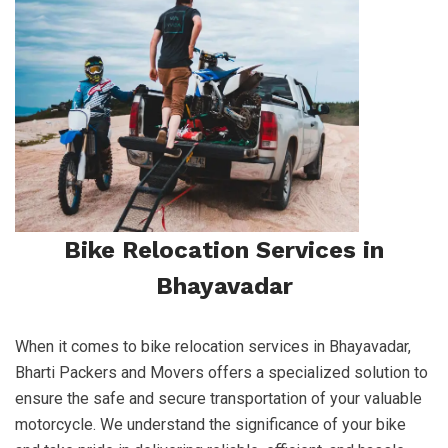
Bike Relocation Services in
Bhayavadar
When it comes to bike relocation services in Bhayavadar,
Bharti Packers and Movers offers a specialized solution to
ensure the safe and secure transportation of your valuable
motorcycle. We understand the significance of your bike