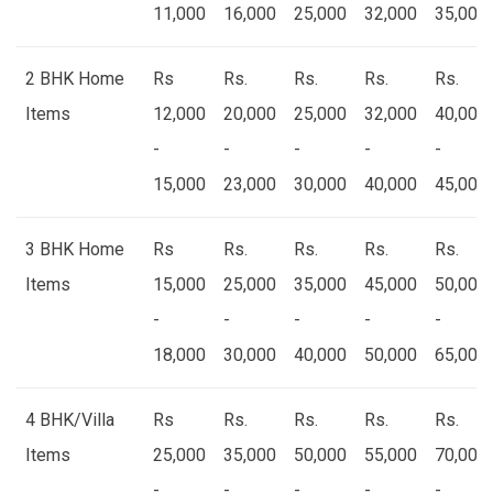
11,000
16,000
25,000
32,000
35,000
2 BHK Home
Rs
Rs.
Rs.
Rs.
Rs.
Items
12,000
20,000
25,000
32,000
40,000
-
-
-
-
-
15,000
23,000
30,000
40,000
45,000
3 BHK Home
Rs
Rs.
Rs.
Rs.
Rs.
Items
15,000
25,000
35,000
45,000
50,000
-
-
-
-
-
18,000
30,000
40,000
50,000
65,000
4 BHK/Villa
Rs
Rs.
Rs.
Rs.
Rs.
Items
25,000
35,000
50,000
55,000
70,000
-
-
-
-
-