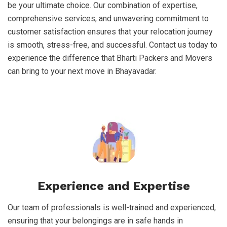
be your ultimate choice. Our combination of expertise,
comprehensive services, and unwavering commitment to
customer satisfaction ensures that your relocation journey
is smooth, stress-free, and successful. Contact us today to
experience the difference that Bharti Packers and Movers
can bring to your next move in Bhayavadar.
Experience and Expertise
Our team of professionals is well-trained and experienced,
ensuring that your belongings are in safe hands in