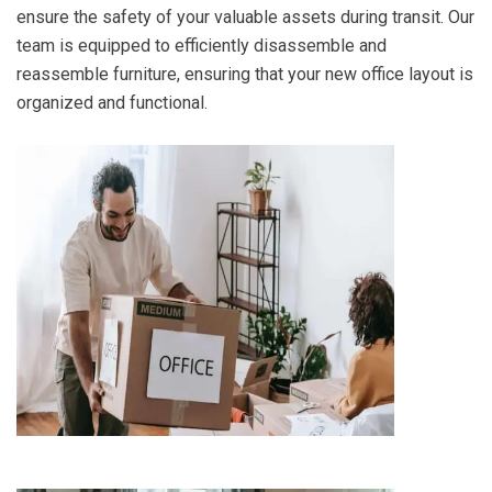
ensure the safety of your valuable assets during transit. Our
team is equipped to efficiently disassemble and
reassemble furniture, ensuring that your new office layout is
organized and functional.