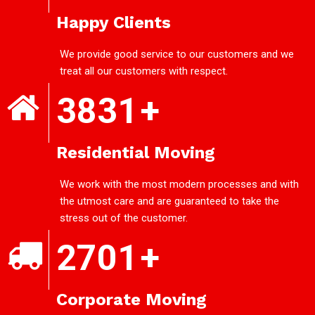
Happy Clients
We provide good service to our customers and we
treat all our customers with respect.
3831
+
Residential Moving
We work with the most modern processes and with
the utmost care and are guaranteed to take the
stress out of the customer.
2701
+
Corporate Moving