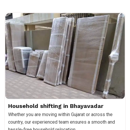
Household shifting in Bhayavadar
Whether you are moving within Gujarat or across the
country, our experienced team ensures a smooth and
hassle-free household relocation.