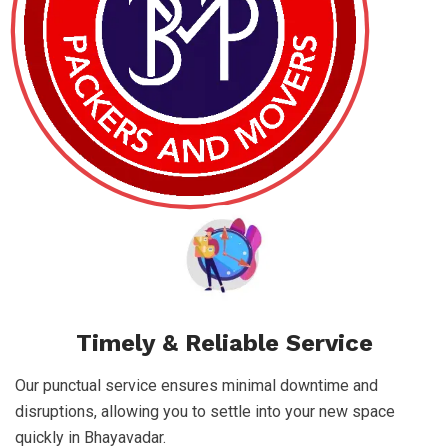
Timely & Reliable Service
Our punctual service ensures minimal downtime and
disruptions, allowing you to settle into your new space
quickly in Bhayavadar.