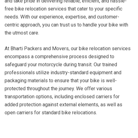
and take pride in delivering reliable, efficient, and hassle-
free bike relocation services that cater to your specific
needs. With our experience, expertise, and customer-
centric approach, you can trust us to handle your bike with
the utmost care.
At Bharti Packers and Movers, our bike relocation services
encompass a comprehensive process designed to
safeguard your motorcycle during transit. Our trained
professionals utilize industry-standard equipment and
packaging materials to ensure that your bike is well-
protected throughout the journey. We offer various
transportation options, including enclosed carriers for
added protection against external elements, as well as
open carriers for standard bike relocations.