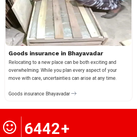
Goods insurance in Bhayavadar
Relocating to a new place can be both exciting and
overwhelming. While you plan every aspect of your
move with care, uncertainties can arise at any time.
Goods insurance Bhayavadar
6442
+