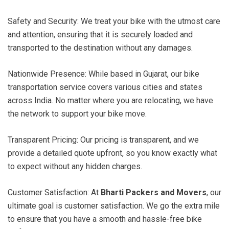
Safety and Security: We treat your bike with the utmost care
and attention, ensuring that it is securely loaded and
transported to the destination without any damages.
Nationwide Presence: While based in Gujarat, our bike
transportation service covers various cities and states
across India. No matter where you are relocating, we have
the network to support your bike move.
Transparent Pricing: Our pricing is transparent, and we
provide a detailed quote upfront, so you know exactly what
to expect without any hidden charges.
Customer Satisfaction: At
Bharti Packers and Movers
, our
ultimate goal is customer satisfaction. We go the extra mile
to ensure that you have a smooth and hassle-free bike