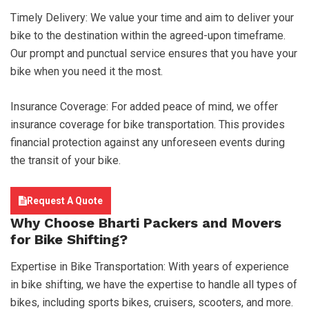
Timely Delivery: We value your time and aim to deliver your
bike to the destination within the agreed-upon timeframe.
Our prompt and punctual service ensures that you have your
bike when you need it the most.
Insurance Coverage: For added peace of mind, we offer
insurance coverage for bike transportation. This provides
financial protection against any unforeseen events during
the transit of your bike.
Request A Quote
Why Choose
Bharti Packers and Movers
for Bike Shifting?
Expertise in Bike Transportation: With years of experience
in bike shifting, we have the expertise to handle all types of
bikes, including sports bikes, cruisers, scooters, and more.