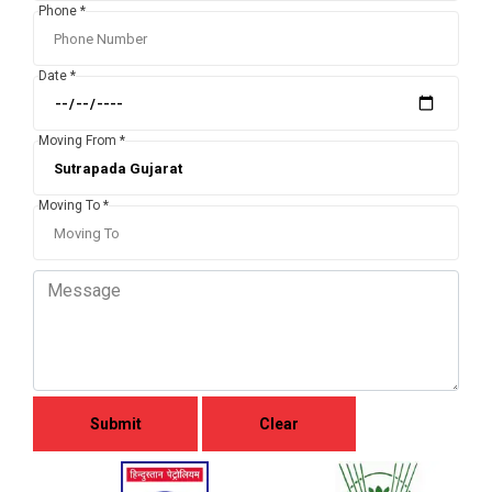
Phone *
Date *
Moving From *
Moving To *