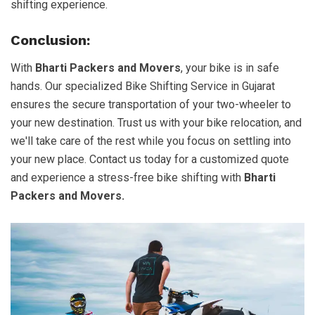
shifting experience.
Conclusion:
With
Bharti Packers and Movers
, your bike is in safe
hands. Our specialized Bike Shifting Service in Gujarat
ensures the secure transportation of your two-wheeler to
your new destination. Trust us with your bike relocation, and
we'll take care of the rest while you focus on settling into
your new place. Contact us today for a customized quote
and experience a stress-free bike shifting with
Bharti
Packers and Movers.