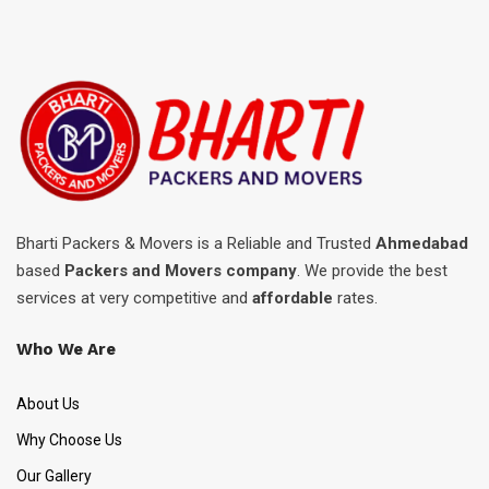
Bharti Packers & Movers is a Reliable and Trusted
Ahmedabad
based
Packers and Movers company
. We provide the best
services at very competitive and
affordable
rates.
Who We Are
About Us
Why Choose Us
Our Gallery