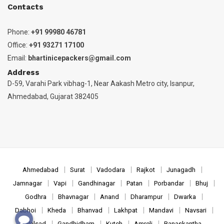
Contacts
Phone:
+91 99980 46781
Office:
+91 93271 17100
Email:
bhartinicepackers@gmail.com
Address
D-59, Varahi Park vibhag-1, Near Aakash Metro city, Isanpur,
Ahmedabad, Gujarat 382405
Ahmedabad
Surat
Vadodara
Rajkot
Junagadh
Jamnagar
Vapi
Gandhinagar
Patan
Porbandar
Bhuj
Godhra
Bhavnagar
Anand
Dharampur
Dwarka
Dabhoi
Kheda
Bhanvad
Lakhpat
Mandavi
Navsari
Valsad
Gandhidham
Kutch
Amreli
Banaskantha