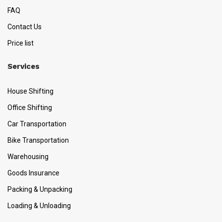
FAQ
Contact Us
Price list
Services
House Shifting
Office Shifting
Car Transportation
Bike Transportation
Warehousing
Goods Insurance
Packing & Unpacking
Loading & Unloading