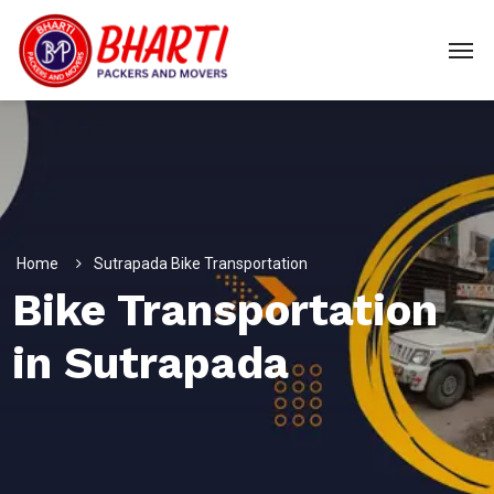
Home
Sutrapada Bike Transportation
Bike Transportation
in Sutrapada