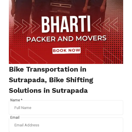
Bike Transportation in
Sutrapada, Bike Shifting
Solutions in Sutrapada
Name *
Email