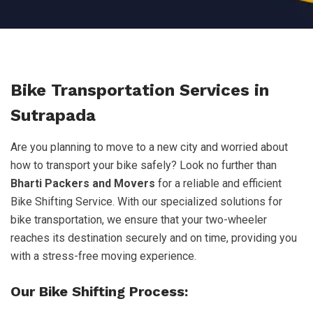
Bike Transportation Services in
Sutrapada
Are you planning to move to a new city and worried about
how to transport your bike safely? Look no further than
Bharti Packers and Movers
for a reliable and efficient
Bike Shifting Service. With our specialized solutions for
bike transportation, we ensure that your two-wheeler
reaches its destination securely and on time, providing you
with a stress-free moving experience.
Our Bike Shifting Process: