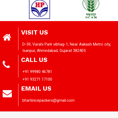
VISIT US
D-59, Varahi Park vibhag-1, Near Aakash Metro city,
Isanpur, Ahmedabad, Gujarat 382405
CALL US
+91 99980 46781
+91 93271 17100
EMAIL US
bhartinicepackers@gmail.com