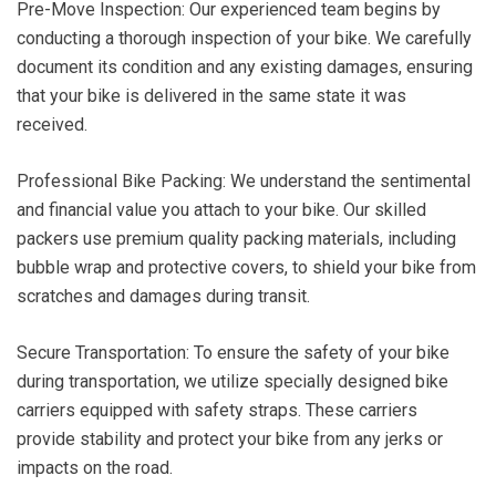
Pre-Move Inspection: Our experienced team begins by
conducting a thorough inspection of your bike. We carefully
document its condition and any existing damages, ensuring
that your bike is delivered in the same state it was
received.
Professional Bike Packing: We understand the sentimental
and financial value you attach to your bike. Our skilled
packers use premium quality packing materials, including
bubble wrap and protective covers, to shield your bike from
scratches and damages during transit.
Secure Transportation: To ensure the safety of your bike
during transportation, we utilize specially designed bike
carriers equipped with safety straps. These carriers
provide stability and protect your bike from any jerks or
impacts on the road.