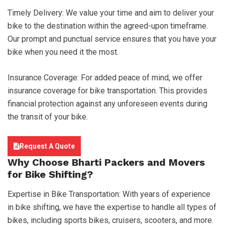
Timely Delivery: We value your time and aim to deliver your
bike to the destination within the agreed-upon timeframe.
Our prompt and punctual service ensures that you have your
bike when you need it the most.
Insurance Coverage: For added peace of mind, we offer
insurance coverage for bike transportation. This provides
financial protection against any unforeseen events during
the transit of your bike.
Request A Quote
Why Choose
Bharti Packers and Movers
for Bike Shifting?
Expertise in Bike Transportation: With years of experience
in bike shifting, we have the expertise to handle all types of
bikes, including sports bikes, cruisers, scooters, and more.