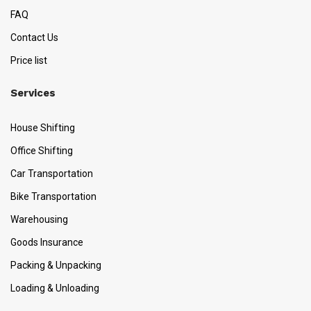
FAQ
Contact Us
Price list
Services
House Shifting
Office Shifting
Car Transportation
Bike Transportation
Warehousing
Goods Insurance
Packing & Unpacking
Loading & Unloading