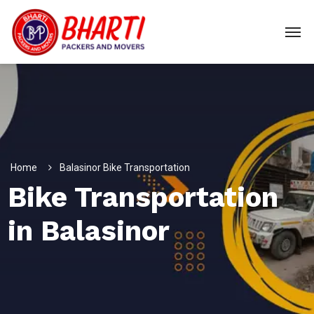
Home
Balasinor Bike Transportation
Bike Transportation
in Balasinor