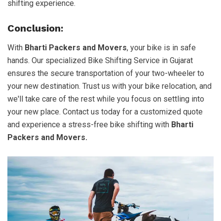
shifting experience.
Conclusion:
With
Bharti Packers and Movers
, your bike is in safe
hands. Our specialized Bike Shifting Service in Gujarat
ensures the secure transportation of your two-wheeler to
your new destination. Trust us with your bike relocation, and
we'll take care of the rest while you focus on settling into
your new place. Contact us today for a customized quote
and experience a stress-free bike shifting with
Bharti
Packers and Movers.