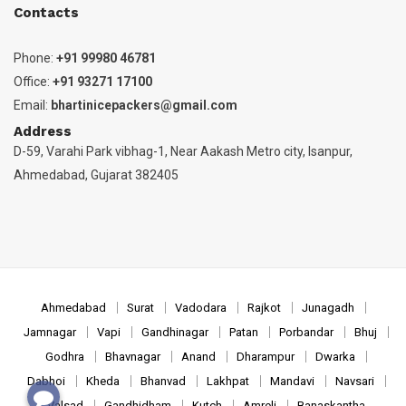
Contacts
Phone:
+91 99980 46781
Office:
+91 93271 17100
Email:
bhartinicepackers@gmail.com
Address
D-59, Varahi Park vibhag-1, Near Aakash Metro city, Isanpur,
Ahmedabad, Gujarat 382405
Ahmedabad
Surat
Vadodara
Rajkot
Junagadh
Jamnagar
Vapi
Gandhinagar
Patan
Porbandar
Bhuj
Godhra
Bhavnagar
Anand
Dharampur
Dwarka
Dabhoi
Kheda
Bhanvad
Lakhpat
Mandavi
Navsari
Valsad
Gandhidham
Kutch
Amreli
Banaskantha