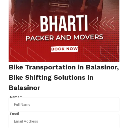
Bike Transportation in Balasinor,
Bike Shifting Solutions in
Balasinor
Name *
Email