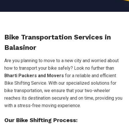
Bike Transportation Services in
Balasinor
Are you planning to move to a new city and worried about
how to transport your bike safely? Look no further than
Bharti Packers and Movers
for a reliable and efficient
Bike Shifting Service. With our specialized solutions for
bike transportation, we ensure that your two-wheeler
reaches its destination securely and on time, providing you
with a stress-free moving experience.
Our Bike Shifting Process: