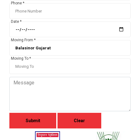
Phone *
Date *
Moving From *
Moving To *