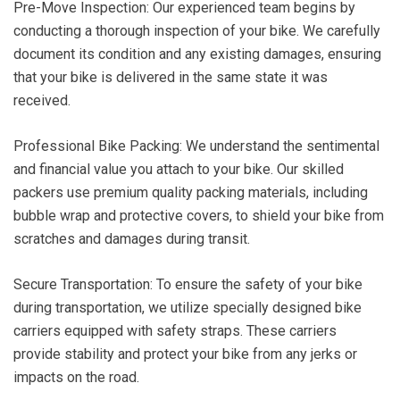
Pre-Move Inspection: Our experienced team begins by
conducting a thorough inspection of your bike. We carefully
document its condition and any existing damages, ensuring
that your bike is delivered in the same state it was
received.
Professional Bike Packing: We understand the sentimental
and financial value you attach to your bike. Our skilled
packers use premium quality packing materials, including
bubble wrap and protective covers, to shield your bike from
scratches and damages during transit.
Secure Transportation: To ensure the safety of your bike
during transportation, we utilize specially designed bike
carriers equipped with safety straps. These carriers
provide stability and protect your bike from any jerks or
impacts on the road.