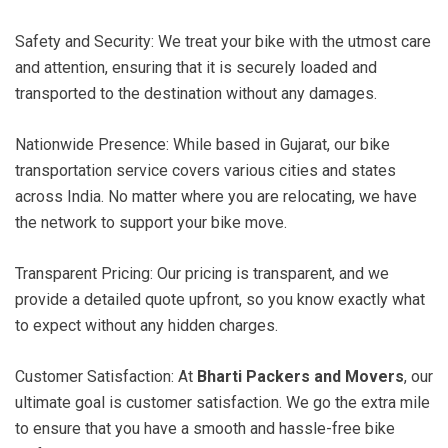
Safety and Security: We treat your bike with the utmost care
and attention, ensuring that it is securely loaded and
transported to the destination without any damages.
Nationwide Presence: While based in Gujarat, our bike
transportation service covers various cities and states
across India. No matter where you are relocating, we have
the network to support your bike move.
Transparent Pricing: Our pricing is transparent, and we
provide a detailed quote upfront, so you know exactly what
to expect without any hidden charges.
Customer Satisfaction: At
Bharti Packers and Movers
, our
ultimate goal is customer satisfaction. We go the extra mile
to ensure that you have a smooth and hassle-free bike