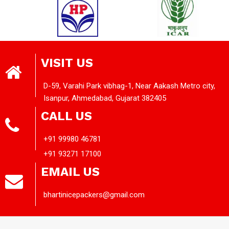
VISIT US
D-59, Varahi Park vibhag-1, Near Aakash Metro city,
Isanpur, Ahmedabad, Gujarat 382405
CALL US
+91 99980 46781
+91 93271 17100
EMAIL US
bhartinicepackers@gmail.com