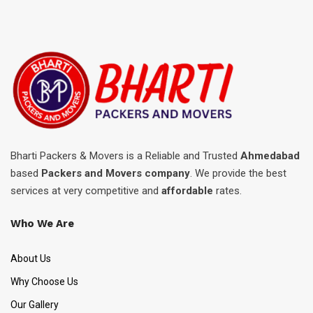
Bharti Packers & Movers is a Reliable and Trusted
Ahmedabad
based
Packers and Movers company
. We provide the best
services at very competitive and
affordable
rates.
Who We Are
About Us
Why Choose Us
Our Gallery